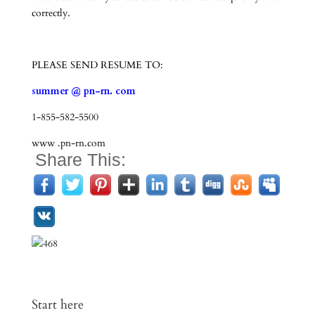
correctly.
PLEASE SEND RESUME TO:
summer @ pn-rn. com
1-855-582-5500
www .pn-rn.com
Share This:
Start here