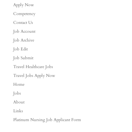
Apply Now
Competency
Contact Us
Job Account
Job Archive
Job Edit
Job Submit
Travel Healthcare Jobs
Travel Jobs Apply Now
Home
Jobs
About
Links
Platinum Nursing Job Applicant Form