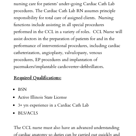
nursing care for patients’ under-going Cardiac Cath Lab
procedures. The Cardiac Cath Lab RN assumes principle
responsibility for total care of assigned clients. Nursing
functions include assisting in all special procedures
performed in the CCL in a variety of roles. CCL Nurse will
assist doctors in the preparation of patients for and in the
performance of interventional procedures, including cardiac
catheterization, angioplasty, valvulopasty, venous
procedures, EP procedures and implantation of
pacemakers/implantable cardioverter-defibrillators.
Required Qualifications:
BSN
Active Illinois State License
3+ yrs experience in a Cardiac Cath Lab
BLS/ACLS
The CCL nurse must also have an advanced understanding
of cardiac anatomy so duties can be carried out quickly and