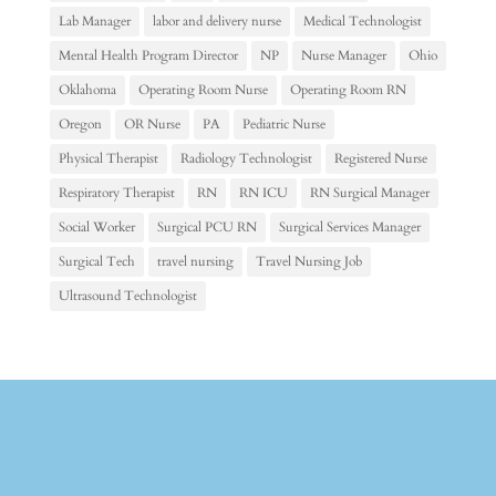
Lab Manager
labor and delivery nurse
Medical Technologist
Mental Health Program Director
NP
Nurse Manager
Ohio
Oklahoma
Operating Room Nurse
Operating Room RN
Oregon
OR Nurse
PA
Pediatric Nurse
Physical Therapist
Radiology Technologist
Registered Nurse
Respiratory Therapist
RN
RN ICU
RN Surgical Manager
Social Worker
Surgical PCU RN
Surgical Services Manager
Surgical Tech
travel nursing
Travel Nursing Job
Ultrasound Technologist