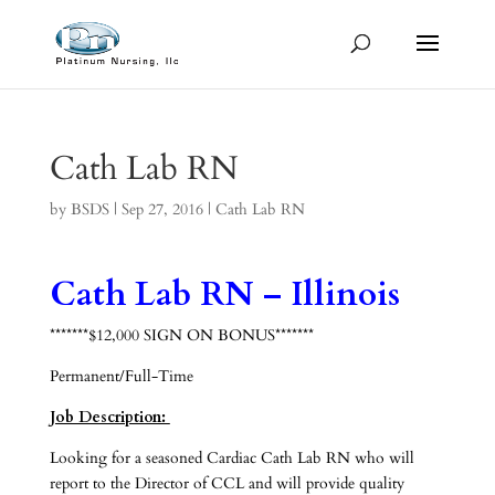
Cath Lab RN
by
BSDS
|
Sep 27, 2016
|
Cath Lab RN
Cath Lab RN – Illinois
*******$12,000 SIGN ON BONUS*******
Permanent/Full-Time
Job Description:
Looking for a seasoned Cardiac Cath Lab RN who will
report to the Director of CCL and will provide quality