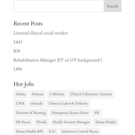
Recent Posts
Licensed clinical social worker
L&D
RN
Rehabilitation Manager (PT or OT background )
LPN
Hot Jobs
Alaska
Arizona
California
Clinical Laboratory Scientist
CNA
colorado
Director Labor & Delivery
Director of Nursing
Emergency Room Nurse
ER
ER Nurse
Florida
Health Services Manager
Home Health
Home Health RN
ICU
Infection Control Nurse