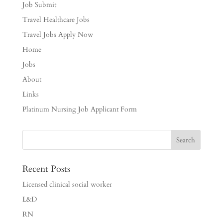
Job Submit
Travel Healthcare Jobs
Travel Jobs Apply Now
Home
Jobs
About
Links
Platinum Nursing Job Applicant Form
Recent Posts
Licensed clinical social worker
L&D
RN