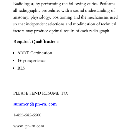
Radiologist, by performing the following duties. Performs
all radiographic procedures with a sound understanding of
anatomy, physiology, positioning and the mechanisms used
so that independent selections and modification of technical
factors may produce optimal results of each radio graph.
Required Qualifications:
ARRT Certification
1+ yr experience
BLS
PLEASE SEND RESUME TO:
summer @ pn-rn. com
1-855-582-5500
www .pn-rn.com