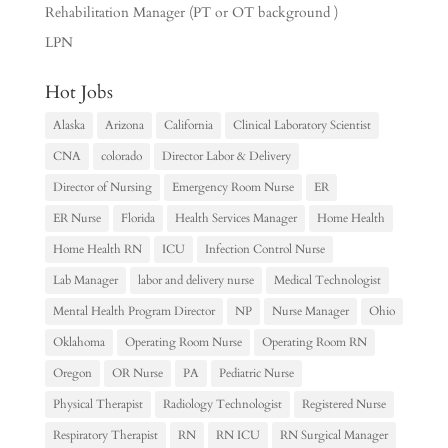
Rehabilitation Manager (PT or OT background )
LPN
Hot Jobs
Alaska
Arizona
California
Clinical Laboratory Scientist
CNA
colorado
Director Labor & Delivery
Director of Nursing
Emergency Room Nurse
ER
ER Nurse
Florida
Health Services Manager
Home Health
Home Health RN
ICU
Infection Control Nurse
Lab Manager
labor and delivery nurse
Medical Technologist
Mental Health Program Director
NP
Nurse Manager
Ohio
Oklahoma
Operating Room Nurse
Operating Room RN
Oregon
OR Nurse
PA
Pediatric Nurse
Physical Therapist
Radiology Technologist
Registered Nurse
Respiratory Therapist
RN
RN ICU
RN Surgical Manager