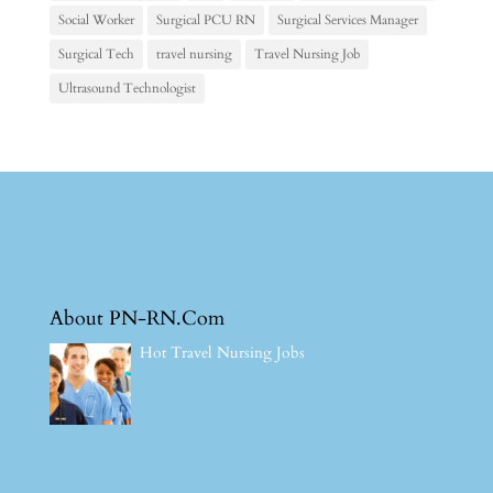
Social Worker
Surgical PCU RN
Surgical Services Manager
Surgical Tech
travel nursing
Travel Nursing Job
Ultrasound Technologist
About PN-RN.Com
Hot Travel Nursing Jobs