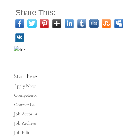
Share This:
Start here
Apply Now
Competency
Contact Us
Job Account
Job Archive
Job Edit