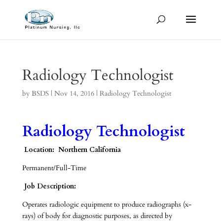
Radiology Technologist
by
BSDS
|
Nov 14, 2016
|
Radiology Technologist
Radiology Technologist
Location: Northern California
Permanent/Full-Time
Job Description:
Operates radiologic equipment to produce radiographs (x-
rays) of body for diagnostic purposes, as directed by