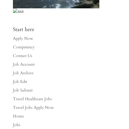
Start here
Apply Now
Competency
Contact Us
Job Account
Job Archive
Job Edit
Job Submit
Travel Healthcare Jobs
Travel Jobs Apply Now
Home
Jobs