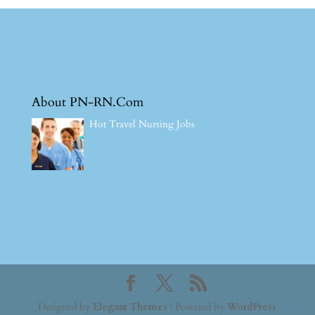
About PN-RN.Com
Hot Travel Nursing Jobs
Designed by
Elegant Themes
| Powered by
WordPress