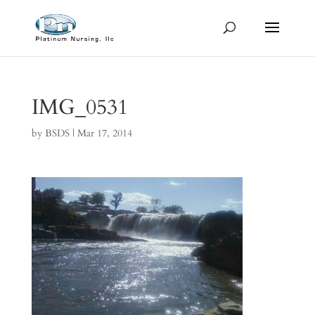
IMG_0531
by
BSDS
|
Mar 17, 2014