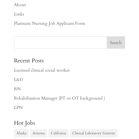
About
Links
Platinum Nursing Job Applicant Form
Recent Posts
Licensed clinical social worker
L&D
RN
Rehabilitation Manager (PT or OT background )
LPN
Hot Jobs
Alaska
Arizona
California
Clinical Laboratory Scientist