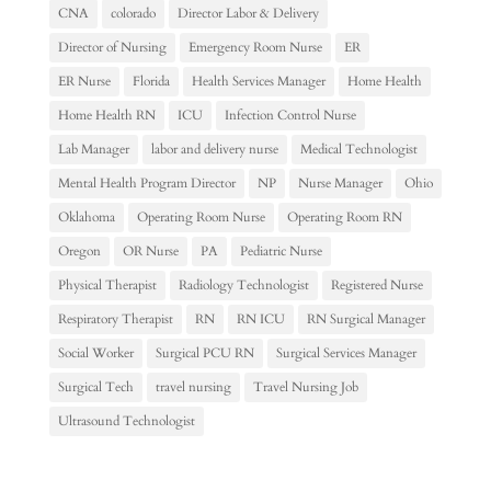
CNA
colorado
Director Labor & Delivery
Director of Nursing
Emergency Room Nurse
ER
ER Nurse
Florida
Health Services Manager
Home Health
Home Health RN
ICU
Infection Control Nurse
Lab Manager
labor and delivery nurse
Medical Technologist
Mental Health Program Director
NP
Nurse Manager
Ohio
Oklahoma
Operating Room Nurse
Operating Room RN
Oregon
OR Nurse
PA
Pediatric Nurse
Physical Therapist
Radiology Technologist
Registered Nurse
Respiratory Therapist
RN
RN ICU
RN Surgical Manager
Social Worker
Surgical PCU RN
Surgical Services Manager
Surgical Tech
travel nursing
Travel Nursing Job
Ultrasound Technologist