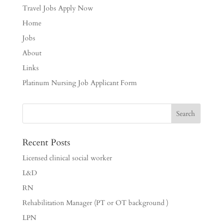
Travel Jobs Apply Now
Home
Jobs
About
Links
Platinum Nursing Job Applicant Form
Recent Posts
Licensed clinical social worker
L&D
RN
Rehabilitation Manager (PT or OT background )
LPN