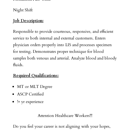
Night Shift
Job Description:
Responsible to provide courteous, responsive, and efficient
service to both internal and external customers. Enters
physician orders properly into LIS and processes specimen
for testing. Demonstrates proper technique for blood
samples both venous and arterial. Analyze blood and bloody
fluids.
Required Qualifications:
MT or MLT Degree
ASCP Certified
!+ yr experience
Attention Healthcare Workers!!!
Do you feel your career is not aligning with your hopes,