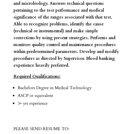
and microbiology. Answers technical questions
pertaining to the test performance and medical
significance of the ranges associated with that test.
Able to recognize problems, identify the cause
(technical or instrumental) and make simple
corrections by using present strategies. Performs and
monitors quality control and maintenance procedures
within predetermined parameters. Develop and modify
procedures as directed by Supervisor. Blood banking
experience heavily preferred.
Required Qualifications:
Bachelors Degree in Medical Technology
ASCP or equivalent
3+ yrs experience
PLEASE SEND RESUME TO: