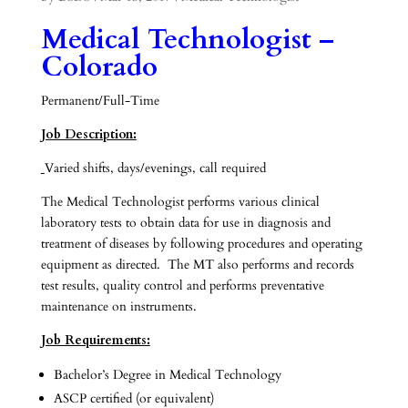
Medical Technologist –
Colorado
Permanent/Full-Time
Job Description:
Varied shifts, days/evenings, call required
The Medical Technologist performs various clinical
laboratory tests to obtain data for use in diagnosis and
treatment of diseases by following procedures and operating
equipment as directed. The MT also performs and records
test results, quality control and performs preventative
maintenance on instruments.
Job Requirements:
Bachelor’s Degree in Medical Technology
ASCP certified (or equivalent)