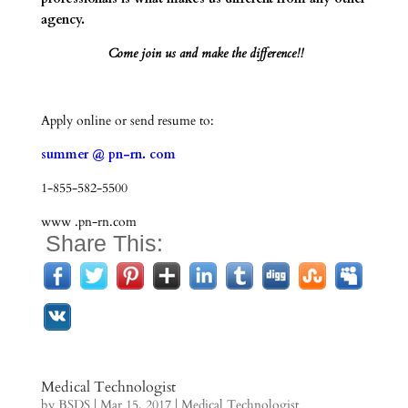
agency.
Come join us and make the difference!!
Apply online or send resume to:
summer @ pn-rn. com
1-855-582-5500
www .pn-rn.com
Share This:
Medical Technologist
by
BSDS
|
Mar 15, 2017
|
Medical Technologist