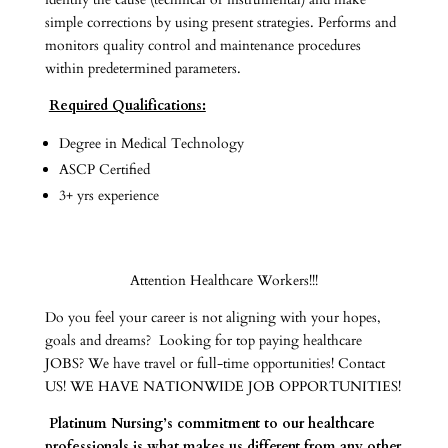
simple corrections by using present strategies. Performs and
monitors quality control and maintenance procedures
within predetermined parameters.
Required Qualifications:
Degree in Medical Technology
ASCP Certified
3+ yrs experience
Attention Healthcare Workers!!!
Do you feel your career is not aligning with your hopes,
goals and dreams? Looking for top paying healthcare
JOBS? We have travel or full-time opportunities! Contact
US! WE HAVE NATIONWIDE JOB OPPORTUNITIES!
Platinum Nursing’s commitment to our healthcare
professionals is what makes us different from any other