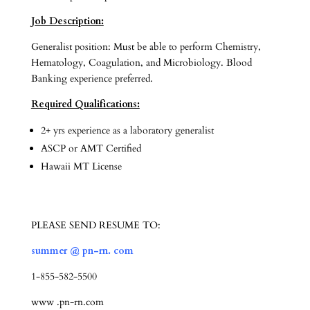
Job Description:
Generalist position: Must be able to perform Chemistry,
Hematology, Coagulation, and Microbiology. Blood
Banking experience preferred.
Required Qualifications:
2+ yrs experience as a laboratory generalist
ASCP or AMT Certified
Hawaii MT License
PLEASE SEND RESUME TO:
summer @ pn-rn. com
1-855-582-5500
www .pn-rn.com