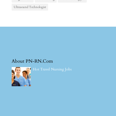
Ultrasound Technologist
About PN-RN.Com
Hot Travel Nursing Jobs