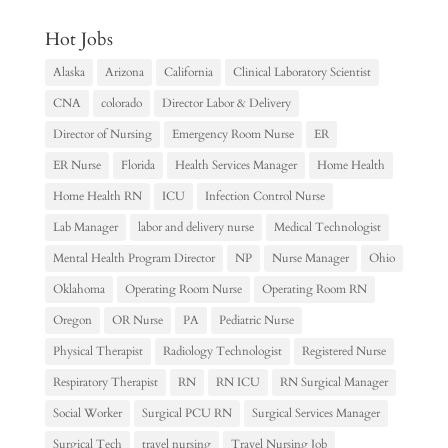
Hot Jobs
Alaska
Arizona
California
Clinical Laboratory Scientist
CNA
colorado
Director Labor & Delivery
Director of Nursing
Emergency Room Nurse
ER
ER Nurse
Florida
Health Services Manager
Home Health
Home Health RN
ICU
Infection Control Nurse
Lab Manager
labor and delivery nurse
Medical Technologist
Mental Health Program Director
NP
Nurse Manager
Ohio
Oklahoma
Operating Room Nurse
Operating Room RN
Oregon
OR Nurse
PA
Pediatric Nurse
Physical Therapist
Radiology Technologist
Registered Nurse
Respiratory Therapist
RN
RN ICU
RN Surgical Manager
Social Worker
Surgical PCU RN
Surgical Services Manager
Surgical Tech
travel nursing
Travel Nursing Job