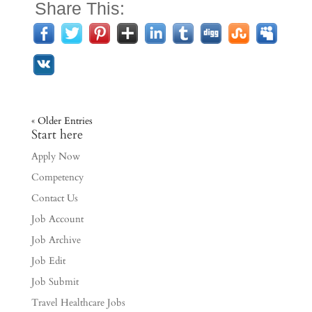
Share This:
« Older Entries
Start here
Apply Now
Competency
Contact Us
Job Account
Job Archive
Job Edit
Job Submit
Travel Healthcare Jobs