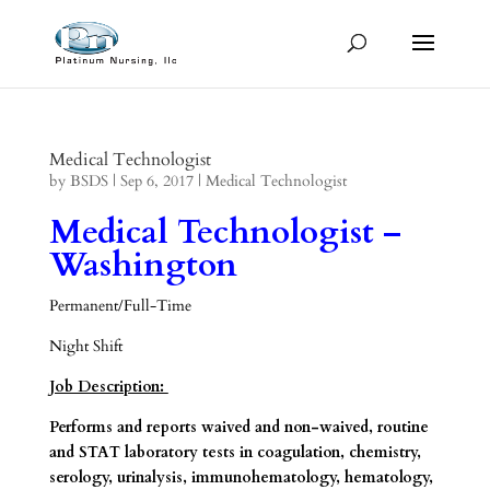
Medical Technologist
by
BSDS
|
Sep 6, 2017
|
Medical Technologist
Medical Technologist –
Washington
Permanent/Full-Time
Night Shift
Job Description:
Performs and reports waived and non-waived, routine
and STAT laboratory tests in coagulation, chemistry,
serology, urinalysis, immunohematology, hematology,