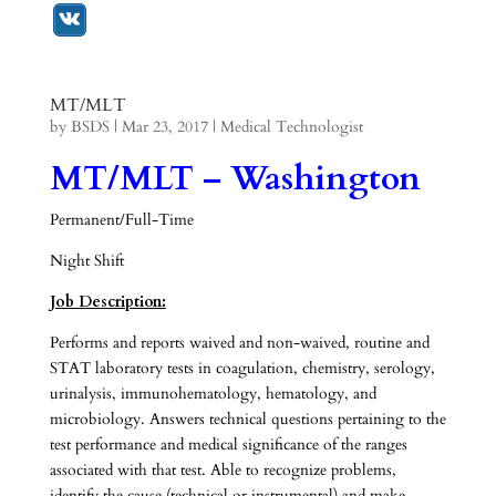
MT/MLT
by
BSDS
|
Mar 23, 2017
|
Medical Technologist
MT/MLT – Washington
Permanent/Full-Time
Night Shift
Job Description:
Performs and reports waived and non-waived, routine and
STAT laboratory tests in coagulation, chemistry, serology,
urinalysis, immunohematology, hematology, and
microbiology. Answers technical questions pertaining to the
test performance and medical significance of the ranges
associated with that test. Able to recognize problems,
identify the cause (technical or instrumental) and make