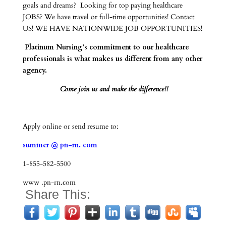
goals and dreams? Looking for top paying healthcare
JOBS? We have travel or full-time opportunities! Contact
US! WE HAVE NATIONWIDE JOB OPPORTUNITIES!
Platinum Nursing’s commitment to our healthcare
professionals is what makes us different from any other
agency.
Come join us and make the difference!!
Apply online or send resume to:
summer @ pn-rn. com
1-855-582-5500
www .pn-rn.com
Share This: