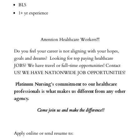
BLS
1+ yr experience
Attention Healthcare Workers!!!
Do you feel your career is not aligning with your hopes,
goals and dreams? Looking for top paying healthcare
JOBS? We have travel or full-time opportunities! Contact
US! WE HAVE NATIONWIDE JOB OPPORTUNITIES!
Platinum Nursing’s commitment to our healthcare
professionals is what makes us different from any other
agency.
Come join us and make the difference!!
Apply online or send resume to: