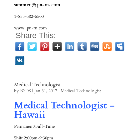
summer @ pn-rn. com
1-855-582-5500
www .pn-rn.com
Share This:
Medical Technologist
by
BSDS
|
Jan 31, 2017
|
Medical Technologist
Medical Technologist –
Hawaii
Permanent/Full-Time
Shift 2:00pm-9:30pm