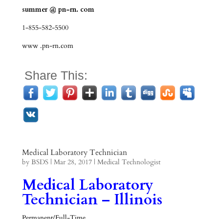
summer @ pn-rn. com
1-855-582-5500
www .pn-rn.com
Share This:
Medical Laboratory Technician
by
BSDS
|
Mar 28, 2017
|
Medical Technologist
Medical Laboratory
Technician – Illinois
Permanent/Full-Time