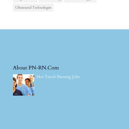
Ultrasound Technologist
About PN-RN.Com
Hot Travel Nursing Jobs