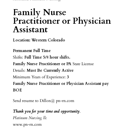
Family Nurse
Practitioner or Physician
Assistant
Location: Western Colorado
Permanent Full Time
Shifts:
Full Time
5/8 hour shifts.
Family Nurse Practitioner or PA
State License
Details:
Must Be Currently Active
Minimum Years of Experience:
3
Family Nurse Practitioner or Physician Assistant pay
BOE
Send resume to Dillon@ pn-rn.com
Thank you for your time and opportunity.
Platinum Nursing, llc
www.pn-rn.com