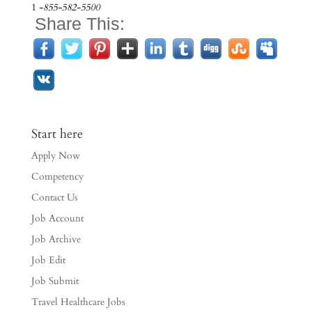
1
-855-582-5500
Share This:
Start here
Apply Now
Competency
Contact Us
Job Account
Job Archive
Job Edit
Job Submit
Travel Healthcare Jobs