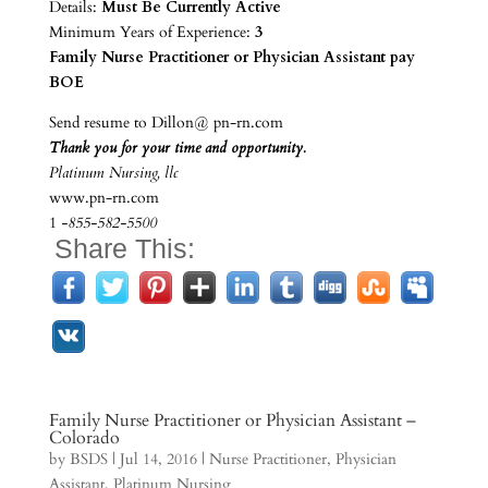
Details:
Must Be Currently Active
Minimum Years of Experience:
3
Family Nurse Practitioner or Physician Assistant pay
BOE
Send resume to Dillon@ pn-rn.com
Thank you for your time and opportunity.
Platinum Nursing, llc
www.pn-rn.com
1
-855-582-5500
Share This:
Family Nurse Practitioner or Physician Assistant –
Colorado
by
BSDS
|
Jul 14, 2016
|
Nurse Practitioner
,
Physician
Assistant
,
Platinum Nursing