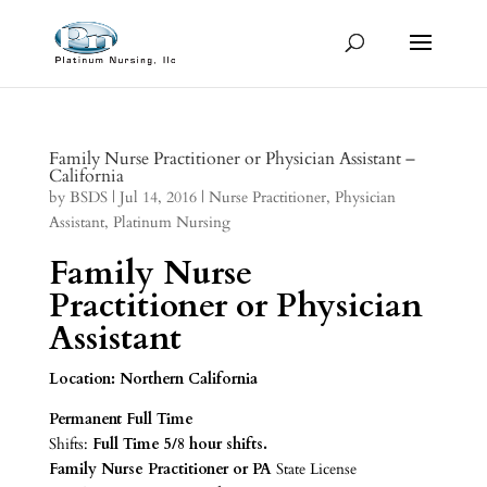
Family Nurse Practitioner or Physician Assistant –
California
by
BSDS
|
Jul 14, 2016
|
Nurse Practitioner
,
Physician
Assistant
,
Platinum Nursing
Family Nurse
Practitioner or Physician
Assistant
Location: Northern California
Permanent Full Time
Shifts:
Full Time
5/8 hour shifts.
Family Nurse Practitioner or PA
State License