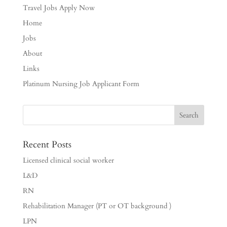
Travel Jobs Apply Now
Home
Jobs
About
Links
Platinum Nursing Job Applicant Form
Recent Posts
Licensed clinical social worker
L&D
RN
Rehabilitation Manager (PT or OT background )
LPN