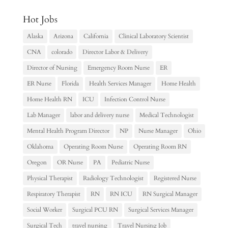
Hot Jobs
Alaska
Arizona
California
Clinical Laboratory Scientist
CNA
colorado
Director Labor & Delivery
Director of Nursing
Emergency Room Nurse
ER
ER Nurse
Florida
Health Services Manager
Home Health
Home Health RN
ICU
Infection Control Nurse
Lab Manager
labor and delivery nurse
Medical Technologist
Mental Health Program Director
NP
Nurse Manager
Ohio
Oklahoma
Operating Room Nurse
Operating Room RN
Oregon
OR Nurse
PA
Pediatric Nurse
Physical Therapist
Radiology Technologist
Registered Nurse
Respiratory Therapist
RN
RN ICU
RN Surgical Manager
Social Worker
Surgical PCU RN
Surgical Services Manager
Surgical Tech
travel nursing
Travel Nursing Job