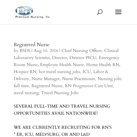
Registered Nurse
by
BSDS
|
Aug 10, 2016
|
Chief Nursing Officer
,
Clinical
Laboratory Scientist
,
Director
,
Director PICU
,
Emergency
Room Nurse
,
Employee Health Nurse
,
Home Health RN
,
Hospice RN
,
hot travel nursing jobs
,
ICU
,
Labor &
Delivery
,
Nurse Manager
,
Nurse Practitioner
,
Nursing jobs
full time
,
Registered Nurse
,
RN Progressive Care Unit
,
travel nursing
,
Travel Nursing Jobs
SEVERAL FULL-TIME AND TRAVEL NURSING
OPPORTUNITIES AVAIL NATIONWIDE!
WE ARE CURRENTLY RECRUITING FOR RN’S
* ER, ICU, MED/SURG, OR AND L&D