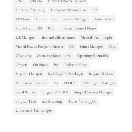
CNA
colorado
Director Labor & Delivery
Director of Nursing
Emergency Room Nurse
ER
ER Nurse
Florida
Health Services Manager
Home Health
Home Health RN
ICU
Infection Control Nurse
Lab Manager
labor and delivery nurse
Medical Technologist
Mental Health Program Director
NP
Nurse Manager
Ohio
Oklahoma
Operating Room Nurse
Operating Room RN
Oregon
OR Nurse
PA
Pediatric Nurse
Physical Therapist
Radiology Technologist
Registered Nurse
Respiratory Therapist
RN
RN ICU
RN Surgical Manager
Social Worker
Surgical PCU RN
Surgical Services Manager
Surgical Tech
travel nursing
Travel Nursing Job
Ultrasound Technologist