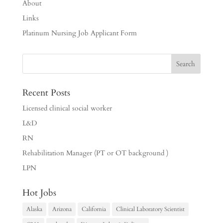
About
Links
Platinum Nursing Job Applicant Form
Recent Posts
Licensed clinical social worker
L&D
RN
Rehabilitation Manager (PT or OT background )
LPN
Hot Jobs
Alaska
Arizona
California
Clinical Laboratory Scientist