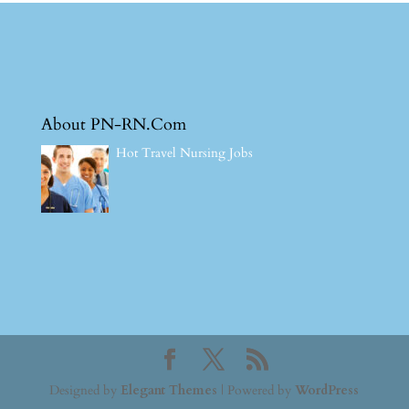
About PN-RN.Com
Hot Travel Nursing Jobs
Designed by
Elegant Themes
| Powered by
WordPress