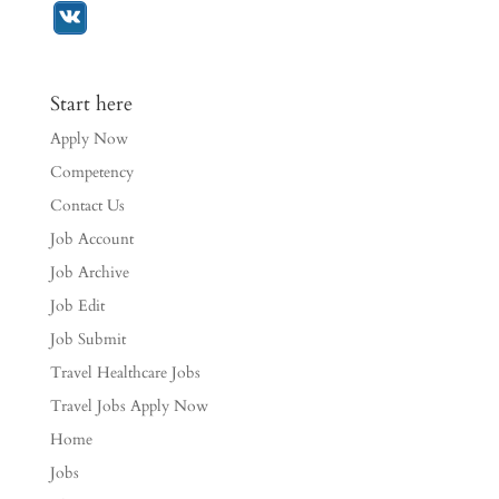
Start here
Apply Now
Competency
Contact Us
Job Account
Job Archive
Job Edit
Job Submit
Travel Healthcare Jobs
Travel Jobs Apply Now
Home
Jobs