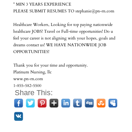
* MIN 3 YEARS EXPERIENCE
PLEASE SUBMIT RESUMES TO stephanie@pn-rn.com
Healthcare Workers, Looking for top paying nationwide
healthcare JOBS! Travel or Full-time opportunities! Do u
feel your career is not aligning with your hopes, goals and
dreams contact us! WE HAVE NATIONWIDE JOB
OPPORTUNITIES!
Thank you for your time and opportunity.
Platinum Nursing, llc
www.pn-rn.com
1-855-582-5500
Share This: