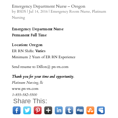
Emergency Department Nurse – Oregon
by
BSDS
|
Jul 14, 2016
|
Emergency Room Nurse
,
Platinum
Nursing
Emergency Department Nurse
Permanent Full Time
Location: Oregon
ER RN Shifts:
Varies
Minimum 2 Years of ER RN Experience
Send resume to Dillon@ pn-rn.com
Thank you for your time and opportunity.
Platinum Nursing, llc
www.pn-rn.com
1-855-582-5500
Share This: