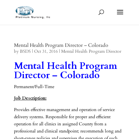
Mental Health Program Director – Colorado
by
BSDS
|
Oct 31, 2016
|
Mental Health Program Director
Mental Health Program
Director – Colorado
Permanent/Full-Time
Job Description:
Provides effective management and operation of service
delivery systems. Responsible for proper and efficient
operation for all clinics in assigned County from a
professional and clinical standpoint; recommends long and
short-range policies and supervises the execution of such