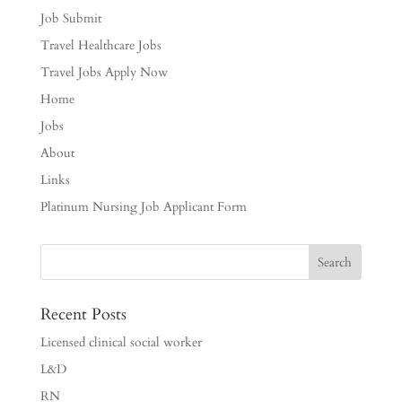
Job Submit
Travel Healthcare Jobs
Travel Jobs Apply Now
Home
Jobs
About
Links
Platinum Nursing Job Applicant Form
Recent Posts
Licensed clinical social worker
L&D
RN