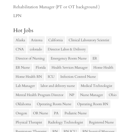
Rehabilitation Manager (PT or OT background )
LPN
Hot Jobs
Alaska
Arizona
California
Clinical Laboratory Scientist
CNA
colorado
Director Labor & Delivery
Director of Nursing
Emergency Room Nurse
ER
ER Nurse
Florida
Health Services Manager
Home Health
Home Health RN
ICU
Infection Control Nurse
Lab Manager
labor and delivery nurse
Medical Technologist
Mental Health Program Director
NP
Nurse Manager
Ohio
Oklahoma
Operating Room Nurse
Operating Room RN
Oregon
OR Nurse
PA
Pediatric Nurse
Physical Therapist
Radiology Technologist
Registered Nurse
Respiratory Therapist
RN
RN ICU
RN Surgical Manager