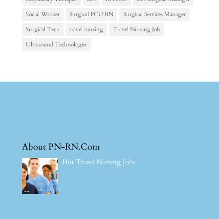
Social Worker
Surgical PCU RN
Surgical Services Manager
Surgical Tech
travel nursing
Travel Nursing Job
Ultrasound Technologist
About PN-RN.Com
Hot Travel Nursing Jobs