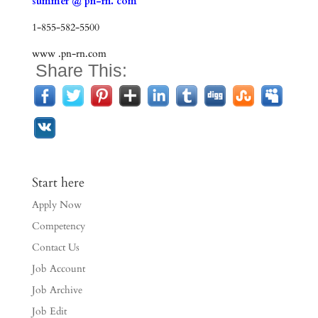
summer @ pn-rn. com
1-855-582-5500
www .pn-rn.com
Share This:
Start here
Apply Now
Competency
Contact Us
Job Account
Job Archive
Job Edit