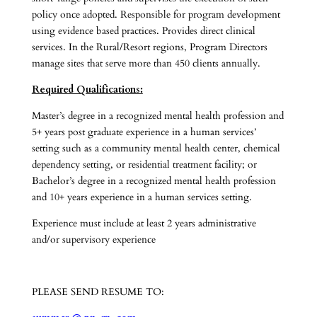
policy once adopted. Responsible for program development
using evidence based practices. Provides direct clinical
services. In the Rural/Resort regions, Program Directors
manage sites that serve more than 450 clients annually.
Required Qualifications:
Master’s degree in a recognized mental health profession and
5+ years post graduate experience in a human services’
setting such as a community mental health center, chemical
dependency setting, or residential treatment facility; or
Bachelor’s degree in a recognized mental health profession
and 10+ years experience in a human services setting.
Experience must include at least 2 years administrative
and/or supervisory experience
PLEASE SEND RESUME TO: