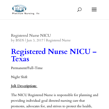
Registered Nurse NICU
by
BSDS
|
Jun 3, 2017
|
Registered Nurse
Registered Nurse NICU –
Texas
Permanent/Full-Time
Night Shift
Job Description:
The NICU Registered Nurse is responsible for planning and
providing individual goal directed nursing care that
promotes, advocates for, and strives to protect the health,