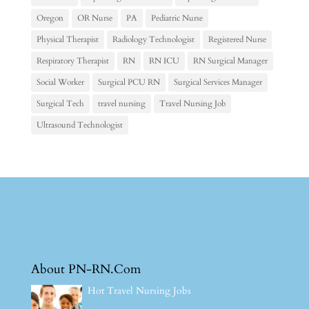
Oregon
OR Nurse
PA
Pediatric Nurse
Physical Therapist
Radiology Technologist
Registered Nurse
Respiratory Therapist
RN
RN ICU
RN Surgical Manager
Social Worker
Surgical PCU RN
Surgical Services Manager
Surgical Tech
travel nursing
Travel Nursing Job
Ultrasound Technologist
About PN-RN.Com
Hot Travel Nursing Jobs