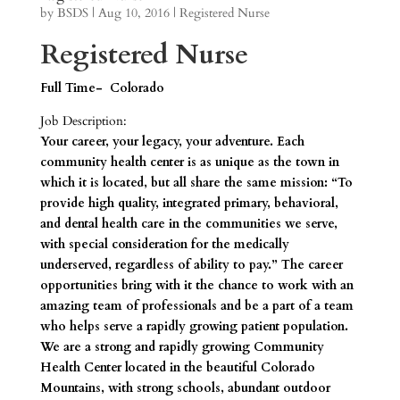
by
BSDS
|
Aug 10, 2016
|
Registered Nurse
Registered Nurse
Full Time- Colorado
Job Description:
Your career, your legacy, your adventure. Each
community health center is as unique as the town in
which it is located, but all share the same mission: “To
provide high quality, integrated primary, behavioral,
and dental health care in the communities we serve,
with special consideration for the medically
underserved, regardless of ability to pay.” The career
opportunities bring with it the chance to work with an
amazing team of professionals and be a part of a team
who helps serve a rapidly growing patient population.
We are a strong and rapidly growing Community
Health Center located in the beautiful Colorado
Mountains, with strong schools, abundant outdoor