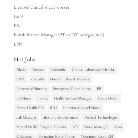
Licensed clinical social worker
L&D
RN
Rehabilitation Manager (PT or OT background )
LPN
Hot Jobs
Alaska
Arizona
California
Clinical Laboratory Scientist
CNA
colorado
Director Labor & Delivery
Director of Nursing
Emergency Room Nurse
ER
ER Nurse
Florida
Health Services Manager
Home Health
Home Health RN
ICU
Infection Control Nurse
Lab Manager
labor and delivery nurse
Medical Technologist
Mental Health Program Director
NP
Nurse Manager
Ohio
Oklahoma
Operating Room Nurse
Operating Room RN