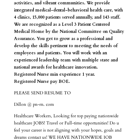
activities, and vibrant communities. We provide
integrated medical-dental-behavioral health care, with
4 clinics, 15,000 patients served annually, and 143 staff.
We are recognized as a Level 3 Patient Centered
Medical Home by the National Committee on Quality
Assurance. You get to grow as a professional and
develop the skills pertinent to meeting the needs of
employees and patients. You will work with an
experienced leadership team with multiple state and
national awards for healthcare innovation.
Registered Nurse min experience 1 year.
Registered Nurse pay BOE.
PLEASE SEND RESUME TO
Dillon @ pn-rn. com
Healthcare Workers, Looking for top paying nationwide
healthcare JOBS! Travel or Full-time opportunities! Do u
feel your career is not aligning with your hopes, goals and
dreams contact us! WE HAVE NATIONWIDE JOB