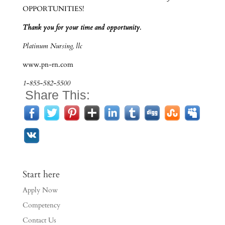
OPPORTUNITIES!
Thank you for your time and opportunity.
Platinum Nursing, llc
www.pn-rn.com
1-855-582-5500
Share This:
Start here
Apply Now
Competency
Contact Us