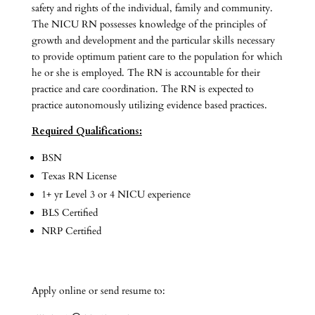
safety and rights of the individual, family and community.
The NICU RN possesses knowledge of the principles of
growth and development and the particular skills necessary
to provide optimum patient care to the population for which
he or she is employed. The RN is accountable for their
practice and care coordination. The RN is expected to
practice autonomously utilizing evidence based practices.
Required Qualifications:
BSN
Texas RN License
1+ yr Level 3 or 4 NICU experience
BLS Certified
NRP Certified
Apply online or send resume to: