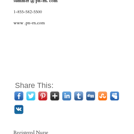
summer @ pn-rn. com
1-855-582-5500
www .pn-rn.com
Share This:
Registered Nurse