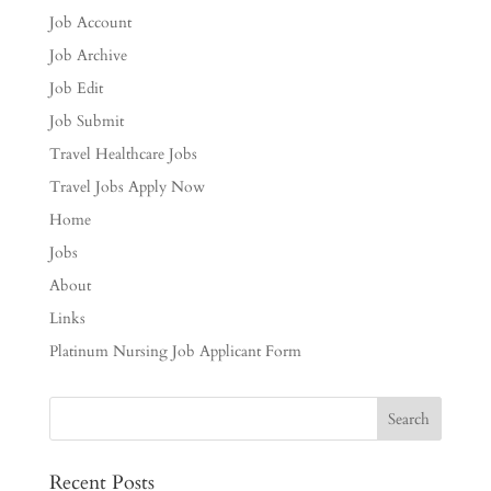
Job Account
Job Archive
Job Edit
Job Submit
Travel Healthcare Jobs
Travel Jobs Apply Now
Home
Jobs
About
Links
Platinum Nursing Job Applicant Form
Recent Posts