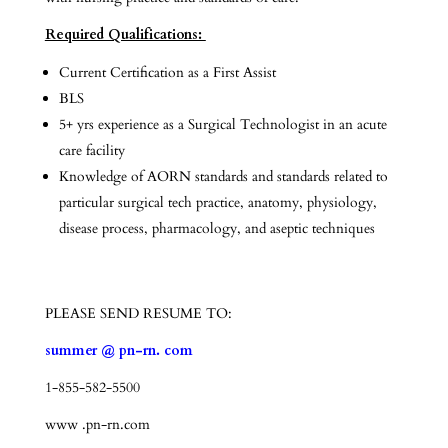
Required Qualifications:
Current Certification as a First Assist
BLS
5+ yrs experience as a Surgical Technologist in an acute
care facility
Knowledge of AORN standards and standards related to
particular surgical tech practice, anatomy, physiology,
disease process, pharmacology, and aseptic techniques
PLEASE SEND RESUME TO:
summer @ pn-rn. com
1-855-582-5500
www .pn-rn.com