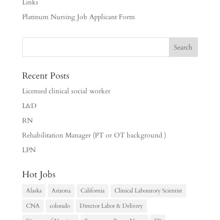
Links
Platinum Nursing Job Applicant Form
Recent Posts
Licensed clinical social worker
L&D
RN
Rehabilitation Manager (PT or OT background )
LPN
Hot Jobs
Alaska
Arizona
California
Clinical Laboratory Scientist
CNA
colorado
Director Labor & Delivery