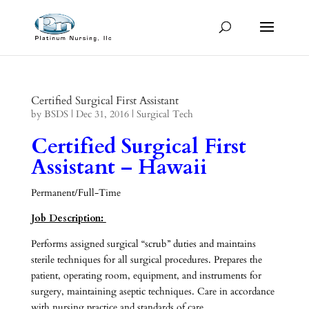
Certified Surgical First Assistant
by
BSDS
|
Dec 31, 2016
|
Surgical Tech
Certified Surgical First
Assistant – Hawaii
Permanent/Full-Time
Job Description:
Performs assigned surgical “scrub” duties and maintains
sterile techniques for all surgical procedures. Prepares the
patient, operating room, equipment, and instruments for
surgery, maintaining aseptic techniques. Care in accordance
with nursing practice and standards of care.