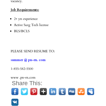
vacancy.
Job Requirements:
2+ yrs experience
Active Surg Tech license
BLS/BCLS
PLEASE SEND RESUME TO:
summer @ pn-rn. com
1-855-582-5500
www .pn-rn.com
Share This: