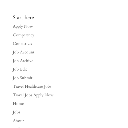
Start here
Apply Now
Competency
Contact Us
Job Account
Job Archive
Job Edit
Job Submit
Travel Healthcare Jobs
Travel Jobs Apply Now
Home
Jobs
About