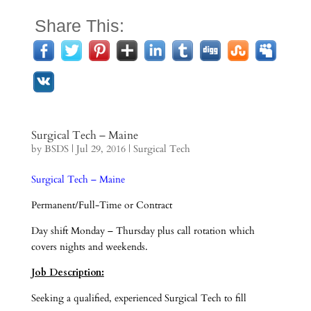
Share This:
Surgical Tech – Maine
by
BSDS
|
Jul 29, 2016
|
Surgical Tech
Surgical Tech – Maine
Permanent/Full-Time or Contract
Day shift Monday – Thursday plus call rotation which
covers nights and weekends.
Job Description:
Seeking a qualified, experienced Surgical Tech to fill