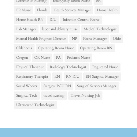
Director of Nursing
Emergency Room Nurse
ER
ER Nurse
Florida
Health Services Manager
Home Health
Home Health RN
ICU
Infection Control Nurse
Lab Manager
labor and delivery nurse
Medical Technologist
Mental Health Program Director
NP
Nurse Manager
Ohio
Oklahoma
Operating Room Nurse
Operating Room RN
Oregon
OR Nurse
PA
Pediatric Nurse
Physical Therapist
Radiology Technologist
Registered Nurse
Respiratory Therapist
RN
RN ICU
RN Surgical Manager
Social Worker
Surgical PCU RN
Surgical Services Manager
Surgical Tech
travel nursing
Travel Nursing Job
Ultrasound Technologist