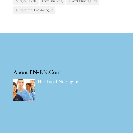
Surgical Tech
travel nursing
Travel Nursing Job
Ultrasound Technologist
About PN-RN.Com
Hot Travel Nursing Jobs