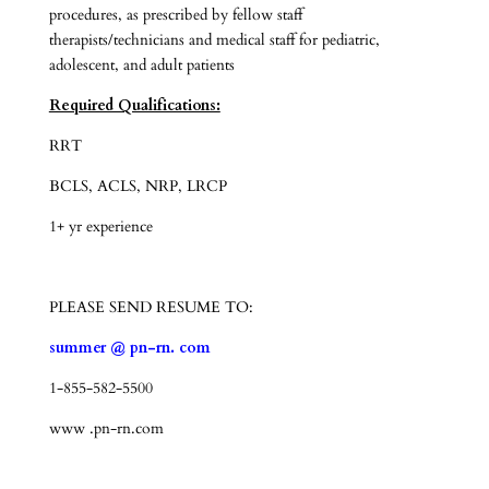
procedures, as prescribed by fellow staff
therapists/technicians and medical staff for pediatric,
adolescent, and adult patients
Required Qualifications:
RRT
BCLS, ACLS, NRP, LRCP
1+ yr experience
PLEASE SEND RESUME TO:
summer @ pn-rn. com
1-855-582-5500
www .pn-rn.com