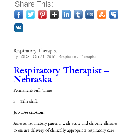
Share This:
Respiratory Therapist
by
BSDS
|
Oct 31, 2016
|
Respiratory Therapist
Respiratory Therapist –
Nebraska
Permanent/Full-Time
3 – 12hr shifts
Job Description:
Assesses respiratory patients with acute and chronic illnesses
to ensure delivery of clinically appropriate respiratory care