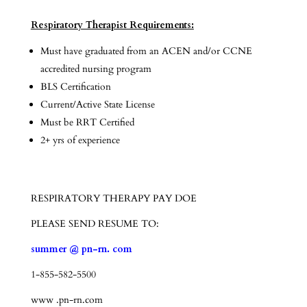
Respiratory Therapist Requirements:
Must have graduated from an ACEN and/or CCNE
accredited nursing program
BLS Certification
Current/Active State License
Must be RRT Certified
2+ yrs of experience
RESPIRATORY THERAPY PAY DOE
PLEASE SEND RESUME TO:
summer @ pn-rn. com
1-855-582-5500
www .pn-rn.com