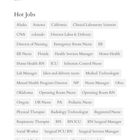
Hot Jobs
Alaska
Arizona
California
Clinical Laboratory Scientist
CNA
colorado
Director Labor & Delivery
Director of Nursing
Emergency Room Nurse
ER
ER Nurse
Florida
Health Services Manager
Home Health
Home Health RN
ICU
Infection Control Nurse
Lab Manager
labor and delivery nurse
Medical Technologist
Mental Health Program Director
NP
Nurse Manager
Ohio
Oklahoma
Operating Room Nurse
Operating Room RN
Oregon
OR Nurse
PA
Pediatric Nurse
Physical Therapist
Radiology Technologist
Registered Nurse
Respiratory Therapist
RN
RN ICU
RN Surgical Manager
Social Worker
Surgical PCU RN
Surgical Services Manager