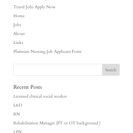
Travel Jobs Apply Now
Home
Jobs
About
Links
Platinum Nursing Job Applicant Form
Recent Posts
Licensed clinical social worker
L&D
RN
Rehabilitation Manager (PT or OT background )
LPN