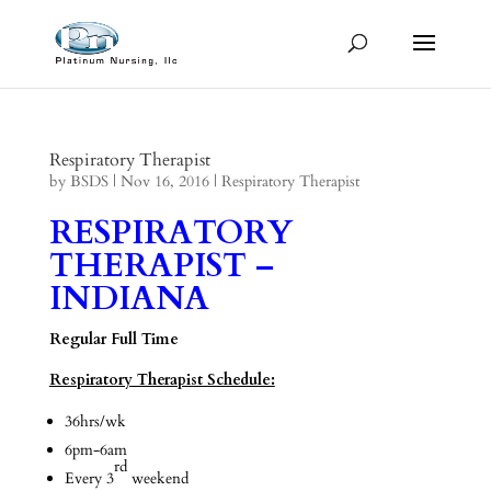
Respiratory Therapist
by
BSDS
|
Nov 16, 2016
|
Respiratory Therapist
RESPIRATORY
THERAPIST –
INDIANA
Regular Full Time
Respiratory Therapist Schedule:
36hrs/wk
6pm-6am
rd
Every 3
weekend