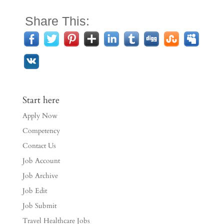
Share This:
Start here
Apply Now
Competency
Contact Us
Job Account
Job Archive
Job Edit
Job Submit
Travel Healthcare Jobs