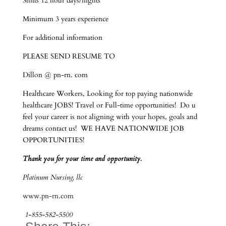
Shifts 12 hour days/nights
Minimum 3 years experience
For additional information
PLEASE SEND RESUME TO
Dillon @ pn-rn. com
Healthcare Workers, Looking for top paying nationwide
healthcare JOBS! Travel or Full-time opportunities! Do u
feel your career is not aligning with your hopes, goals and
dreams contact us! WE HAVE NATIONWIDE JOB
OPPORTUNITIES!
Thank you for your time and opportunity.
Platinum Nursing, llc
www.pn-rn.com
1-855-582-5500