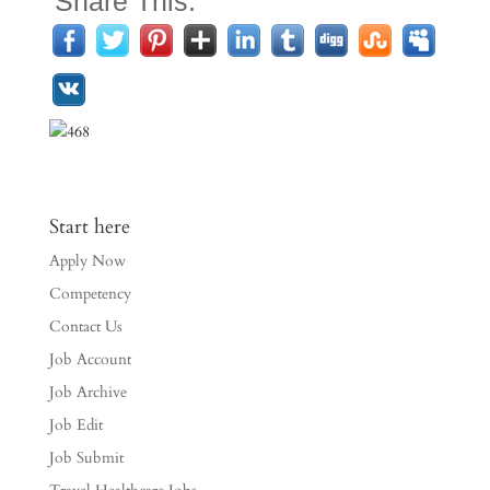
Share This:
Start here
Apply Now
Competency
Contact Us
Job Account
Job Archive
Job Edit
Job Submit