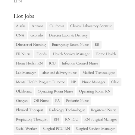
LPN
Hot Jobs
Alaska
Arizona
California
Clinical Laboratory Scientist
CNA
colorado
Director Labor & Delivery
Director of Nursing
Emergency Room Nurse
ER
ER Nurse
Florida
Health Services Manager
Home Health
Home Health RN
ICU
Infection Control Nurse
Lab Manager
labor and delivery nurse
Medical Technologist
Mental Health Program Director
NP
Nurse Manager
Ohio
Oklahoma
Operating Room Nurse
Operating Room RN
Oregon
OR Nurse
PA
Pediatric Nurse
Physical Therapist
Radiology Technologist
Registered Nurse
Respiratory Therapist
RN
RN ICU
RN Surgical Manager
Social Worker
Surgical PCU RN
Surgical Services Manager