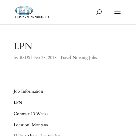
LPN
by
BSDS
|
Feb 28, 2018
|
Travel Nursing Jobs
Job Information
LPN
Contract 13 Weeks
Location: Montana