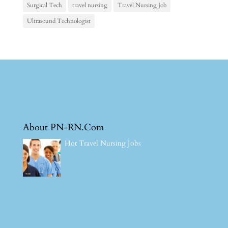
Surgical Tech
travel nursing
Travel Nursing Job
Ultrasound Technologist
About PN-RN.Com
Hot Travel Nursing Jobs