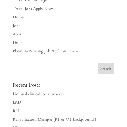
Travel Healthcare Jobs
Travel Jobs Apply Now
Home
Jobs
About
Links
Platinum Nursing Job Applicant Form
Recent Posts
Licensed clinical social worker
L&D
RN
Rehabilitation Manager (PT or OT background )