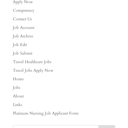
Apply Now
Competency
Contact Us
Job Account
Job Archive
Job Edit
Job Submit
Travel Healthcare Jobs
Travel Jobs Apply Now
Home
Jobs
About
Links
Platinum Nursing Job Applicant Form