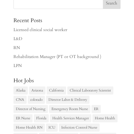
Recent Posts
Licensed clinical social worker
L&D
RN
Rehabilitation Manager (PT or OT background )
LPN
Hot Jobs
Alaska
Arizona
California
Clinical Laboratory Scientist
CNA
colorado
Director Labor & Delivery
Director of Nursing
Emergency Room Nurse
ER
ER Nurse
Florida
Health Services Manager
Home Health
Home Health RN
ICU
Infection Control Nurse