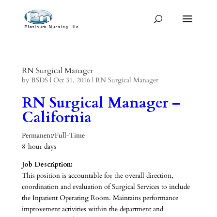
RN Surgical Manager
by
BSDS
|
Oct 31, 2016
|
RN Surgical Manager
RN Surgical Manager –
California
Permanent/Full-Time
8-hour days
Job Description:
This position is accountable for the overall direction,
coordination and evaluation of Surgical Services to include
the Inpatient Operating Room. Maintains performance
improvement activities within the department and