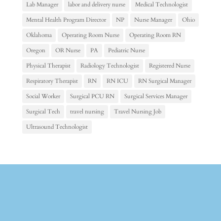
Lab Manager
labor and delivery nurse
Medical Technologist
Mental Health Program Director
NP
Nurse Manager
Ohio
Oklahoma
Operating Room Nurse
Operating Room RN
Oregon
OR Nurse
PA
Pediatric Nurse
Physical Therapist
Radiology Technologist
Registered Nurse
Respiratory Therapist
RN
RN ICU
RN Surgical Manager
Social Worker
Surgical PCU RN
Surgical Services Manager
Surgical Tech
travel nursing
Travel Nursing Job
Ultrasound Technologist