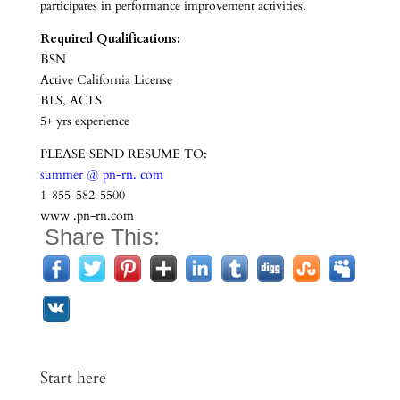
participates in performance improvement activities.
Required Qualifications:
BSN
Active California License
BLS, ACLS
5+ yrs experience
PLEASE SEND RESUME TO:
summer @ pn-rn. com
1-855-582-5500
www .pn-rn.com
Share This:
Start here