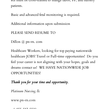
Rn must be cross-trained to mange labor, PP, and nursery
patients.
Basic and advanced fetal monitoring is required.
Additional information upon submission
PLEASE SEND RESUME TO
Dillon @ pn-rn. com
Healthcare Workers, looking for top paying nationwide
healthcare JOBS! Travel or Full-time opportunities! Do you
feel your career is not aligning with your hopes, goals and
dreams contact us! WE HAVE NATIONWIDE JOB
OPPORTUNITIES!
Thank you for your time and opportunity.
Platinum Nursing, llc
www.pn-rn.com