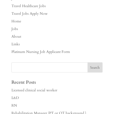
Travel Healthcare Jobs
Travel Jobs Apply Now
Home
Jobs
About
Links
Platinum Nursing Job Applicant Form
Recent Posts
Licensed clinical social worker
L&D
RN
Rehabilitation Manager (PT or OT background )