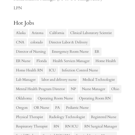
LPN
Hot Jobs
Alaska
Arizona
California
Clinical Laboratory Scientist
CNA
colorado
Director Labor & Delivery
Director of Nursing
Emergency Room Nurse
ER
ER Nurse
Florida
Health Services Manager
Home Health
Home Health RN
ICU
Infection Control Nurse
Lab Manager
labor and delivery nurse
Medical Technologist
Mental Health Program Director
NP
Nurse Manager
Ohio
Oklahoma
Operating Room Nurse
Operating Room RN
Oregon
OR Nurse
PA
Pediatric Nurse
Physical Therapist
Radiology Technologist
Registered Nurse
Respiratory Therapist
RN
RN ICU
RN Surgical Manager