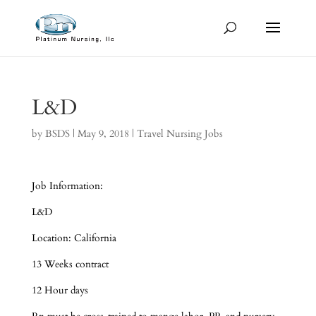
L&D
by
BSDS
|
May 9, 2018
|
Travel Nursing Jobs
Job Information:
L&D
Location: California
13 Weeks contract
12 Hour days