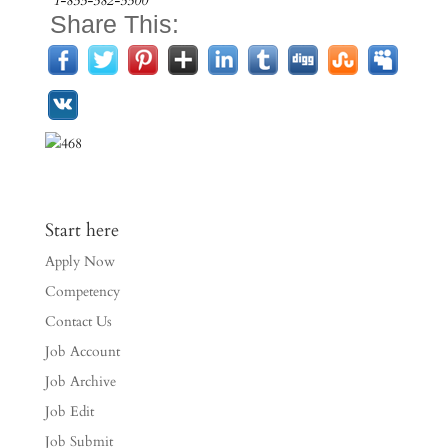
1-855-582-5500
Share This:
Start here
Apply Now
Competency
Contact Us
Job Account
Job Archive
Job Edit
Job Submit