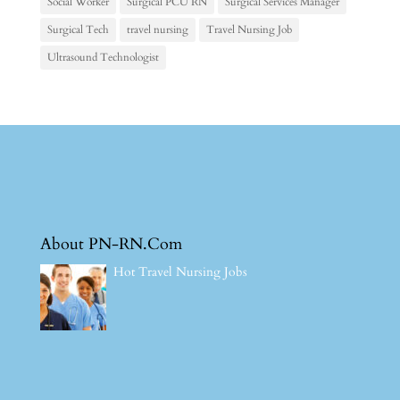
Social Worker
Surgical PCU RN
Surgical Services Manager
Surgical Tech
travel nursing
Travel Nursing Job
Ultrasound Technologist
About PN-RN.Com
Hot Travel Nursing Jobs