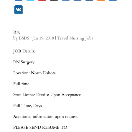
RN
by
BSDS
|
Jan 19, 2018
|
Travel Nursing Jobs
JOB Details:
RN Surgery
Location: North Dakota
Full time
State License Details: Upon Acceptance
Full Time, Days
Additional information upon request
PLEASE SEND RESUME TO