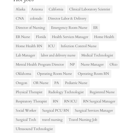
Alaska
Arizona
California
Clinical Laboratory Scientist
CNA
colorado
Director Labor & Delivery
Director of Nursing
Emergency Room Nurse
ER
ER Nurse
Florida
Health Services Manager
Home Health
Home Health RN
ICU
Infection Control Nurse
Lab Manager
labor and delivery nurse
Medical Technologist
Mental Health Program Director
NP
Nurse Manager
Ohio
Oklahoma
Operating Room Nurse
Operating Room RN
Oregon
OR Nurse
PA
Pediatric Nurse
Physical Therapist
Radiology Technologist
Registered Nurse
Respiratory Therapist
RN
RN ICU
RN Surgical Manager
Social Worker
Surgical PCU RN
Surgical Services Manager
Surgical Tech
travel nursing
Travel Nursing Job
Ultrasound Technologist