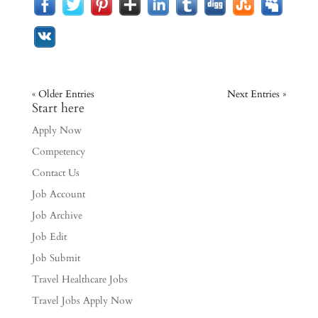
« Older Entries
Next Entries »
Start here
Apply Now
Competency
Contact Us
Job Account
Job Archive
Job Edit
Job Submit
Travel Healthcare Jobs
Travel Jobs Apply Now