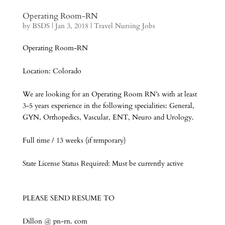
Operating Room-RN
by
BSDS
|
Jan 3, 2018
|
Travel Nursing Jobs
Operating Room-RN
Location: Colorado
We are looking for an Operating Room RN’s with at least
3-5 years experience in the following specialities: General,
GYN, Orthopedics, Vascular, ENT, Neuro and Urology.
Full time / 13 weeks (if temporary)
State License Status Required: Must be currently active
PLEASE SEND RESUME TO
Dillon @ pn-rn. com