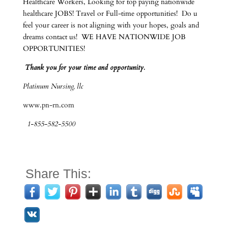
Healthcare Workers, Looking for top paying nationwide
healthcare JOBS! Travel or Full-time opportunities! Do u
feel your career is not aligning with your hopes, goals and
dreams contact us! WE HAVE NATIONWIDE JOB
OPPORTUNITIES!
Thank you for your time and opportunity.
Platinum Nursing, llc
www.pn-rn.com
1-855-582-5500
Share This: