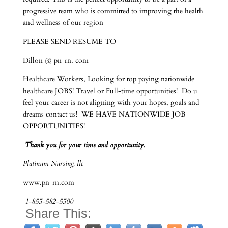
progressive team who is committed to improving the health
and wellness of our region
PLEASE SEND RESUME TO
Dillon @ pn-rn. com
Healthcare Workers, Looking for top paying nationwide
healthcare JOBS! Travel or Full-time opportunities! Do u
feel your career is not aligning with your hopes, goals and
dreams contact us! WE HAVE NATIONWIDE JOB
OPPORTUNITIES!
Thank you for your time and opportunity.
Platinum Nursing, llc
www.pn-rn.com
1-855-582-5500
Share This: