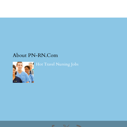
About PN-RN.Com
Hot Travel Nursing Jobs