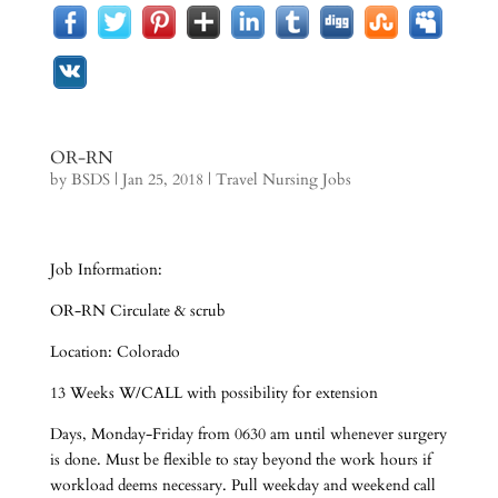
OR-RN
by
BSDS
|
Jan 25, 2018
|
Travel Nursing Jobs
Job Information:
OR-RN Circulate & scrub
Location: Colorado
13 Weeks W/CALL with possibility for extension
Days, Monday-Friday from 0630 am until whenever surgery
is done. Must be flexible to stay beyond the work hours if
workload deems necessary. Pull weekday and weekend call