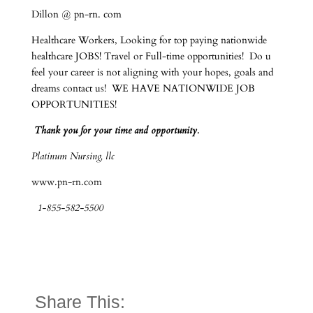
Dillon @ pn-rn. com
Healthcare Workers, Looking for top paying nationwide
healthcare JOBS! Travel or Full-time opportunities! Do u
feel your career is not aligning with your hopes, goals and
dreams contact us! WE HAVE NATIONWIDE JOB
OPPORTUNITIES!
Thank you for your time and opportunity.
Platinum Nursing, llc
www.pn-rn.com
1-855-582-5500
Share This: