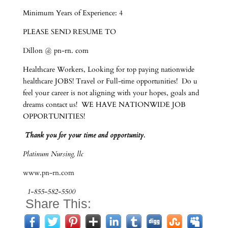
Minimum Years of Experience: 4
PLEASE SEND RESUME TO
Dillon @ pn-rn. com
Healthcare Workers, Looking for top paying nationwide
healthcare JOBS! Travel or Full-time opportunities! Do u
feel your career is not aligning with your hopes, goals and
dreams contact us! WE HAVE NATIONWIDE JOB
OPPORTUNITIES!
Thank you for your time and opportunity.
Platinum Nursing, llc
www.pn-rn.com
1-855-582-5500
Share This: