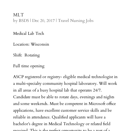
MLT
by
BSDS
|
Dec 20, 2017
|
Travel Nursing Jobs
Medical Lab Tech
Location: Wisconsin
Shift: Rotating
Full time opening
ASCP registered or registry- eligible medical technologist in
a multi-specialty community hospital laboratory. Will work
in all areas of a busy hospital lab that operates 24/7.
Candidate must be able to rotate days, evenings and nights
and some weekends. Must be competent in Microsoft office
applications, have excellent customer service skills and be
reliable in attendance. Qualified applicants will have a
bachelor’s degree in Medical Technology or related field
required. This is the perfect opportunity to be a part of a