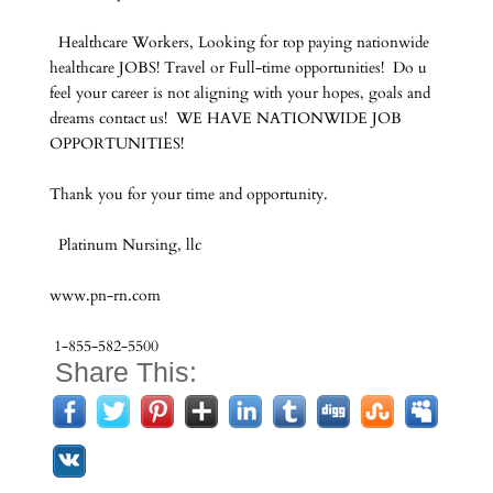
Healthcare Workers, Looking for top paying nationwide
healthcare JOBS! Travel or Full-time opportunities! Do u
feel your career is not aligning with your hopes, goals and
dreams contact us! WE HAVE NATIONWIDE JOB
OPPORTUNITIES!
Thank you for your time and opportunity.
Platinum Nursing, llc
www.pn-rn.com
1-855-582-5500
Share This: