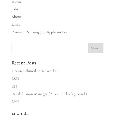
Home
Jobs
About
Links
Platinum Nursing Job Applicant Form
Recent Posts
Licensed clinical social worker
L&D
RN
Rehabilitation Manager (PT or OT background )
LPN
Hot Jobs