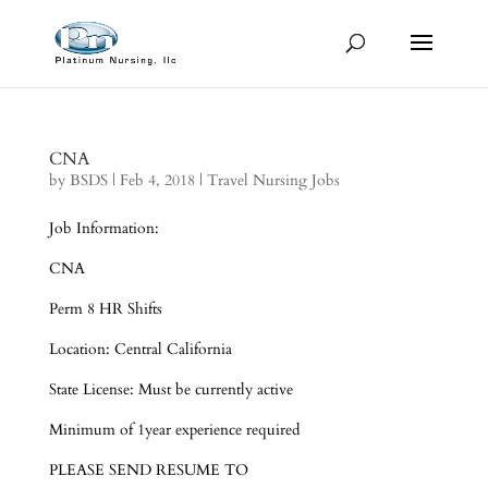
CNA
by
BSDS
|
Feb 4, 2018
|
Travel Nursing Jobs
Job Information:
CNA
Perm 8 HR Shifts
Location: Central California
State License: Must be currently active
Minimum of 1year experience required
PLEASE SEND RESUME TO