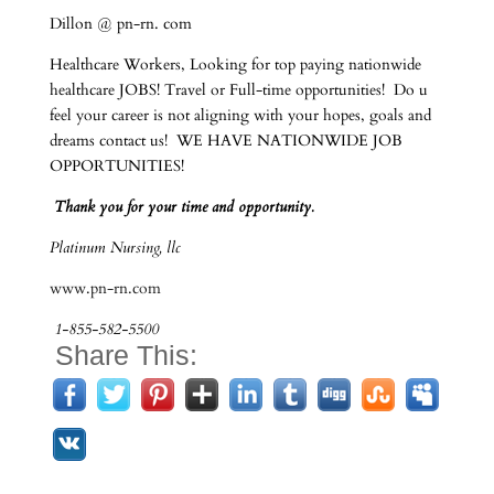
Dillon @ pn-rn. com
Healthcare Workers, Looking for top paying nationwide
healthcare JOBS! Travel or Full-time opportunities! Do u
feel your career is not aligning with your hopes, goals and
dreams contact us! WE HAVE NATIONWIDE JOB
OPPORTUNITIES!
Thank you for your time and opportunity.
Platinum Nursing, llc
www.pn-rn.com
1-855-582-5500
Share This: