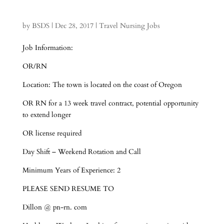
by
BSDS
|
Dec 28, 2017
|
Travel Nursing Jobs
Job Information:
OR/RN
Location: The town is located on the coast of Oregon
OR RN for a 13 week travel contract, potential opportunity
to extend longer
OR license required
Day Shift – Weekend Rotation and Call
Minimum Years of Experience: 2
PLEASE SEND RESUME TO
Dillon @ pn-rn. com