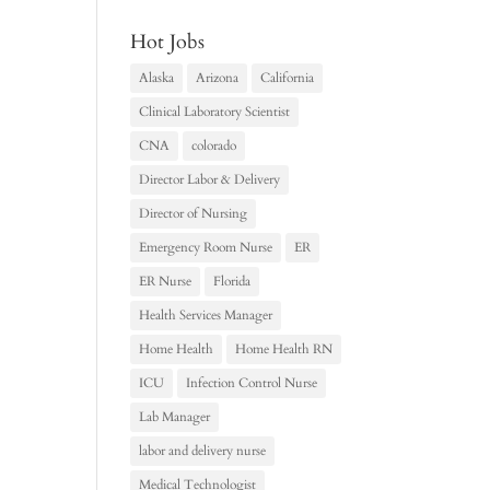
Hot Jobs
Alaska
Arizona
California
Clinical Laboratory Scientist
CNA
colorado
Director Labor & Delivery
Director of Nursing
Emergency Room Nurse
ER
ER Nurse
Florida
Health Services Manager
Home Health
Home Health RN
ICU
Infection Control Nurse
Lab Manager
labor and delivery nurse
Medical Technologist