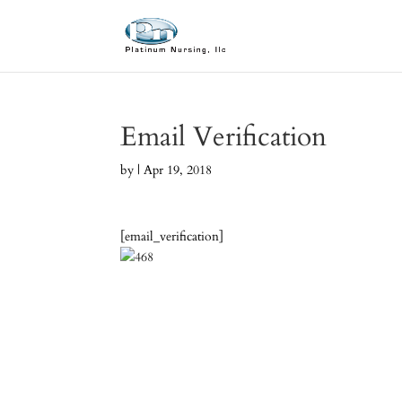
Email Verification
by
|
Apr 19, 2018
[email_verification]