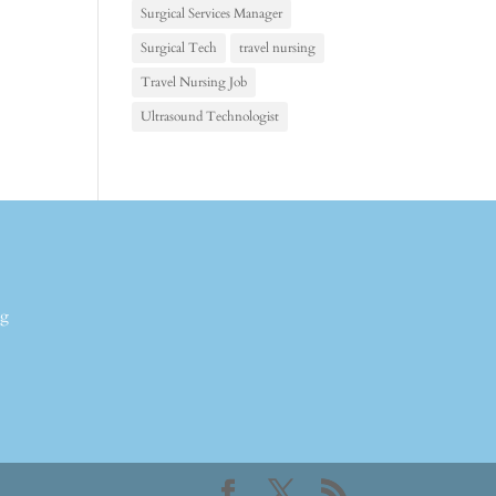
Surgical Services Manager
Surgical Tech
travel nursing
Travel Nursing Job
Ultrasound Technologist
ng