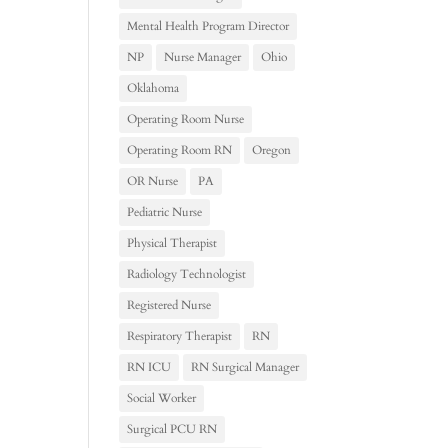
Mental Health Program Director
NP
Nurse Manager
Ohio
Oklahoma
Operating Room Nurse
Operating Room RN
Oregon
OR Nurse
PA
Pediatric Nurse
Physical Therapist
Radiology Technologist
Registered Nurse
Respiratory Therapist
RN
RN ICU
RN Surgical Manager
Social Worker
Surgical PCU RN