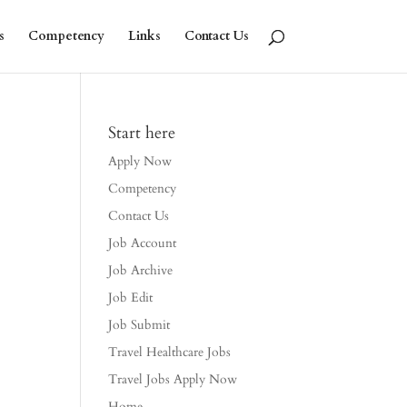
s
Competency
Links
Contact Us
Start here
Apply Now
Competency
Contact Us
Job Account
Job Archive
Job Edit
Job Submit
Travel Healthcare Jobs
Travel Jobs Apply Now
Home