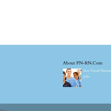
About PN-RN.Com
Hot Travel Nursi
Jobs
ress