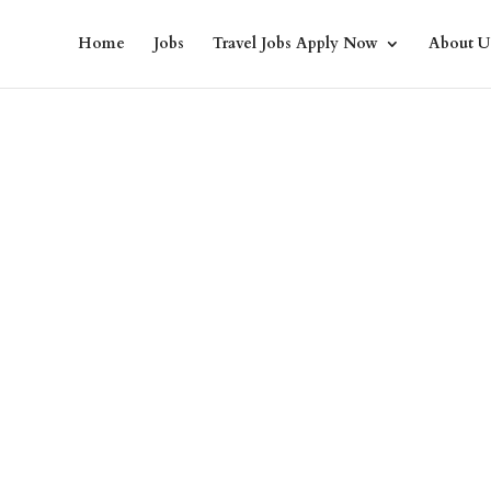
Home
Jobs
Travel Jobs Apply Now
About U