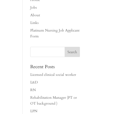
Jobs
About
Links
Platinum Nursing Job Applicant
Form
Recent Posts
Licensed clinical social worker
L&D
RN
Rehabilitation Manager (PT or
OT background )
LPN