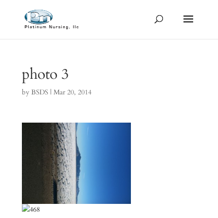
photo 3
by
BSDS
|
Mar 20, 2014