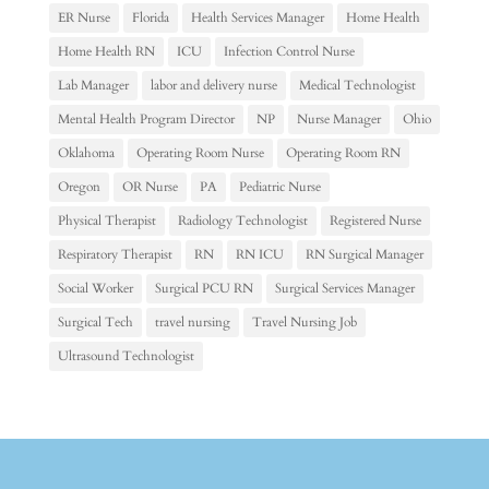
ER Nurse
Florida
Health Services Manager
Home Health
Home Health RN
ICU
Infection Control Nurse
Lab Manager
labor and delivery nurse
Medical Technologist
Mental Health Program Director
NP
Nurse Manager
Ohio
Oklahoma
Operating Room Nurse
Operating Room RN
Oregon
OR Nurse
PA
Pediatric Nurse
Physical Therapist
Radiology Technologist
Registered Nurse
Respiratory Therapist
RN
RN ICU
RN Surgical Manager
Social Worker
Surgical PCU RN
Surgical Services Manager
Surgical Tech
travel nursing
Travel Nursing Job
Ultrasound Technologist