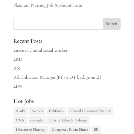
Platinum Nursing Job Applicant Form
Recent Posts
Licensed clinical social worker
L&D
RN
Rehabilitation Manager (PT or OT background )
LPN
Hot Jobs
Alaska
Arizona
California
Clinical Laboratory Scientist
CNA
colorado
Director Labor & Delivery
Director of Nursing
Emergency Room Nurse
ER