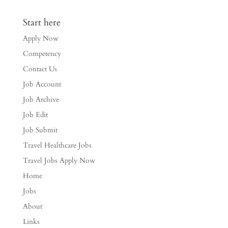
Start here
Apply Now
Competency
Contact Us
Job Account
Job Archive
Job Edit
Job Submit
Travel Healthcare Jobs
Travel Jobs Apply Now
Home
Jobs
About
Links