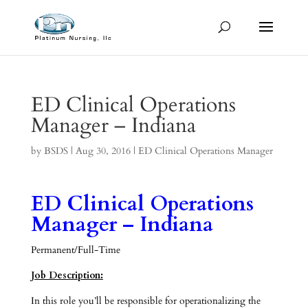
ED Clinical Operations
Manager – Indiana
by
BSDS
|
Aug 30, 2016
|
ED Clinical Operations Manager
ED Clinical Operations
Manager – Indiana
Permanent/Full-Time
Job Description:
In this role you’ll be responsible for operationalizing the