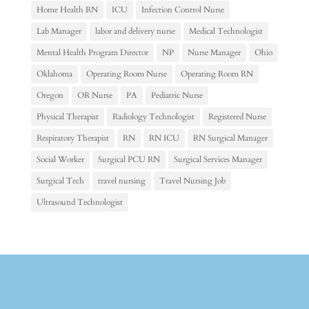
Home Health RN
ICU
Infection Control Nurse
Lab Manager
labor and delivery nurse
Medical Technologist
Mental Health Program Director
NP
Nurse Manager
Ohio
Oklahoma
Operating Room Nurse
Operating Room RN
Oregon
OR Nurse
PA
Pediatric Nurse
Physical Therapist
Radiology Technologist
Registered Nurse
Respiratory Therapist
RN
RN ICU
RN Surgical Manager
Social Worker
Surgical PCU RN
Surgical Services Manager
Surgical Tech
travel nursing
Travel Nursing Job
Ultrasound Technologist