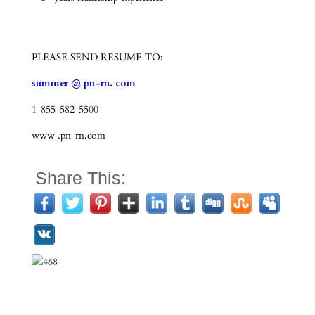
PLEASE SEND RESUME TO:
summer @ pn-rn. com
1-855-582-5500
www .pn-rn.com
Share This: