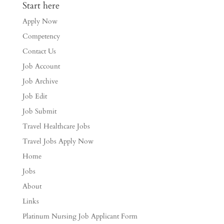
Start here
Apply Now
Competency
Contact Us
Job Account
Job Archive
Job Edit
Job Submit
Travel Healthcare Jobs
Travel Jobs Apply Now
Home
Jobs
About
Links
Platinum Nursing Job Applicant Form