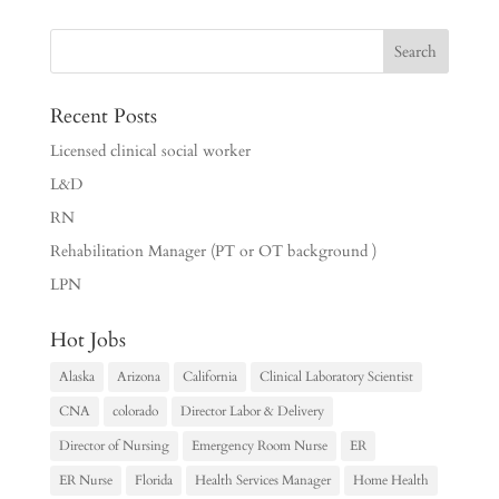
Recent Posts
Licensed clinical social worker
L&D
RN
Rehabilitation Manager (PT or OT background )
LPN
Hot Jobs
Alaska
Arizona
California
Clinical Laboratory Scientist
CNA
colorado
Director Labor & Delivery
Director of Nursing
Emergency Room Nurse
ER
ER Nurse
Florida
Health Services Manager
Home Health