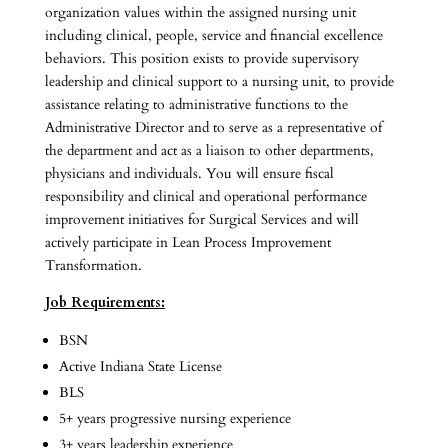
organization values within the assigned nursing unit
including clinical, people, service and financial excellence
behaviors. This position exists to provide supervisory
leadership and clinical support to a nursing unit, to provide
assistance relating to administrative functions to the
Administrative Director and to serve as a representative of
the department and act as a liaison to other departments,
physicians and individuals. You will ensure fiscal
responsibility and clinical and operational performance
improvement initiatives for Surgical Services and will
actively participate in Lean Process Improvement
Transformation.
Job Requirements:
BSN
Active Indiana State License
BLS
5+ years progressive nursing experience
3+ years leadership experience