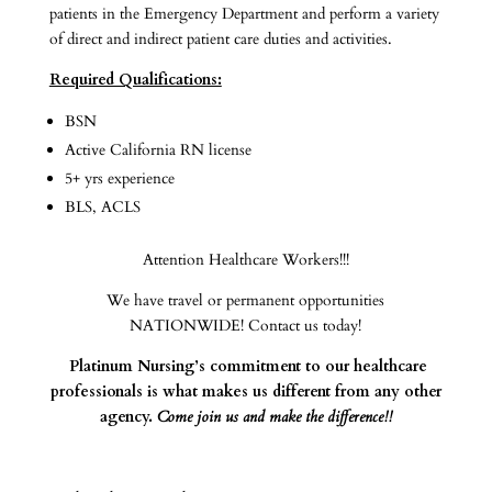
patients in the Emergency Department and perform a variety
of direct and indirect patient care duties and activities.
Required Qualifications:
BSN
Active California RN license
5+ yrs experience
BLS, ACLS
Attention Healthcare Workers!!!
We have travel or permanent opportunities
NATIONWIDE! Contact us today!
Platinum Nursing’s commitment to our healthcare
professionals is what makes us different from any other
agency.
Come join us and make the difference!!