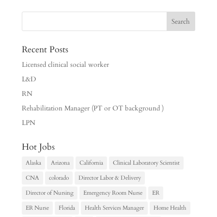
Recent Posts
Licensed clinical social worker
L&D
RN
Rehabilitation Manager (PT or OT background )
LPN
Hot Jobs
Alaska
Arizona
California
Clinical Laboratory Scientist
CNA
colorado
Director Labor & Delivery
Director of Nursing
Emergency Room Nurse
ER
ER Nurse
Florida
Health Services Manager
Home Health