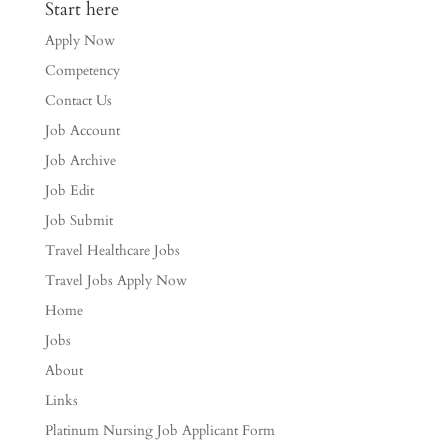
Start here
Apply Now
Competency
Contact Us
Job Account
Job Archive
Job Edit
Job Submit
Travel Healthcare Jobs
Travel Jobs Apply Now
Home
Jobs
About
Links
Platinum Nursing Job Applicant Form