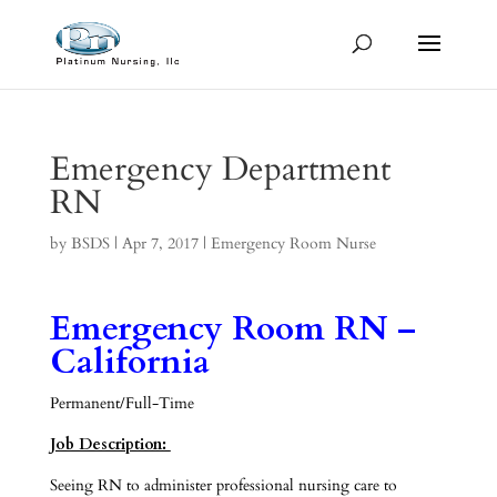
Emergency Department
RN
by
BSDS
|
Apr 7, 2017
|
Emergency Room Nurse
Emergency Room RN –
California
Permanent/Full-Time
Job Description:
Seeing RN to administer professional nursing care to