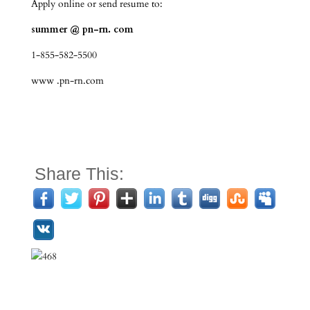
Apply online or send resume to:
summer @ pn-rn. com
1-855-582-5500
www .pn-rn.com
Share This: