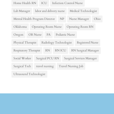
Home Health RN
ICU
Infection Control Nurse
Lab Manager
labor and delivery nurse
Medical Technologist
Mental Health Program Director
NP
Nurse Manager
Ohio
Oklahoma
Operating Room Nurse
Operating Room RN
Oregon
OR Nurse
PA
Pediatric Nurse
Physical Therapist
Radiology Technologist
Registered Nurse
Respiratory Therapist
RN
RN ICU
RN Surgical Manager
Social Worker
Surgical PCU RN
Surgical Services Manager
Surgical Tech
travel nursing
Travel Nursing Job
Ultrasound Technologist