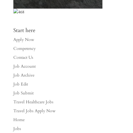
Start here
Apply Now
Competency
Contact Us
Job Account
Job Archive
Job Edit
Job Submit
Travel Healthcare Jobs
Travel Jobs Apply Now
Home
Jobs