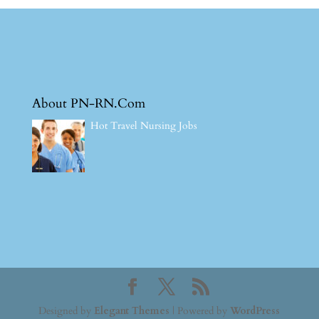
About PN-RN.Com
Hot Travel Nursing Jobs
Designed by
Elegant Themes
| Powered by
WordPress