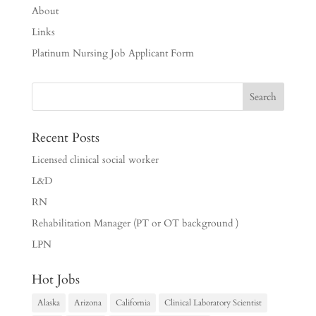
About
Links
Platinum Nursing Job Applicant Form
Recent Posts
Licensed clinical social worker
L&D
RN
Rehabilitation Manager (PT or OT background )
LPN
Hot Jobs
Alaska
Arizona
California
Clinical Laboratory Scientist