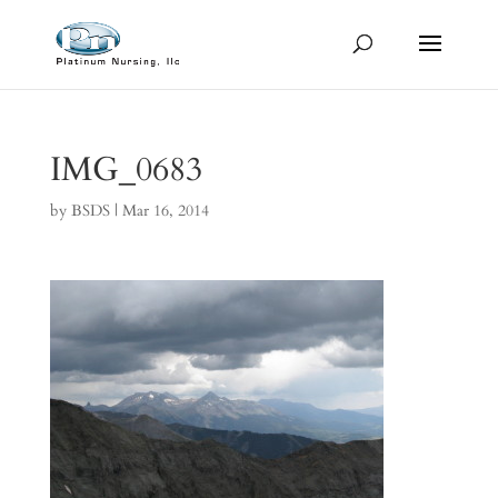
IMG_0683
by
BSDS
|
Mar 16, 2014