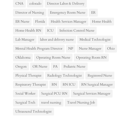
CNA
colorado
Director Labor & Delivery
Director of Nursing
Emergency Room Nurse
ER
ER Nurse
Florida
Health Services Manager
Home Health
Home Health RN
ICU
Infection Control Nurse
Lab Manager
labor and delivery nurse
Medical Technologist
Mental Health Program Director
NP
Nurse Manager
Ohio
Oklahoma
Operating Room Nurse
Operating Room RN
Oregon
OR Nurse
PA
Pediatric Nurse
Physical Therapist
Radiology Technologist
Registered Nurse
Respiratory Therapist
RN
RN ICU
RN Surgical Manager
Social Worker
Surgical PCU RN
Surgical Services Manager
Surgical Tech
travel nursing
Travel Nursing Job
Ultrasound Technologist