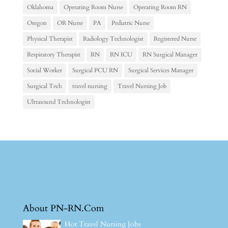
Oklahoma
Operating Room Nurse
Operating Room RN
Oregon
OR Nurse
PA
Pediatric Nurse
Physical Therapist
Radiology Technologist
Registered Nurse
Respiratory Therapist
RN
RN ICU
RN Surgical Manager
Social Worker
Surgical PCU RN
Surgical Services Manager
Surgical Tech
travel nursing
Travel Nursing Job
Ultrasound Technologist
About PN-RN.Com
Hot Travel Nursing Jobs