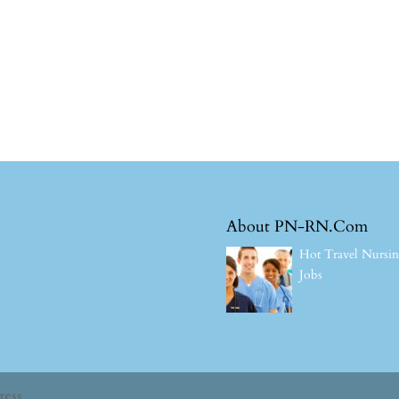
About PN-RN.Com
Hot Travel Nursi
Jobs
ress