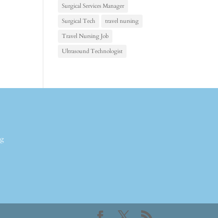
Surgical Services Manager
Surgical Tech
travel nursing
Travel Nursing Job
Ultrasound Technologist
ng