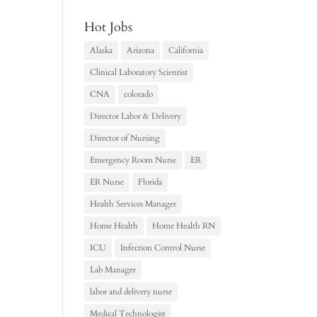
Hot Jobs
Alaska
Arizona
California
Clinical Laboratory Scientist
CNA
colorado
Director Labor & Delivery
Director of Nursing
Emergency Room Nurse
ER
ER Nurse
Florida
Health Services Manager
Home Health
Home Health RN
ICU
Infection Control Nurse
Lab Manager
labor and delivery nurse
Medical Technologist