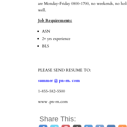
are Monday-Friday 0800-1700, no weekends, no holida
well.
Job Requirements:
ASN
2+ yrs experience
BLS
PLEASE SEND RESUME TO:
summer @ pn-rn. com
1-855-582-5500
www .pn-rn.com
Share This: