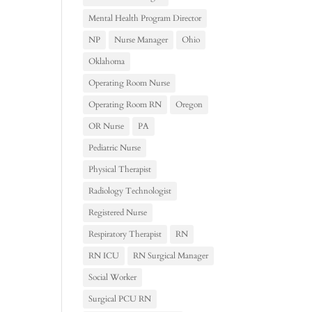
Mental Health Program Director
NP
Nurse Manager
Ohio
Oklahoma
Operating Room Nurse
Operating Room RN
Oregon
OR Nurse
PA
Pediatric Nurse
Physical Therapist
Radiology Technologist
Registered Nurse
Respiratory Therapist
RN
RN ICU
RN Surgical Manager
Social Worker
Surgical PCU RN