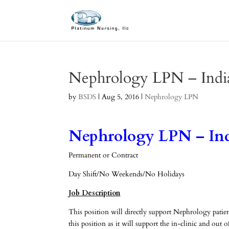
Nephrology LPN – Indi
by
BSDS
|
Aug 5, 2016
|
Nephrology LPN
Nephrology LPN – In
Permanent or Contract
Day Shift/No Weekends/No Holidays
Job Description
This position will directly support Nephrology patien
this position as it will support the in-clinic and o