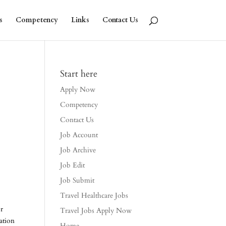
s
Competency
Links
Contact Us
Start here
Apply Now
Competency
Contact Us
Job Account
Job Archive
Job Edit
Job Submit
Travel Healthcare Jobs
or
Travel Jobs Apply Now
ation
Home