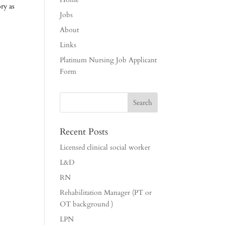
ry as
Jobs
About
Links
Platinum Nursing Job Applicant
Form
Recent Posts
Licensed clinical social worker
L&D
RN
Rehabilitation Manager (PT or
OT background )
LPN