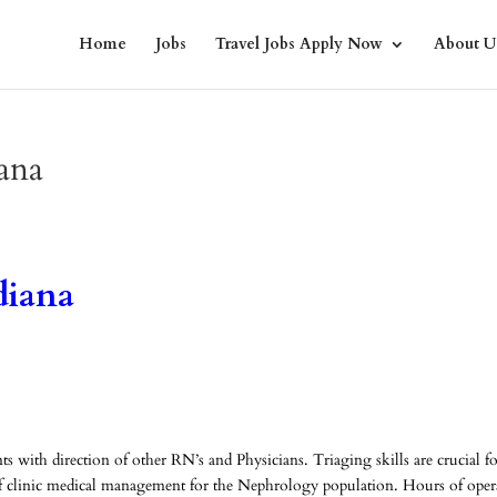
Home
Jobs
Travel Jobs Apply Now
About U
ana
diana
ts with direction of other RN’s and Physicians. Triaging skills are crucial f
ut of clinic medical management for the Nephrology population. Hours of oper