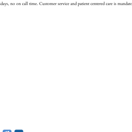
ys, no on call time. Customer service and patient centered care is mandato