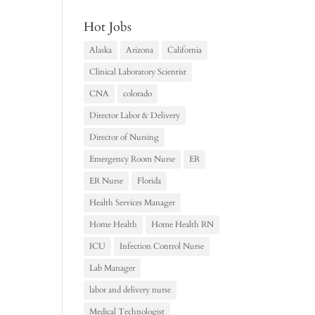
Hot Jobs
Alaska
Arizona
California
Clinical Laboratory Scientist
CNA
colorado
Director Labor & Delivery
Director of Nursing
Emergency Room Nurse
ER
ER Nurse
Florida
Health Services Manager
Home Health
Home Health RN
ICU
Infection Control Nurse
Lab Manager
labor and delivery nurse
Medical Technologist