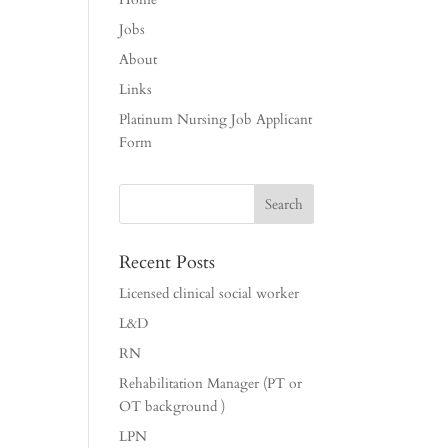
Jobs
About
Links
Platinum Nursing Job Applicant
Form
Recent Posts
Licensed clinical social worker
L&D
RN
Rehabilitation Manager (PT or
OT background )
LPN