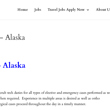
Home
Jobs
Travel Jobs Apply Now
About U
– Alaska
 Alaska
b tech duties for all types of elective and emergency cases performed as we
en required. Experience in multiple areas is desired as well as ortho
urgical cases proceed throughout the day in a timely manner.