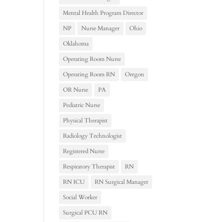
Mental Health Program Director
NP
Nurse Manager
Ohio
Oklahoma
Operating Room Nurse
Operating Room RN
Oregon
OR Nurse
PA
Pediatric Nurse
Physical Therapist
Radiology Technologist
Registered Nurse
Respiratory Therapist
RN
RN ICU
RN Surgical Manager
Social Worker
Surgical PCU RN