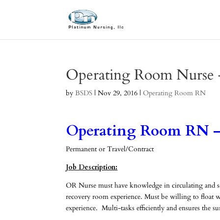
Operating Room Nurse 
by
BSDS
|
Nov 29, 2016
|
Operating Room RN
Operating Room RN –
Permanent or Travel/Contract
Job Description:
OR Nurse must have knowledge in circulating and scru
recovery room experience. Must be willing to float wh
experience. Multi-tasks efficiently and ensures the s