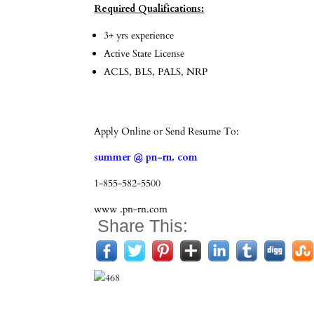
Required Qualifications:
3+ yrs experience
Active State License
ACLS, BLS, PALS, NRP
Apply Online or Send Resume To:
summer @ pn-rn. com
1-855-582-5500
www .pn-rn.com
Share This: