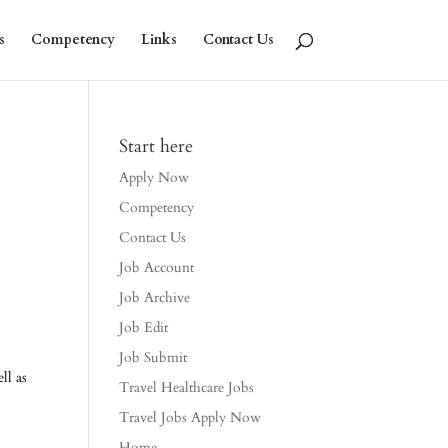
s
Competency
Links
Contact Us
Start here
Apply Now
Competency
Contact Us
Job Account
Job Archive
Job Edit
Job Submit
ll as
Travel Healthcare Jobs
Travel Jobs Apply Now
Home