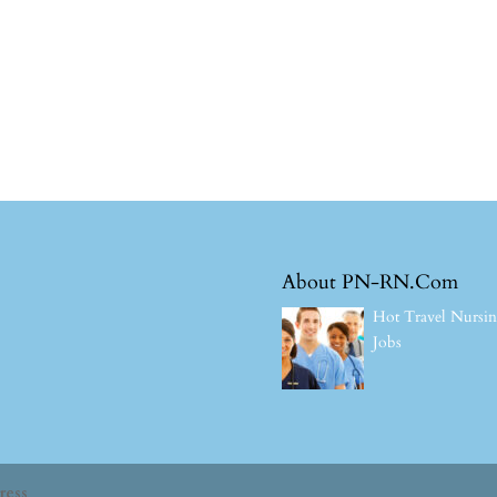
About PN-RN.Com
Hot Travel Nursi
Jobs
ress