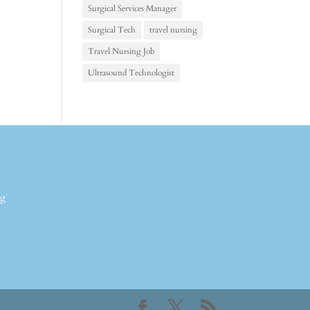
Surgical Services Manager
Surgical Tech
travel nursing
Travel Nursing Job
Ultrasound Technologist
ng