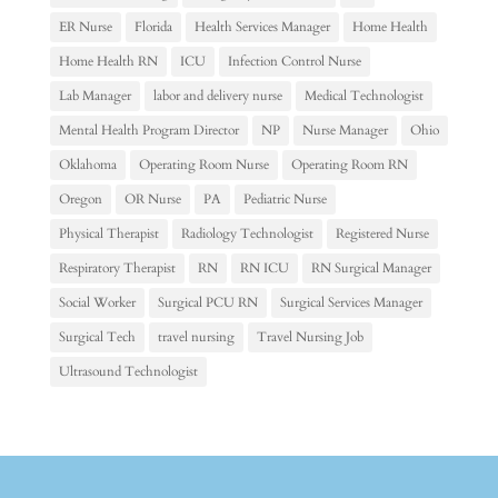
ER Nurse
Florida
Health Services Manager
Home Health
Home Health RN
ICU
Infection Control Nurse
Lab Manager
labor and delivery nurse
Medical Technologist
Mental Health Program Director
NP
Nurse Manager
Ohio
Oklahoma
Operating Room Nurse
Operating Room RN
Oregon
OR Nurse
PA
Pediatric Nurse
Physical Therapist
Radiology Technologist
Registered Nurse
Respiratory Therapist
RN
RN ICU
RN Surgical Manager
Social Worker
Surgical PCU RN
Surgical Services Manager
Surgical Tech
travel nursing
Travel Nursing Job
Ultrasound Technologist