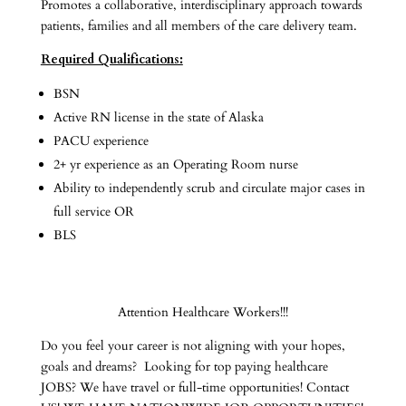
Promotes a collaborative, interdisciplinary approach towards
patients, families and all members of the care delivery team.
Required Qualifications:
BSN
Active RN license in the state of Alaska
PACU experience
2+ yr experience as an Operating Room nurse
Ability to independently scrub and circulate major cases in
full service OR
BLS
Attention Healthcare Workers!!!
Do you feel your career is not aligning with your hopes,
goals and dreams? Looking for top paying healthcare
JOBS? We have travel or full-time opportunities! Contact