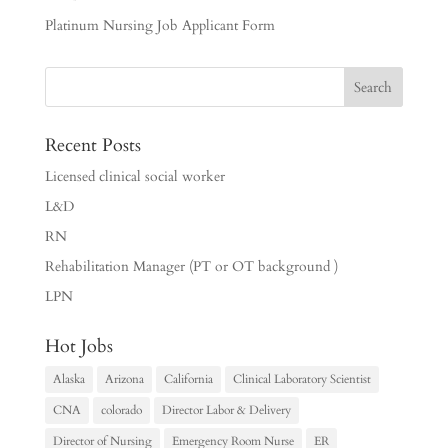
Platinum Nursing Job Applicant Form
Recent Posts
Licensed clinical social worker
L&D
RN
Rehabilitation Manager (PT or OT background )
LPN
Hot Jobs
Alaska
Arizona
California
Clinical Laboratory Scientist
CNA
colorado
Director Labor & Delivery
Director of Nursing
Emergency Room Nurse
ER