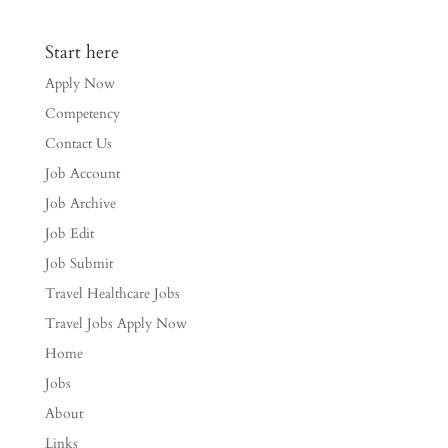
Start here
Apply Now
Competency
Contact Us
Job Account
Job Archive
Job Edit
Job Submit
Travel Healthcare Jobs
Travel Jobs Apply Now
Home
Jobs
About
Links