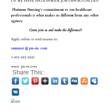
US! WE HAVE NATIONWIDE JOB OPPORTUNITIES!
Platinum Nursing’s commitment to our healthcare
professionals is what makes us different from any other
agency.
Come join us and make the difference!!
Apply online or send resume to:
summer @ pn-rn. com
1-855-582-5500
www .pn-rn.com
Share This: