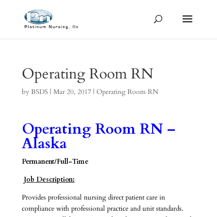
Operating Room RN
by
BSDS
|
Mar 20, 2017
|
Operating Room RN
Operating Room RN –
Alaska
Permanent/Full-Time
Job Description:
Provides professional nursing direct patient care in
compliance with professional practice and unit standards.