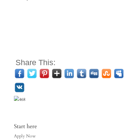
Share This:
Start here
Apply Now