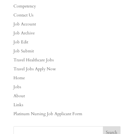
Competency
Contact Us
Job Account
Job Archive
Job Edit
Job Submit
Travel Healthcare Jobs
Travel Jobs Apply Now
Home
Jobs
About
Links
Platinum Nursing Job Applicant Form