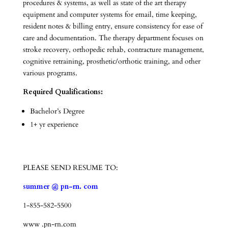
procedures & systems, as well as state of the art therapy
equipment and computer systems for email, time keeping,
resident notes & billing entry, ensure consistency for ease of
care and documentation. The therapy department focuses on
stroke recovery, orthopedic rehab, contracture management,
cognitive retraining, prosthetic/orthotic training, and other
various programs.
Required Qualifications:
Bachelor’s Degree
1+ yr experience
PLEASE SEND RESUME TO:
summer @ pn-rn. com
1-855-582-5500
www .pn-rn.com