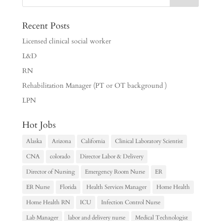
Recent Posts
Licensed clinical social worker
L&D
RN
Rehabilitation Manager (PT or OT background )
LPN
Hot Jobs
Alaska
Arizona
California
Clinical Laboratory Scientist
CNA
colorado
Director Labor & Delivery
Director of Nursing
Emergency Room Nurse
ER
ER Nurse
Florida
Health Services Manager
Home Health
Home Health RN
ICU
Infection Control Nurse
Lab Manager
labor and delivery nurse
Medical Technologist