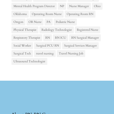
Mental Health Program Director
NP
Nurse Manager
Ohio
Oklahoma
Operating Room Nurse
Operating Room RN
Oregon
OR Nurse
PA
Pediatric Nurse
Physical Therapist
Radiology Technologist
Registered Nurse
Respiratory Therapist
RN
RN ICU
RN Surgical Manager
Social Worker
Surgical PCU RN
Surgical Services Manager
Surgical Tech
travel nursing
Travel Nursing Job
Ultrasound Technologist