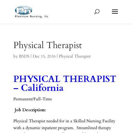
Physical Therapist
by
BSDS
|
Dec 15, 2016
|
Physical Therapist
PHYSICAL THERAPIST
– California
Permanent/Full-Time
Job Description:
Physical Therapist needed for in a Skilled Nursing Facility
with a dynamic inpatient program. Streamlined therapy