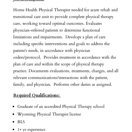
Home Health Physical Therapist needed for acute rehab and
transitional care unit to provide complete physical therapy
care, working toward optimal outcomes. Evaluates
physician-referred patients to determine functional
limitations and impairments. Develops a plan of care
including specific interventions and goals to address the
patient’s needs, in accordance with physician
orders/protocol. Provides treatment in accordance with the
plan of care and within the scope of physical therapy
practice. Documents evaluations, treatments, charges, and all
relevant communications/interactions with the patient,
family, and physician. Performs other duties as assigned.
Required Qualifications:
Graduate of an accredited Physical Therapy school
Wyoming Physical Therapist license
BLS
1+ yr experience