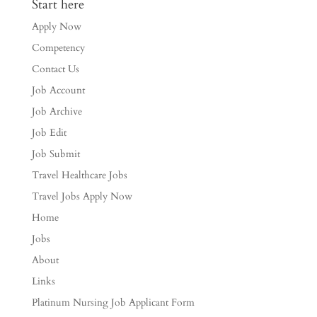
Start here
Apply Now
Competency
Contact Us
Job Account
Job Archive
Job Edit
Job Submit
Travel Healthcare Jobs
Travel Jobs Apply Now
Home
Jobs
About
Links
Platinum Nursing Job Applicant Form