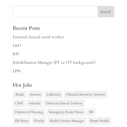
Recent Posts
Licensed clinical social worker
L&D
RN
Rehabilitation Manager (PT or OT background )
LPN
Hot Jobs
Alaska
Arizona
California
Clinical Laboratory Scientist
CNA
colorado
Director Labor & Delivery
Director of Nursing
Emergency Room Nurse
ER
ER Nurse
Florida
Health Services Manager
Home Health