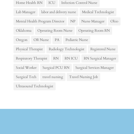
Home Health RN
ICU
Infection Control Nurse
Lab Manager
labor and delivery nurse
Medical Technologist
Mental Health Program Director
NP
Nurse Manager
Ohio
Oklahoma
Operating Room Nurse
Operating Room RN
Oregon
OR Nurse
PA
Pediatric Nurse
Physical Therapist
Radiology Technologist
Registered Nurse
Respiratory Therapist
RN
RN ICU
RN Surgical Manager
Social Worker
Surgical PCU RN
Surgical Services Manager
Surgical Tech
travel nursing
Travel Nursing Job
Ultrasound Technologist