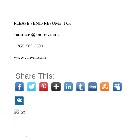
PLEASE SEND RESUME TO:
summer @ pn-rn. com
1-855-582-5500
www .pn-rn.com
Share This: