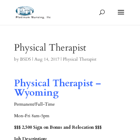
Physical Therapist
by
BSDS
|
Aug 14, 2017
|
Physical Therapist
Physical Therapist –
Wyoming
Permanent/Full-Time
Mon-Fri 8am-5pm
$$$ 2,500 Sign on Bonus and Relocation $$$
Job Description: