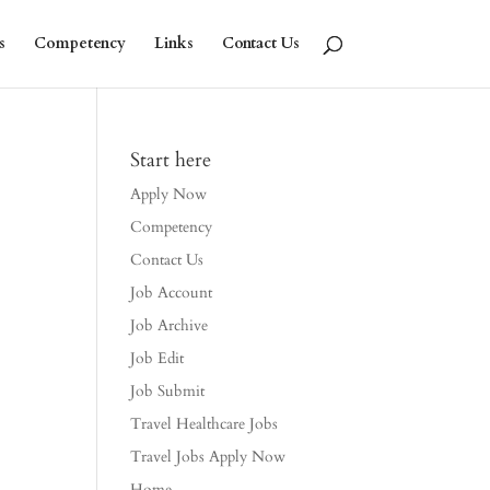
s
Competency
Links
Contact Us
Start here
Apply Now
Competency
Contact Us
Job Account
Job Archive
Job Edit
Job Submit
Travel Healthcare Jobs
Travel Jobs Apply Now
Home