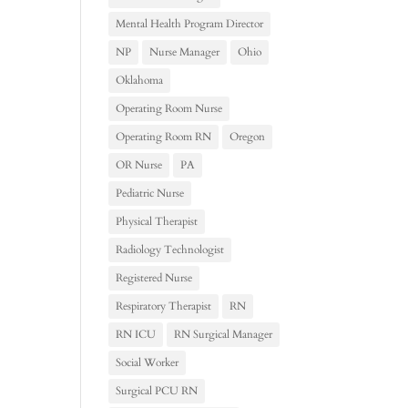
Mental Health Program Director
NP
Nurse Manager
Ohio
Oklahoma
Operating Room Nurse
Operating Room RN
Oregon
OR Nurse
PA
Pediatric Nurse
Physical Therapist
Radiology Technologist
Registered Nurse
Respiratory Therapist
RN
RN ICU
RN Surgical Manager
Social Worker
Surgical PCU RN