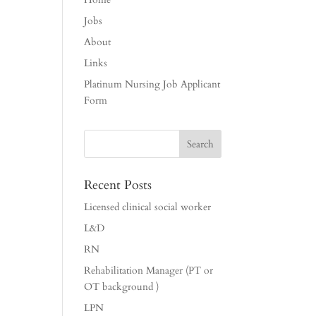
Jobs
About
Links
Platinum Nursing Job Applicant
Form
Recent Posts
Licensed clinical social worker
L&D
RN
Rehabilitation Manager (PT or
OT background )
LPN