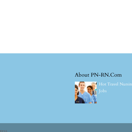
About PN-RN.Com
Hot Travel Nursi
Jobs
ress