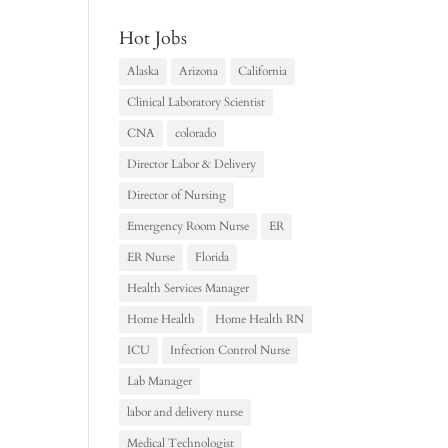
Hot Jobs
Alaska
Arizona
California
Clinical Laboratory Scientist
CNA
colorado
Director Labor & Delivery
Director of Nursing
Emergency Room Nurse
ER
ER Nurse
Florida
Health Services Manager
Home Health
Home Health RN
ICU
Infection Control Nurse
Lab Manager
labor and delivery nurse
Medical Technologist