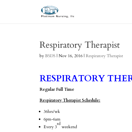
Respiratory Therapist
by
BSDS
|
Nov 16, 2016
|
Respiratory Therapist
RESPIRATORY THER
Regular Full Time
Respiratory Therapist Schedule:
36hrs/wk
6pm-6am
rd
Every 3
weekend