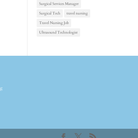
Surgical Services Manager
Surgical Tech
travel nursing
Travel Nursing Job
Ultrasound Technologist
ng