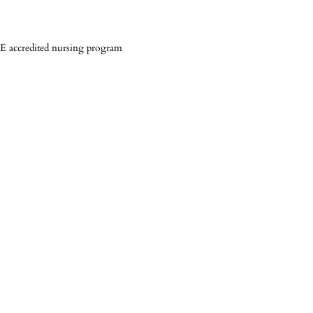
 accredited nursing program