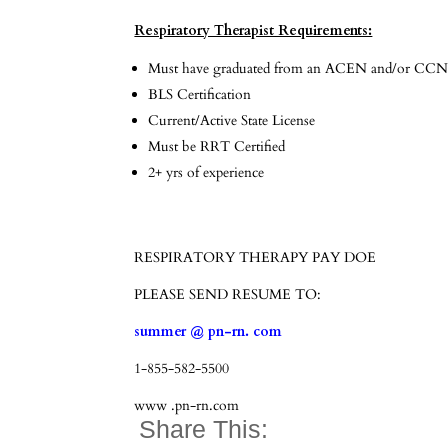
Respiratory Therapist Requirements:
Must have graduated from an ACEN and/or CCNE
BLS Certification
Current/Active State License
Must be RRT Certified
2+ yrs of experience
RESPIRATORY THERAPY PAY DOE
PLEASE SEND RESUME TO:
summer @ pn-rn. com
1-855-582-5500
www .pn-rn.com
Share This: