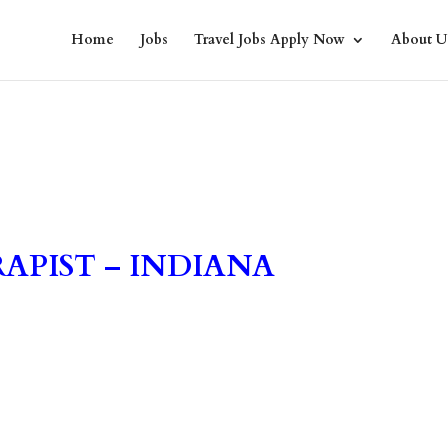
Home
Jobs
Travel Jobs Apply Now
About U
APIST – INDIANA