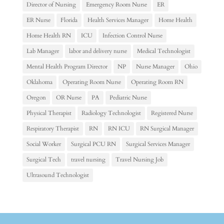
Director of Nursing
Emergency Room Nurse
ER
ER Nurse
Florida
Health Services Manager
Home Health
Home Health RN
ICU
Infection Control Nurse
Lab Manager
labor and delivery nurse
Medical Technologist
Mental Health Program Director
NP
Nurse Manager
Ohio
Oklahoma
Operating Room Nurse
Operating Room RN
Oregon
OR Nurse
PA
Pediatric Nurse
Physical Therapist
Radiology Technologist
Registered Nurse
Respiratory Therapist
RN
RN ICU
RN Surgical Manager
Social Worker
Surgical PCU RN
Surgical Services Manager
Surgical Tech
travel nursing
Travel Nursing Job
Ultrasound Technologist