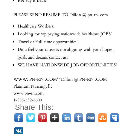
RN Pay is BOE
PLEASE SEND RESUME TO Dillon @ pn-rn. com
Healthcare Workers,
Looking for top paying nationwide healthcare JOBS!
Travel or Full-time opportunities!
Do u feel your career is not aligning with your hopes,
goals and dreams contact us!
WE HAVE NATIONWIDE JOB OPPORTUNITIES!
WWW. PN-RN .COM** Dillon @ PN-RN .COM
Platinum Nursing, llc
www.pn-rn.com
1-855-582-5500
Share This: