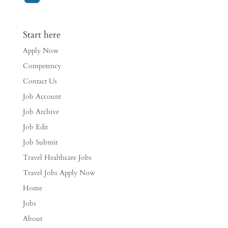
Start here
Apply Now
Competency
Contact Us
Job Account
Job Archive
Job Edit
Job Submit
Travel Healthcare Jobs
Travel Jobs Apply Now
Home
Jobs
About