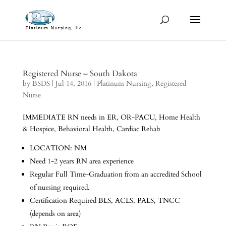
Registered Nurse – South Dakota
by
BSDS
|
Jul 14, 2016
|
Platinum Nursing
,
Registered
Nurse
IMMEDIATE RN needs in ER, OR-PACU, Home Health
& Hospice, Behavioral Health, Cardiac Rehab
LOCATION: NM
Need 1-2 years RN area experience
Regular Full Time-Graduation from an accredited School
of nursing required.
Certification Required BLS, ACLS, PALS, TNCC
(depends on area)