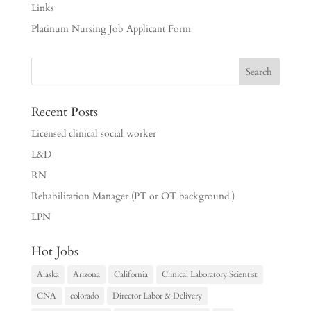
Links
Platinum Nursing Job Applicant Form
Recent Posts
Licensed clinical social worker
L&D
RN
Rehabilitation Manager (PT or OT background )
LPN
Hot Jobs
Alaska
Arizona
California
Clinical Laboratory Scientist
CNA
colorado
Director Labor & Delivery