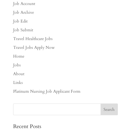
Job Account
Job Archive
Job Edit
Job Submit
Travel Healthcare Jobs
Travel Jobs Apply Now
Home
Jobs
About
Links
Platinum Nursing Job Applicant Form
Recent Posts