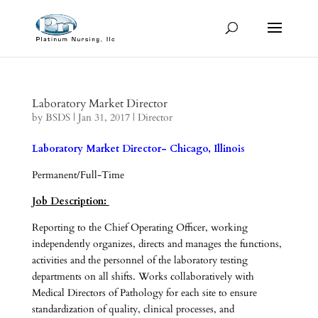
Laboratory Market Director
by
BSDS
|
Jan 31, 2017
|
Director
Laboratory Market Director- Chicago, Illinois
Permanent/Full-Time
Job Description:
Reporting to the Chief Operating Officer, working
independently organizes, directs and manages the functions,
activities and the personnel of the laboratory testing
departments on all shifts. Works collaboratively with
Medical Directors of Pathology for each site to ensure
standardization of quality, clinical processes, and