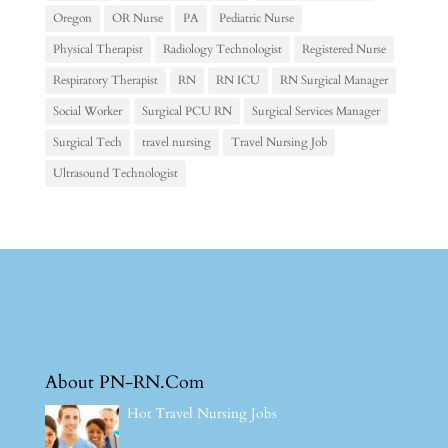
Oregon
OR Nurse
PA
Pediatric Nurse
Physical Therapist
Radiology Technologist
Registered Nurse
Respiratory Therapist
RN
RN ICU
RN Surgical Manager
Social Worker
Surgical PCU RN
Surgical Services Manager
Surgical Tech
travel nursing
Travel Nursing Job
Ultrasound Technologist
About PN-RN.Com
Hot Travel Nursing Jobs