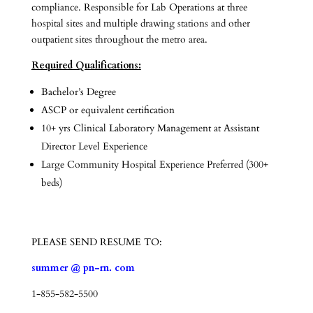
compliance. Responsible for Lab Operations at three
hospital sites and multiple drawing stations and other
outpatient sites throughout the metro area.
Required Qualifications:
Bachelor’s Degree
ASCP or equivalent certification
10+ yrs Clinical Laboratory Management at Assistant
Director Level Experience
Large Community Hospital Experience Preferred (300+
beds)
PLEASE SEND RESUME TO:
summer @ pn-rn. com
1-855-582-5500