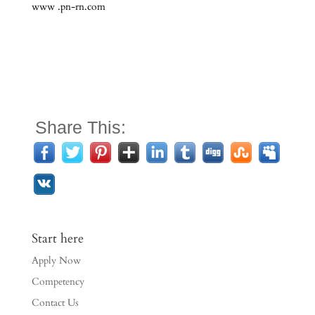
www .pn-rn.com
Share This:
Start here
Apply Now
Competency
Contact Us