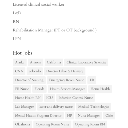
Licensed clinical social worker
L&D
RN
Rehabilitation Manager (PT or OT background )
LPN
Hot Jobs
Alaska
Arizona
California
Clinical Laboratory Scientist
CNA
colorado
Director Labor & Delivery
Director of Nursing
Emergency Room Nurse
ER
ER Nurse
Florida
Health Services Manager
Home Health
Home Health RN
ICU
Infection Control Nurse
Lab Manager
labor and delivery nurse
Medical Technologist
Mental Health Program Director
NP
Nurse Manager
Ohio
Oklahoma
Operating Room Nurse
Operating Room RN