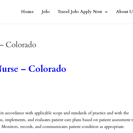
Home
Jobs
Travel Jobs Apply Now
About U
 – Colorado
urse – Colorado
 in accordance with applicable scope and standards of practice and with the
ns, implements, and evaluates patient care plans based on patient assessment 
 Monitors, records, and communicates patient condition as appropriate.