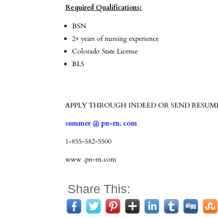
Required Qualifications:
BSN
2+ years of nursing experience
Colorado State License
BLS
APPLY THROUGH INDEED OR SEND RESUM
summer @ pn-rn. com
1-855-582-5500
www .pn-rn.com
Share This: