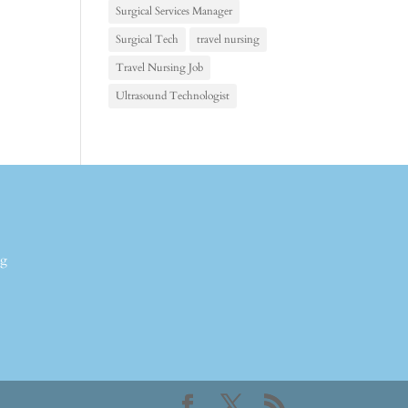
Surgical Services Manager
Surgical Tech
travel nursing
Travel Nursing Job
Ultrasound Technologist
ng