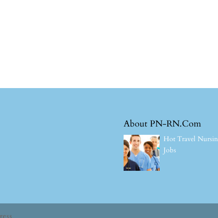
About PN-RN.Com
Hot Travel Nursi
Jobs
ress