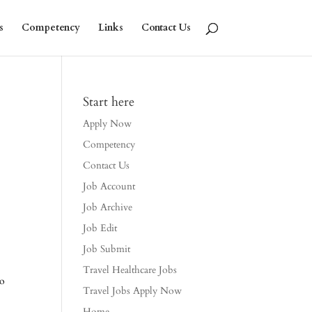
s
Competency
Links
Contact Us
Start here
Apply Now
Competency
Contact Us
Job Account
Job Archive
Job Edit
Job Submit
Travel Healthcare Jobs
to
Travel Jobs Apply Now
Home