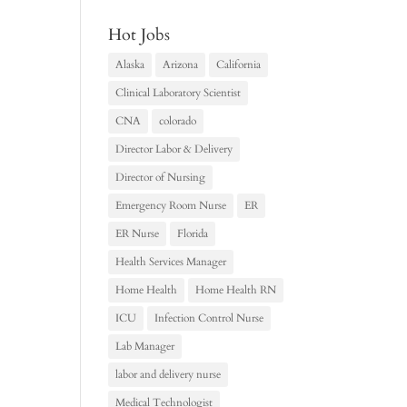
Hot Jobs
Alaska
Arizona
California
Clinical Laboratory Scientist
CNA
colorado
Director Labor & Delivery
Director of Nursing
Emergency Room Nurse
ER
ER Nurse
Florida
Health Services Manager
Home Health
Home Health RN
ICU
Infection Control Nurse
Lab Manager
labor and delivery nurse
Medical Technologist