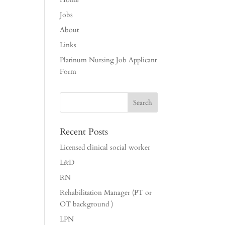
Jobs
About
Links
Platinum Nursing Job Applicant
Form
Recent Posts
Licensed clinical social worker
L&D
RN
Rehabilitation Manager (PT or
OT background )
LPN