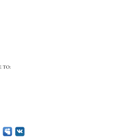
E TO: