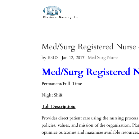
Med/Surg Registered Nurse
by
BSDS
|
Jan 12, 2017
|
Med Surg Nurse
Med/Surg Registered N
Permanent/Full-Time
Night Shift
Job Description:
Provides direct patient care using the nursing process
policies, values, and mission of the organization. Pla
optimize outcomes and maximize available resources.