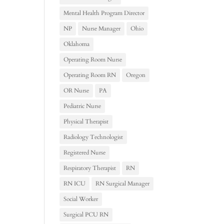
Mental Health Program Director
NP
Nurse Manager
Ohio
Oklahoma
Operating Room Nurse
Operating Room RN
Oregon
OR Nurse
PA
Pediatric Nurse
Physical Therapist
Radiology Technologist
Registered Nurse
Respiratory Therapist
RN
RN ICU
RN Surgical Manager
Social Worker
Surgical PCU RN