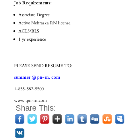
Job Requirements:
Associate Degree
Active Nebraska RN license.
ACLS/BLS
1 yr experience
PLEASE SEND RESUME TO:
summer @ pn-rn. com
1-855-582-5500
www .pn-rn.com
Share This: