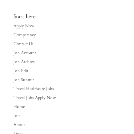
Start here
Apply Now
Competency
Contact Us
Job Account
Job Archive
Job Edit
Job Submit
Travel Healthcare Jobs
Travel Jobs Apply Now
Home
Jobs
About
Links