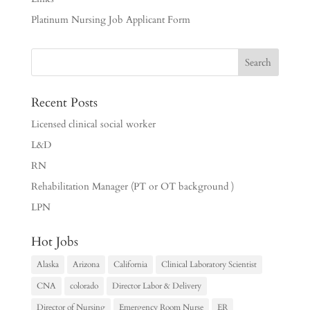
Platinum Nursing Job Applicant Form
Recent Posts
Licensed clinical social worker
L&D
RN
Rehabilitation Manager (PT or OT background )
LPN
Hot Jobs
Alaska
Arizona
California
Clinical Laboratory Scientist
CNA
colorado
Director Labor & Delivery
Director of Nursing
Emergency Room Nurse
ER