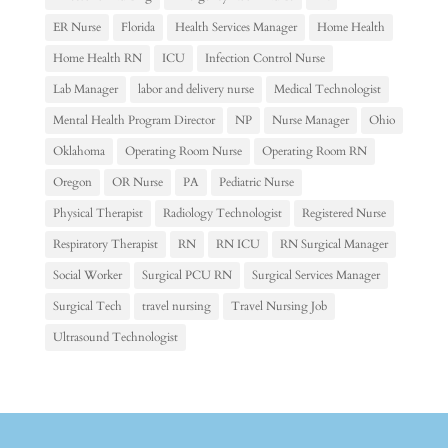
ER Nurse
Florida
Health Services Manager
Home Health
Home Health RN
ICU
Infection Control Nurse
Lab Manager
labor and delivery nurse
Medical Technologist
Mental Health Program Director
NP
Nurse Manager
Ohio
Oklahoma
Operating Room Nurse
Operating Room RN
Oregon
OR Nurse
PA
Pediatric Nurse
Physical Therapist
Radiology Technologist
Registered Nurse
Respiratory Therapist
RN
RN ICU
RN Surgical Manager
Social Worker
Surgical PCU RN
Surgical Services Manager
Surgical Tech
travel nursing
Travel Nursing Job
Ultrasound Technologist