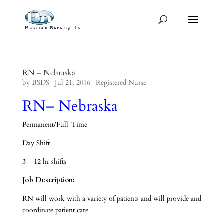
RN – Nebraska
by
BSDS
|
Jul 21, 2016
|
Registered Nurse
RN– Nebraska
Permanent/Full-Time
Day Shift
3 – 12 hr shifts
Job Description:
RN will work with a variety of patients and will provide and
coordinate patient care