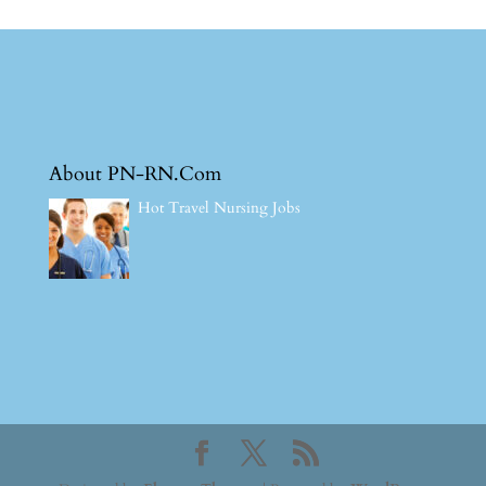
About PN-RN.Com
Hot Travel Nursing Jobs