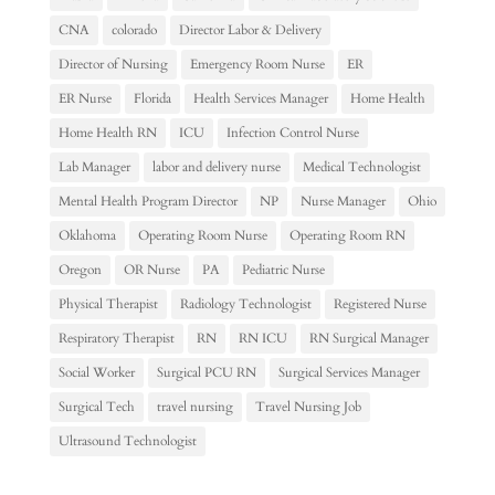
CNA
colorado
Director Labor & Delivery
Director of Nursing
Emergency Room Nurse
ER
ER Nurse
Florida
Health Services Manager
Home Health
Home Health RN
ICU
Infection Control Nurse
Lab Manager
labor and delivery nurse
Medical Technologist
Mental Health Program Director
NP
Nurse Manager
Ohio
Oklahoma
Operating Room Nurse
Operating Room RN
Oregon
OR Nurse
PA
Pediatric Nurse
Physical Therapist
Radiology Technologist
Registered Nurse
Respiratory Therapist
RN
RN ICU
RN Surgical Manager
Social Worker
Surgical PCU RN
Surgical Services Manager
Surgical Tech
travel nursing
Travel Nursing Job
Ultrasound Technologist