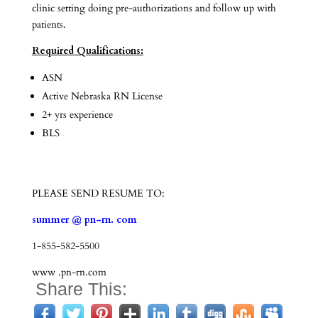
clinic setting doing pre-authorizations and follow up with
patients.
Required Qualifications:
ASN
Active Nebraska RN License
2+ yrs experience
BLS
PLEASE SEND RESUME TO:
summer @ pn-rn. com
1-855-582-5500
www .pn-rn.com
Share This: