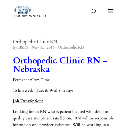
Orthopedic Clinic RN
by
BSDS
|
Nov 15, 2016
|
Orthopedic RN
Orthopedic Clinic RN –
Nebraska
Permanent/Part-Time
16 hrs/week; Tues & Wed 8 hr days
Job Description:
Looking for an RN who is patient focused with detail to
quality care and patient satisfaction. RN will be responsible
for one on one provider assistance. Will be working in a