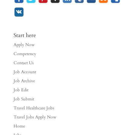
Start here
Apply Now
Competency
Contact Us
Job Account
Job Archive
Job Edit
Job Submit
Travel Healthcare Jobs
Travel Jobs Apply Now
Home