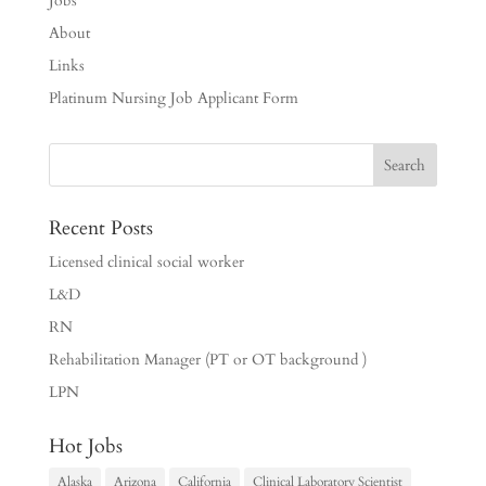
Jobs
About
Links
Platinum Nursing Job Applicant Form
Recent Posts
Licensed clinical social worker
L&D
RN
Rehabilitation Manager (PT or OT background )
LPN
Hot Jobs
Alaska
Arizona
California
Clinical Laboratory Scientist