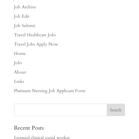
Job Archive
Job Edit
Job Submit
Travel Healthcare Jobs
Travel Jobs Apply Now
Home
Jobs
About
Links
Platinum Nursing Job Applicant Form
Recent Posts
Licensed clinical social worker