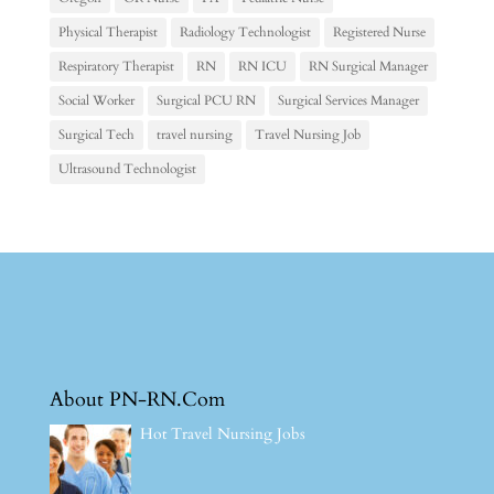
Physical Therapist
Radiology Technologist
Registered Nurse
Respiratory Therapist
RN
RN ICU
RN Surgical Manager
Social Worker
Surgical PCU RN
Surgical Services Manager
Surgical Tech
travel nursing
Travel Nursing Job
Ultrasound Technologist
About PN-RN.Com
Hot Travel Nursing Jobs