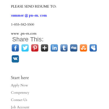
PLEASE SEND RESUME TO:
summer @ pn-rn. com
1-855-582-5500
www .pn-rn.com
Share This:
Start here
Apply Now
Competency
Contact Us
Job Account