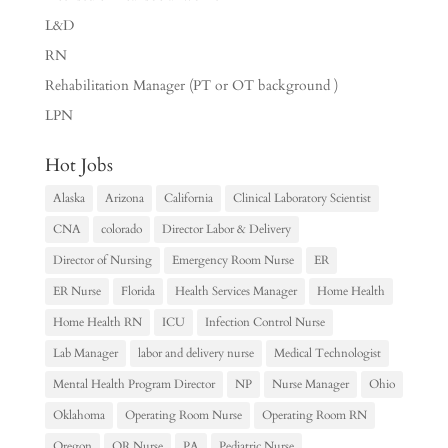
L&D
RN
Rehabilitation Manager (PT or OT background )
LPN
Hot Jobs
Alaska
Arizona
California
Clinical Laboratory Scientist
CNA
colorado
Director Labor & Delivery
Director of Nursing
Emergency Room Nurse
ER
ER Nurse
Florida
Health Services Manager
Home Health
Home Health RN
ICU
Infection Control Nurse
Lab Manager
labor and delivery nurse
Medical Technologist
Mental Health Program Director
NP
Nurse Manager
Ohio
Oklahoma
Operating Room Nurse
Operating Room RN
Oregon
OR Nurse
PA
Pediatric Nurse