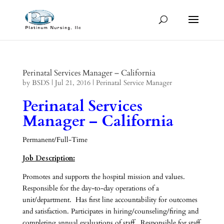
Perinatal Services Manager – California
by
BSDS
|
Jul 21, 2016
|
Perinatal Service Manager
Perinatal Services
Manager – California
Permanent/Full-Time
Job Description:
Promotes and supports the hospital mission and values.
Responsible for the day-to-day operations of a
unit/department. Has first line accountability for outcomes
and satisfaction. Participates in hiring/counseling/firing and
completing annual evaluations of staff. Responsible for staff