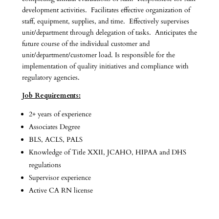
development activities. Facilitates effective organization of
staff, equipment, supplies, and time. Effectively supervises
unit/department through delegation of tasks. Anticipates the
future course of the individual customer and
unit/department/customer load. Is responsible for the
implementation of quality initiatives and compliance with
regulatory agencies.
Job Requirements:
2+ years of experience
Associates Degree
BLS, ACLS, PALS
Knowledge of Title XXII, JCAHO, HIPAA and DHS
regulations
Supervisor experience
Active CA RN license