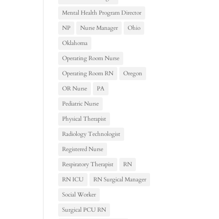
Mental Health Program Director
NP
Nurse Manager
Ohio
Oklahoma
Operating Room Nurse
Operating Room RN
Oregon
OR Nurse
PA
Pediatric Nurse
Physical Therapist
Radiology Technologist
Registered Nurse
Respiratory Therapist
RN
RN ICU
RN Surgical Manager
Social Worker
Surgical PCU RN