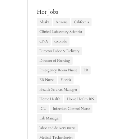
Hot Jobs
Alaska
Arizona
California
Clinical Laboratory Scientist
CNA
colorado
Director Labor & Delivery
Director of Nursing
Emergency Room Nurse
ER
ER Nurse
Florida
Health Services Manager
Home Health
Home Health RN
ICU
Infection Control Nurse
Lab Manager
labor and delivery nurse
Medical Technologist