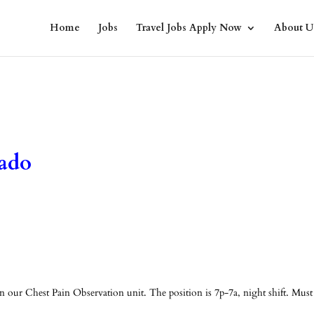
Home
Jobs
Travel Jobs Apply Now
About U
ado
our Chest Pain Observation unit. The position is 7p-7a, night shift. Must