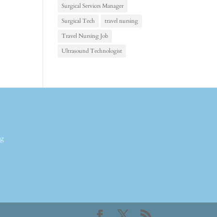
Surgical Services Manager
Surgical Tech
travel nursing
Travel Nursing Job
Ultrasound Technologist
ng