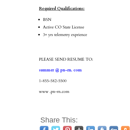
Required Qualifications:
BSN
Active CO State License
3+ yrs telemetry exprience
PLEASE SEND RESUME TO:
summer @ pn-rn. com
1-855-582-5500
www .pn-rn.com
Share This: