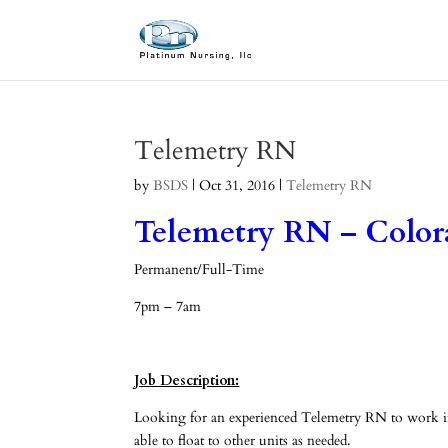
Telemetry RN
by
BSDS
|
Oct 31, 2016
|
Telemetry RN
Telemetry RN – Color
Permanent/Full-Time
7pm – 7am
Job Description:
Looking for an experienced Telemetry RN to work in 
able to float to other units as needed.