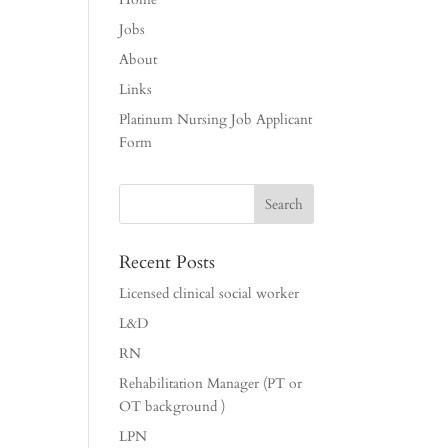
Jobs
About
Links
Platinum Nursing Job Applicant
Form
Recent Posts
Licensed clinical social worker
L&D
RN
Rehabilitation Manager (PT or
OT background )
LPN