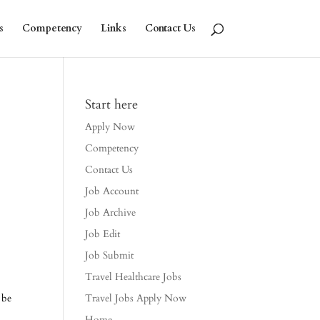
s
Competency
Links
Contact Us
Start here
Apply Now
Competency
Contact Us
Job Account
Job Archive
Job Edit
Job Submit
Travel Healthcare Jobs
 be
Travel Jobs Apply Now
Home