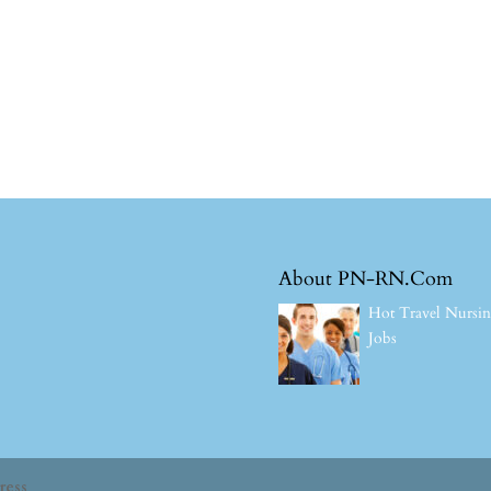
About PN-RN.Com
Hot Travel Nursi
Jobs
ress