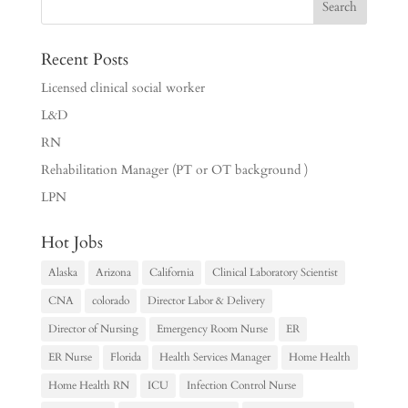
Recent Posts
Licensed clinical social worker
L&D
RN
Rehabilitation Manager (PT or OT background )
LPN
Hot Jobs
Alaska
Arizona
California
Clinical Laboratory Scientist
CNA
colorado
Director Labor & Delivery
Director of Nursing
Emergency Room Nurse
ER
ER Nurse
Florida
Health Services Manager
Home Health
Home Health RN
ICU
Infection Control Nurse