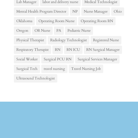
Lab Manager
labor and delivery nurse
Medical Technologist
Mental Health Program Director
NP
Nurse Manager
Ohio
Oklahoma
Operating Room Nurse
Operating Room RN
Oregon
OR Nurse
PA
Pediatric Nurse
Physical Therapist
Radiology Technologist
Registered Nurse
Respiratory Therapist
RN
RN ICU
RN Surgical Manager
Social Worker
Surgical PCU RN
Surgical Services Manager
Surgical Tech
travel nursing
Travel Nursing Job
Ultrasound Technologist