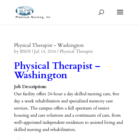
Physical Therapist – Washington
by
BSDS
|
Jul 14, 2016
|
Physical Therapist
Physical Therapist –
Washington
Job Description:
Our facility offers 24-hour a day skilled nursing care, five
day a week rehabilitation and specialized memory care
services. The campus offers a full spectrum of senior
housing and care solutions and a continuum of care, from
well-appointed independent residences to assisted living and
skilled nursing and rehabilitation.