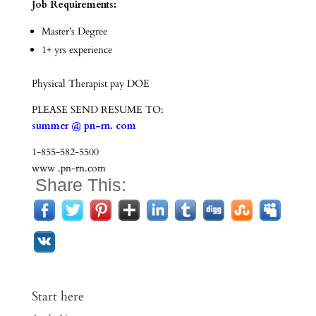
Job Requirements:
Master’s Degree
1+ yrs experience
Physical Therapist pay DOE
PLEASE SEND RESUME TO:
summer @ pn-rn. com
1-855-582-5500
www .pn-rn.com
Share This:
Start here