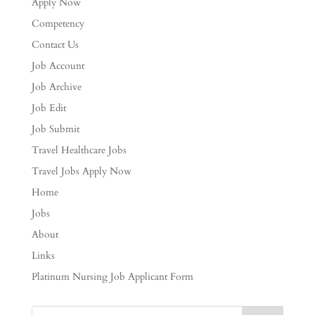
Apply Now
Competency
Contact Us
Job Account
Job Archive
Job Edit
Job Submit
Travel Healthcare Jobs
Travel Jobs Apply Now
Home
Jobs
About
Links
Platinum Nursing Job Applicant Form