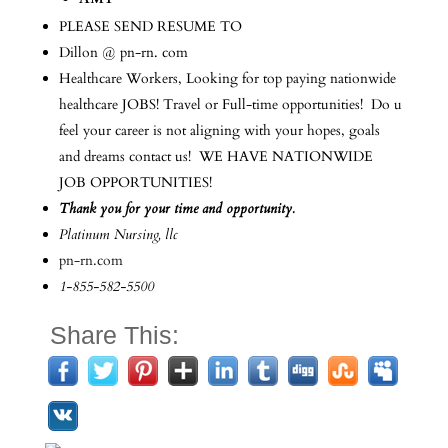
PLEASE SEND RESUME TO
Dillon @ pn-rn. com
Healthcare Workers, Looking for top paying nationwide
healthcare JOBS! Travel or Full-time opportunities! Do u
feel your career is not aligning with your hopes, goals
and dreams contact us! WE HAVE NATIONWIDE
JOB OPPORTUNITIES!
Thank you for your time and opportunity.
Platinum Nursing, llc
pn-rn.com
1-855-582-5500
Share This: