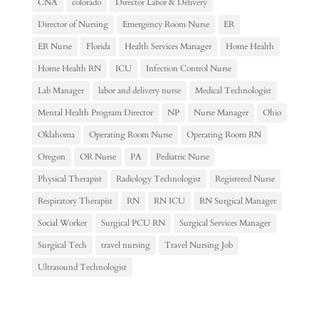
CNA
colorado
Director Labor & Delivery
Director of Nursing
Emergency Room Nurse
ER
ER Nurse
Florida
Health Services Manager
Home Health
Home Health RN
ICU
Infection Control Nurse
Lab Manager
labor and delivery nurse
Medical Technologist
Mental Health Program Director
NP
Nurse Manager
Ohio
Oklahoma
Operating Room Nurse
Operating Room RN
Oregon
OR Nurse
PA
Pediatric Nurse
Physical Therapist
Radiology Technologist
Registered Nurse
Respiratory Therapist
RN
RN ICU
RN Surgical Manager
Social Worker
Surgical PCU RN
Surgical Services Manager
Surgical Tech
travel nursing
Travel Nursing Job
Ultrasound Technologist