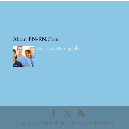
About PN-RN.Com
Hot Travel Nursing Jobs
Designed by
Elegant Themes
| Powered by
WordPress