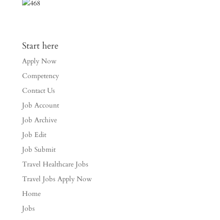
Start here
Apply Now
Competency
Contact Us
Job Account
Job Archive
Job Edit
Job Submit
Travel Healthcare Jobs
Travel Jobs Apply Now
Home
Jobs