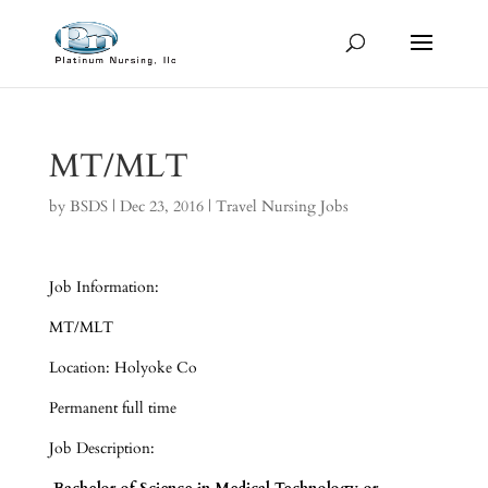
MT/MLT
by
BSDS
|
Dec 23, 2016
|
Travel Nursing Jobs
Job Information:
MT/MLT
Location: Holyoke Co
Permanent full time
Job Description: