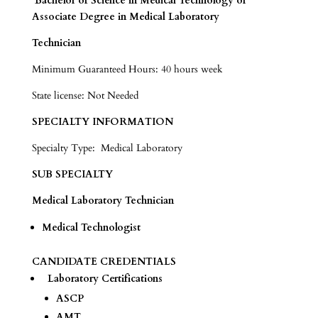
Bachelor of Science in Medical Technology or
Associate Degree in Medical Laboratory
Technician
Minimum Guaranteed Hours: 40 hours week
State license: Not Needed
SPECIALTY INFORMATION
Specialty Type: Medical Laboratory
SUB SPECIALTY
Medical Laboratory Technician
Medical Technologist
CANDIDATE CREDENTIALS
Laboratory Certifications
ASCP
AMT