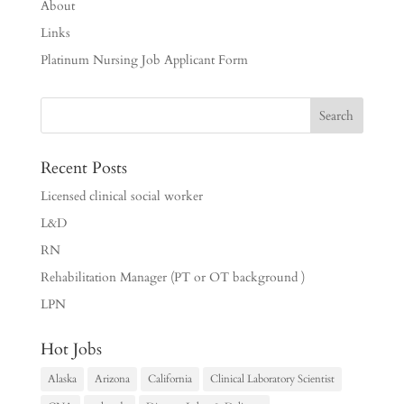
About
Links
Platinum Nursing Job Applicant Form
Recent Posts
Licensed clinical social worker
L&D
RN
Rehabilitation Manager (PT or OT background )
LPN
Hot Jobs
Alaska
Arizona
California
Clinical Laboratory Scientist