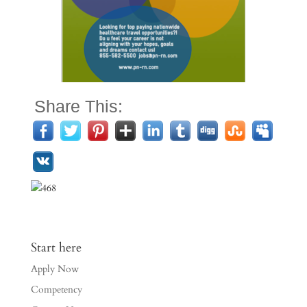
Share This:
Start here
Apply Now
Competency