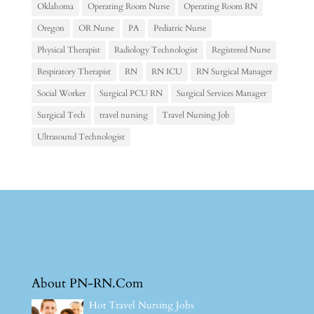
Oklahoma
Operating Room Nurse
Operating Room RN
Oregon
OR Nurse
PA
Pediatric Nurse
Physical Therapist
Radiology Technologist
Registered Nurse
Respiratory Therapist
RN
RN ICU
RN Surgical Manager
Social Worker
Surgical PCU RN
Surgical Services Manager
Surgical Tech
travel nursing
Travel Nursing Job
Ultrasound Technologist
About PN-RN.Com
Hot Travel Nursing Jobs