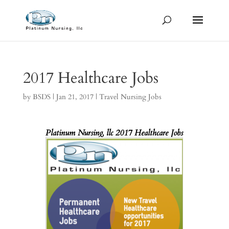
2017 Healthcare Jobs
by
BSDS
|
Jan 21, 2017
|
Travel Nursing Jobs
Platinum Nursing, llc
2017 Healthcare Jobs