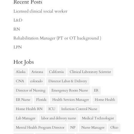
Recent Posts
Licensed clinical social worker
L&D
RN
Rehabilitation Manager (PT or OT background )
LPN
Hot Jobs
Alaska
Arizona
California
Clinical Laboratory Scientist
CNA
colorado
Director Labor & Delivery
Director of Nursing
Emergency Room Nurse
ER
ER Nurse
Florida
Health Services Manager
Home Health
Home Health RN
ICU
Infection Control Nurse
Lab Manager
labor and delivery nurse
Medical Technologist
Mental Health Program Director
NP
Nurse Manager
Ohio