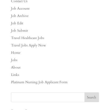
Contact Us
Job Account
Job Archive
Job Edit
Job Submit
Travel Healthcare Jobs
Travel Jobs Apply Now
Home
Jobs
About
Links
Platinum Nursing Job Applicant Form