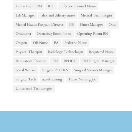
Home Health RN
ICU
Infection Control Nurse
Lab Manager
labor and delivery nurse
Medical Technologist
Mental Health Program Director
NP
Nurse Manager
Ohio
Oklahoma
Operating Room Nurse
Operating Room RN
Oregon
OR Nurse
PA
Pediatric Nurse
Physical Therapist
Radiology Technologist
Registered Nurse
Respiratory Therapist
RN
RN ICU
RN Surgical Manager
Social Worker
Surgical PCU RN
Surgical Services Manager
Surgical Tech
travel nursing
Travel Nursing Job
Ultrasound Technologist