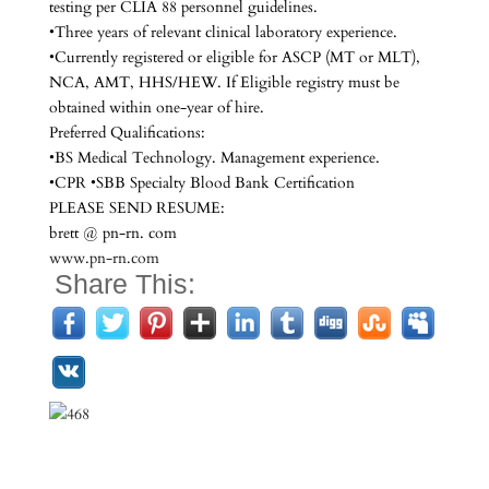
testing per CLIA 88 personnel guidelines.
•Three years of relevant clinical laboratory experience.
•Currently registered or eligible for ASCP (MT or MLT),
NCA, AMT, HHS/HEW. If Eligible registry must be
obtained within one-year of hire.
Preferred Qualifications:
•BS Medical Technology. Management experience.
•CPR •SBB Specialty Blood Bank Certification
PLEASE SEND RESUME:
brett @ pn-rn. com
www.pn-rn.com
Share This: