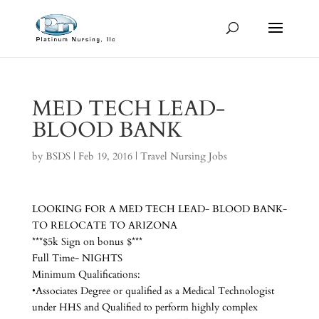
MED TECH LEAD-
BLOOD BANK
by
BSDS
|
Feb 19, 2016
|
Travel Nursing Jobs
LOOKING FOR A MED TECH LEAD- BLOOD BANK-
TO RELOCATE TO ARIZONA
***$5k Sign on bonus $***
Full Time- NIGHTS
Minimum Qualifications:
•Associates Degree or qualified as a Medical Technologist
under HHS and Qualified to perform highly complex