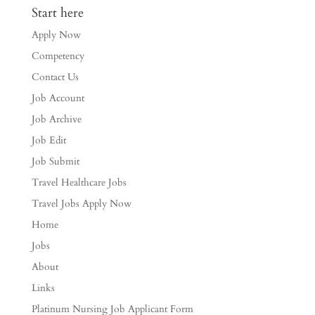
Start here
Apply Now
Competency
Contact Us
Job Account
Job Archive
Job Edit
Job Submit
Travel Healthcare Jobs
Travel Jobs Apply Now
Home
Jobs
About
Links
Platinum Nursing Job Applicant Form