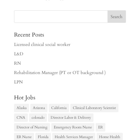
Recent Posts
Licensed clinical social worker
L&D
RN
Rehabilitation Manager (PT or OT background )
LPN
Hot Jobs
Alaska
Arizona
California
Clinical Laboratory Scientist
CNA
colorado
Director Labor & Delivery
Director of Nursing
Emergency Room Nurse
ER
ER Nurse
Florida
Health Services Manager
Home Health