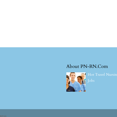
About PN-RN.Com
Hot Travel Nursi
Jobs
ress