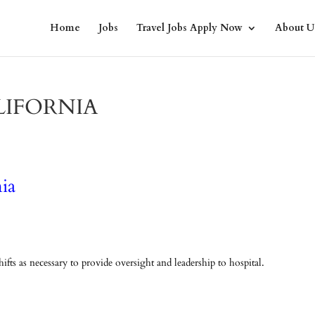
Home
Jobs
Travel Jobs Apply Now
About U
LIFORNIA
ia
fts as necessary to provide oversight and leadership to hospital.