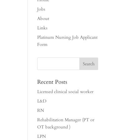
Jobs
About
Links
Platinum Nursing Job Applicant
Form
Recent Posts
Licensed clinical social worker
L&D
RN
Rehabilitation Manager (PT or
OT background )
LPN