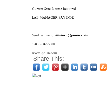
Current State License Required
LAB MANAGER PAY DOE
Send resume to
summer @
pn-rn.com
1-855-582-5500
www .
pn-rn.com
Share This: