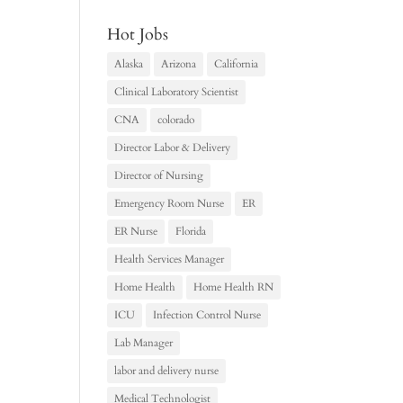
Hot Jobs
Alaska
Arizona
California
Clinical Laboratory Scientist
CNA
colorado
Director Labor & Delivery
Director of Nursing
Emergency Room Nurse
ER
ER Nurse
Florida
Health Services Manager
Home Health
Home Health RN
ICU
Infection Control Nurse
Lab Manager
labor and delivery nurse
Medical Technologist