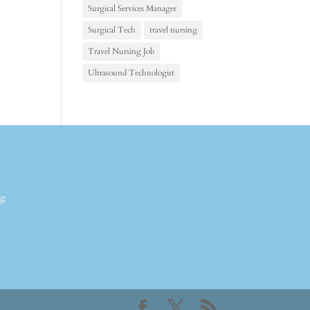
Surgical Services Manager
Surgical Tech
travel nursing
Travel Nursing Job
Ultrasound Technologist
ng