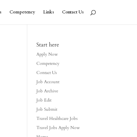
s
Competency
Links
Contact Us
Start here
Apply Now
Competency
Contact Us
Job Account
Job Archive
Job Edit
Job Submit
Travel Healthcare Jobs
Travel Jobs Apply Now
Home