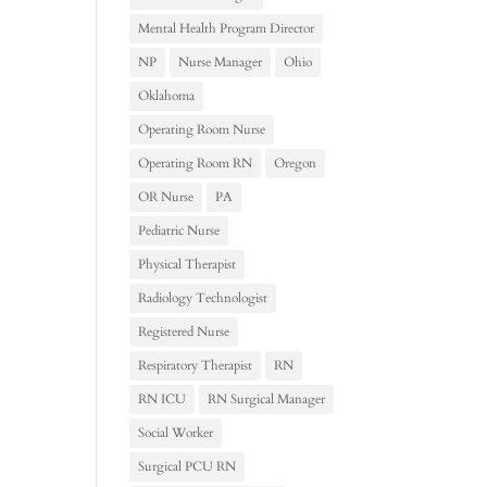
Mental Health Program Director
NP
Nurse Manager
Ohio
Oklahoma
Operating Room Nurse
Operating Room RN
Oregon
OR Nurse
PA
Pediatric Nurse
Physical Therapist
Radiology Technologist
Registered Nurse
Respiratory Therapist
RN
RN ICU
RN Surgical Manager
Social Worker
Surgical PCU RN