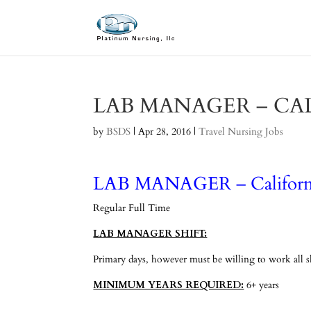
LAB MANAGER – CA
by
BSDS
|
Apr 28, 2016
|
Travel Nursing Jobs
LAB MANAGER – Californ
Regular Full Time
LAB MANAGER SHIFT:
Primary days, however must be willing to work all shi
MINIMUM YEARS REQUIRED:
6+ years