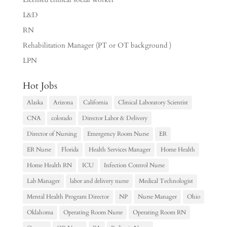
L&D
RN
Rehabilitation Manager (PT or OT background )
LPN
Hot Jobs
Alaska
Arizona
California
Clinical Laboratory Scientist
CNA
colorado
Director Labor & Delivery
Director of Nursing
Emergency Room Nurse
ER
ER Nurse
Florida
Health Services Manager
Home Health
Home Health RN
ICU
Infection Control Nurse
Lab Manager
labor and delivery nurse
Medical Technologist
Mental Health Program Director
NP
Nurse Manager
Ohio
Oklahoma
Operating Room Nurse
Operating Room RN