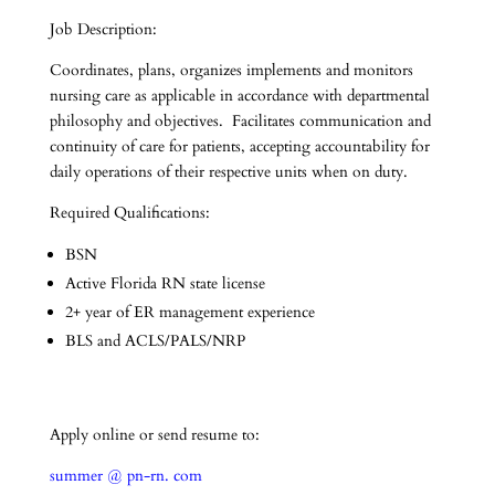
Job Description:
Coordinates, plans, organizes implements and monitors
nursing care as applicable in accordance with departmental
philosophy and objectives. Facilitates communication and
continuity of care for patients, accepting accountability for
daily operations of their respective units when on duty.
Required Qualifications:
BSN
Active Florida RN state license
2+ year of ER management experience
BLS and ACLS/PALS/NRP
Apply online or send resume to:
summer @ pn-rn. com