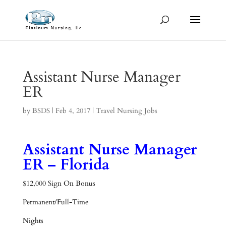
Assistant Nurse Manager
ER
by
BSDS
|
Feb 4, 2017
|
Travel Nursing Jobs
Assistant Nurse Manager
ER – Florida
$12,000 Sign On Bonus
Permanent/Full-Time
Nights