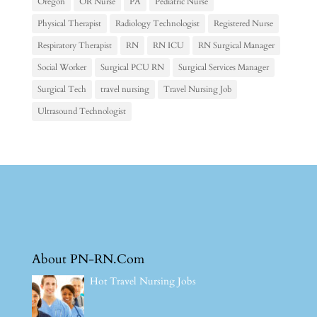
Oregon
OR Nurse
PA
Pediatric Nurse
Physical Therapist
Radiology Technologist
Registered Nurse
Respiratory Therapist
RN
RN ICU
RN Surgical Manager
Social Worker
Surgical PCU RN
Surgical Services Manager
Surgical Tech
travel nursing
Travel Nursing Job
Ultrasound Technologist
About PN-RN.Com
Hot Travel Nursing Jobs