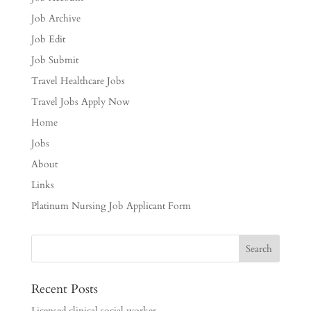
Job Archive
Job Edit
Job Submit
Travel Healthcare Jobs
Travel Jobs Apply Now
Home
Jobs
About
Links
Platinum Nursing Job Applicant Form
Recent Posts
Licensed clinical social worker