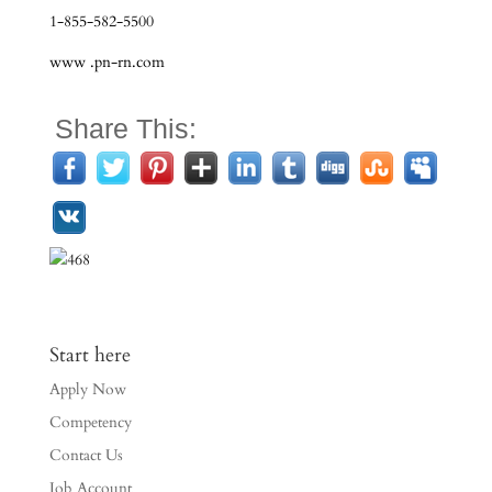
1-855-582-5500
www .pn-rn.com
Share This:
Start here
Apply Now
Competency
Contact Us
Job Account