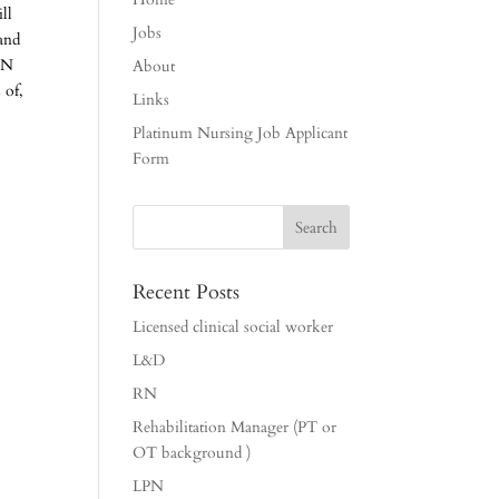
ll
Jobs
 and
 RN
About
 of,
Links
Platinum Nursing Job Applicant
Form
Recent Posts
Licensed clinical social worker
L&D
RN
Rehabilitation Manager (PT or
OT background )
LPN