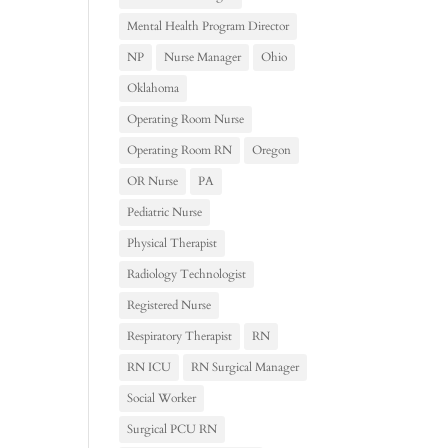
Mental Health Program Director
NP
Nurse Manager
Ohio
Oklahoma
Operating Room Nurse
Operating Room RN
Oregon
OR Nurse
PA
Pediatric Nurse
Physical Therapist
Radiology Technologist
Registered Nurse
Respiratory Therapist
RN
RN ICU
RN Surgical Manager
Social Worker
Surgical PCU RN