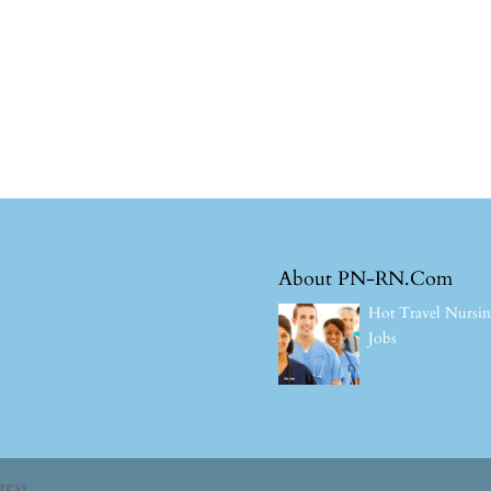
About PN-RN.Com
Hot Travel Nursi
Jobs
ress