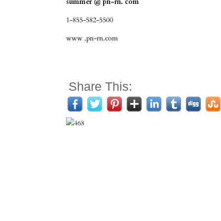
summer @ pn-rn. com
1-855-582-5500
www .pn-rn.com
Share This: