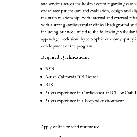
and services across the health system regarding care f
coordinate patient care and evaluation, design and a
maintain relationships with internal and external r
with a strong cardiovascular clinical background and
including but not limited to the following: valvular 
appendage occlusion, hypertrophic cardiomyopathy is 
development of the program.
Required Qualifications:
BSN
Active California RN License
BLS
5+ yrs experience in Cardiovascular ICU or Cath La
3+ yrs experience in a hospital environment
Apply online or send resume to: