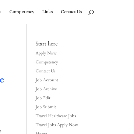
s
Competency
Links
Contact Us
Start here
Apply Now
Competency
Contact Us
e
Job Account
Job Archive
Job Edit
Job Submit
Travel Healthcare Jobs
Travel Jobs Apply Now
s
Home