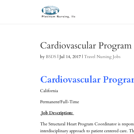
Cardiovascular Program
by
BSDS
|
Jul 14, 2017
|
Travel Nursing Jobs
Cardiovascular Progra
California
Permanent/Full-Time
Job Description:
The Structural Heart Program Coordinator is respo
interdisciplinary approach to patient centered care. Thi