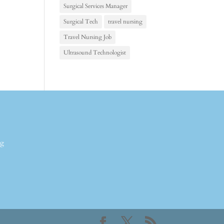
Surgical Services Manager
Surgical Tech
travel nursing
Travel Nursing Job
Ultrasound Technologist
ng