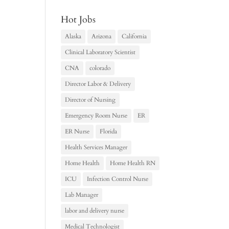
Hot Jobs
Alaska
Arizona
California
Clinical Laboratory Scientist
CNA
colorado
Director Labor & Delivery
Director of Nursing
Emergency Room Nurse
ER
ER Nurse
Florida
Health Services Manager
Home Health
Home Health RN
ICU
Infection Control Nurse
Lab Manager
labor and delivery nurse
Medical Technologist