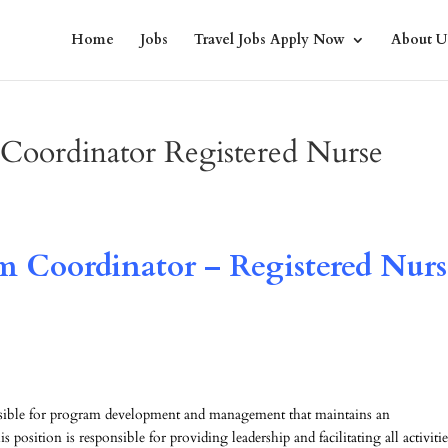
Home
Jobs
Travel Jobs Apply Now
About U
 Coordinator Registered Nurse
m Coordinator – Registered Nurs
nsible for program development and management that maintains an
s position is responsible for providing leadership and facilitating all activitie