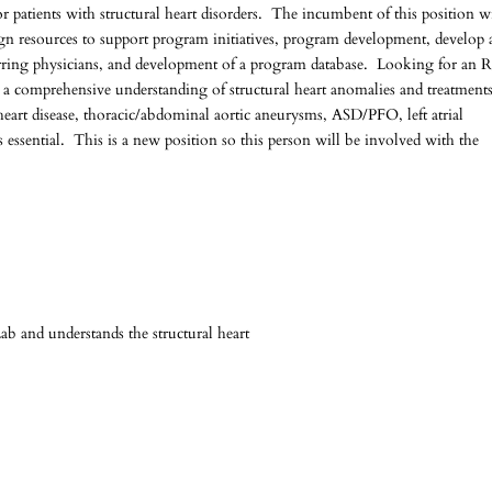
or patients with structural heart disorders. The incumbent of this position wi
lign resources to support program initiatives, program development, develop
eferring physicians, and development of a program database. Looking for an
 a comprehensive understanding of structural heart anomalies and treatments
heart disease, thoracic/abdominal aortic aneurysms, ASD/PFO, left atrial
essential. This is a new position so this person will be involved with the
b and understands the structural heart