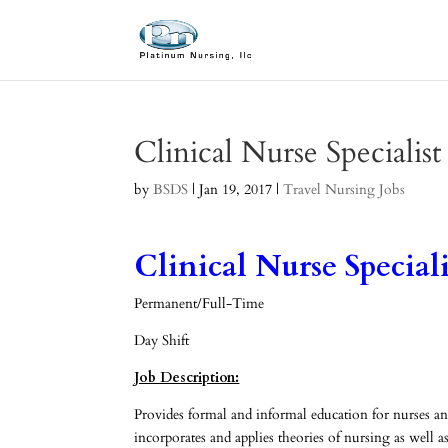
Clinical Nurse Specialis
by
BSDS
|
Jan 19, 2017
|
Travel Nursing Jobs
Clinical Nurse Speciali
Permanent/Full-Time
Day Shift
Job Description:
Provides formal and informal education for nurses 
incorporates and applies theories of nursing as well 