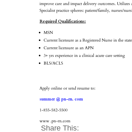
improve care and impact delivery outcomes. Utilizes 
Specialist practice spheres: patient/family, nurses/nu
Required Qualifications:
MSN
Current licensure as a Registered Nurse in the state
Current licensure as an APN
3+ yrs experience in a clinical acute care setting
BLS/ACLS
Apply online or send resume to:
summer @ pn-rn. com
1-855-582-5500
www .pn-rn.com
Share This: