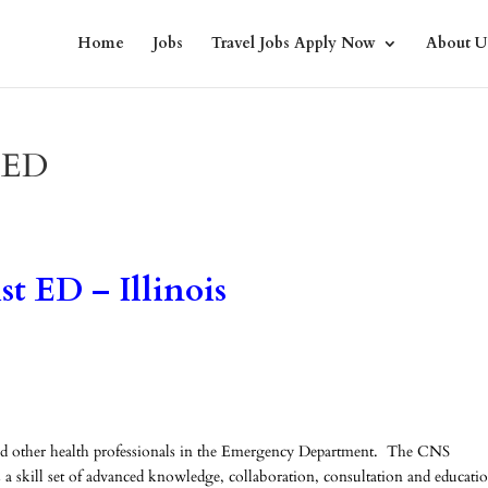
Home
Jobs
Travel Jobs Apply Now
About U
t ED
st ED – Illinois
and other health professionals in the Emergency Department. The CNS
as a skill set of advanced knowledge, collaboration, consultation and educati