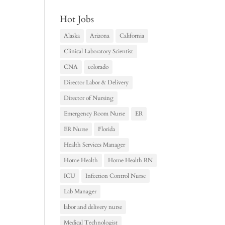
Hot Jobs
Alaska
Arizona
California
Clinical Laboratory Scientist
CNA
colorado
Director Labor & Delivery
Director of Nursing
Emergency Room Nurse
ER
ER Nurse
Florida
Health Services Manager
Home Health
Home Health RN
ICU
Infection Control Nurse
Lab Manager
labor and delivery nurse
Medical Technologist