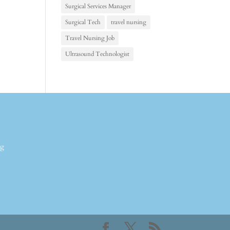
Surgical Services Manager
Surgical Tech
travel nursing
Travel Nursing Job
Ultrasound Technologist
ng