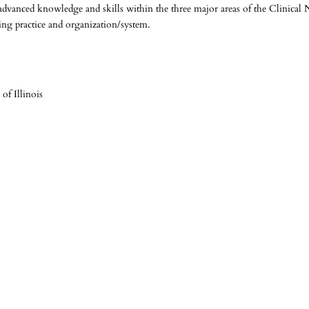
advanced knowledge and skills within the three major areas of the Clinical 
rsing practice and organization/system.
 of Illinois