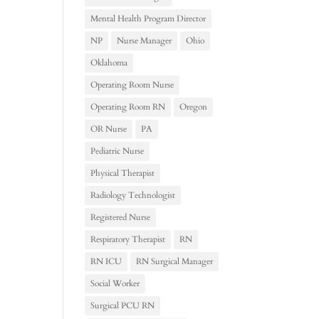
Mental Health Program Director
NP
Nurse Manager
Ohio
Oklahoma
Operating Room Nurse
Operating Room RN
Oregon
OR Nurse
PA
Pediatric Nurse
Physical Therapist
Radiology Technologist
Registered Nurse
Respiratory Therapist
RN
RN ICU
RN Surgical Manager
Social Worker
Surgical PCU RN