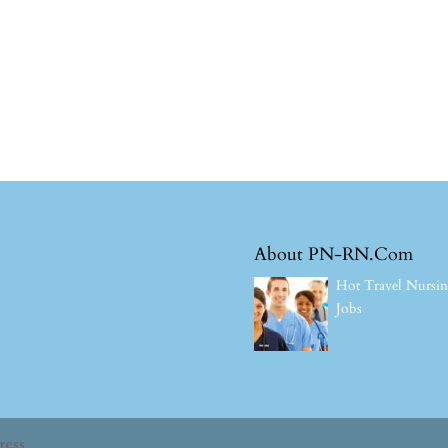
About PN-RN.Com
Hot Travel Nursi
Jobs
ress