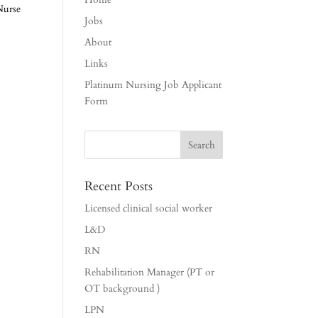
Nurse
Jobs
About
Links
Platinum Nursing Job Applicant
Form
Recent Posts
Licensed clinical social worker
L&D
RN
Rehabilitation Manager (PT or
OT background )
LPN