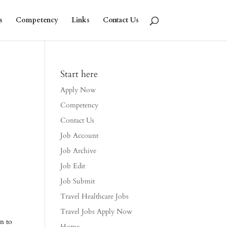
s
Competency
Links
Contact Us
Start here
Apply Now
Competency
Contact Us
Job Account
Job Archive
Job Edit
Job Submit
Travel Healthcare Jobs
Travel Jobs Apply Now
on to
Home