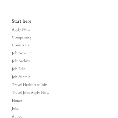
Start here
Apply Now
Competency
Contact Us
Job Account
Job Archive
Job Edit
Job Submit
Travel Healthcare Jobs
Travel Jobs Apply Now
Home
Jobs
About