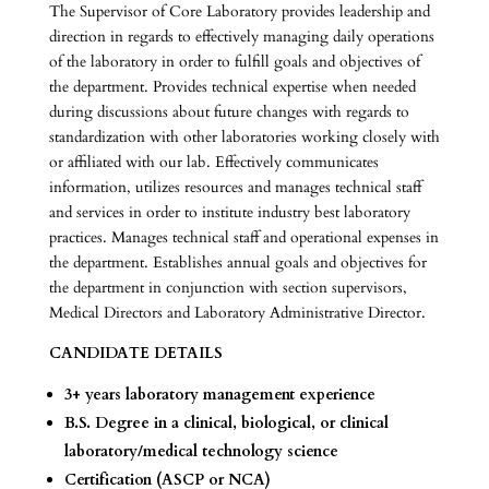
The Supervisor of Core Laboratory provides leadership and
direction in regards to effectively managing daily operations
of the laboratory in order to fulfill goals and objectives of
the department. Provides technical expertise when needed
during discussions about future changes with regards to
standardization with other laboratories working closely with
or affiliated with our lab. Effectively communicates
information, utilizes resources and manages technical staff
and services in order to institute industry best laboratory
practices. Manages technical staff and operational expenses in
the department. Establishes annual goals and objectives for
the department in conjunction with section supervisors,
Medical Directors and Laboratory Administrative Director.
CANDIDATE DETAILS
3+ years laboratory management experience
B.S. Degree in a clinical, biological, or clinical
laboratory/medical technology science
Certification (ASCP or NCA)