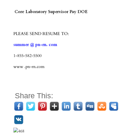
Core Laboratory Supervisor Pay DOE
PLEASE SEND RESUME TO:
summer @ pn-rn. com
1-855-582-5500
www .pn-rn.com
Share This: