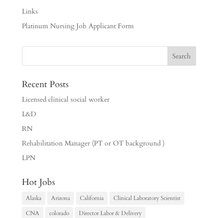
Links
Platinum Nursing Job Applicant Form
Recent Posts
Licensed clinical social worker
L&D
RN
Rehabilitation Manager (PT or OT background )
LPN
Hot Jobs
Alaska
Arizona
California
Clinical Laboratory Scientist
CNA
colorado
Director Labor & Delivery