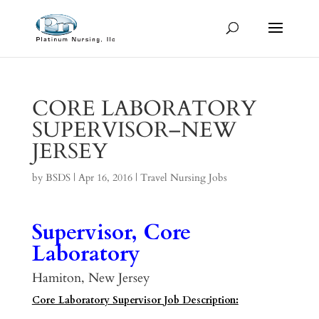
CORE LABORATORY
SUPERVISOR–NEW
JERSEY
by
BSDS
|
Apr 16, 2016
|
Travel Nursing Jobs
Supervisor, Core
Laboratory
Hamiton, New Jersey
Core Laboratory Supervisor Job Description: