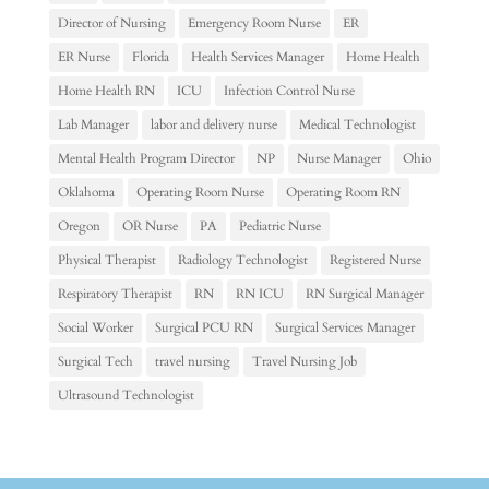
Director of Nursing
Emergency Room Nurse
ER
ER Nurse
Florida
Health Services Manager
Home Health
Home Health RN
ICU
Infection Control Nurse
Lab Manager
labor and delivery nurse
Medical Technologist
Mental Health Program Director
NP
Nurse Manager
Ohio
Oklahoma
Operating Room Nurse
Operating Room RN
Oregon
OR Nurse
PA
Pediatric Nurse
Physical Therapist
Radiology Technologist
Registered Nurse
Respiratory Therapist
RN
RN ICU
RN Surgical Manager
Social Worker
Surgical PCU RN
Surgical Services Manager
Surgical Tech
travel nursing
Travel Nursing Job
Ultrasound Technologist