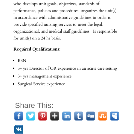
who develops unit goals, objectives, standards of
performance, policies and procedures; organizes the unit(s)
in accordance with administrative guidelines in order to
provide specified nursing services to meet the legal,
organizational, and medical staff guidelines. Is responsible
for unit(s) on a 24 hr basis.
Required Qualifications:
BSN
5+ yrs Director of OR experience in an acute care setting
3+ yrs management experience
Surgical Service experience
Share This: