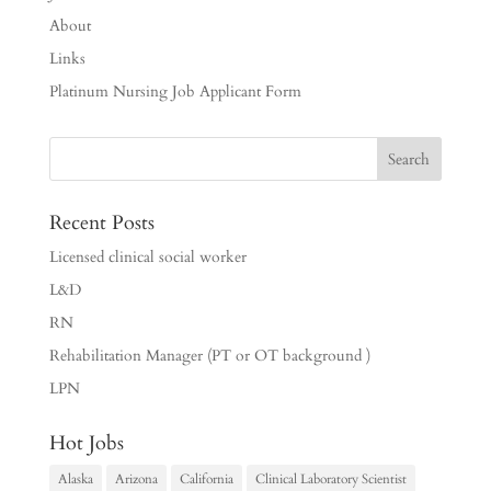
About
Links
Platinum Nursing Job Applicant Form
Recent Posts
Licensed clinical social worker
L&D
RN
Rehabilitation Manager (PT or OT background )
LPN
Hot Jobs
Alaska
Arizona
California
Clinical Laboratory Scientist