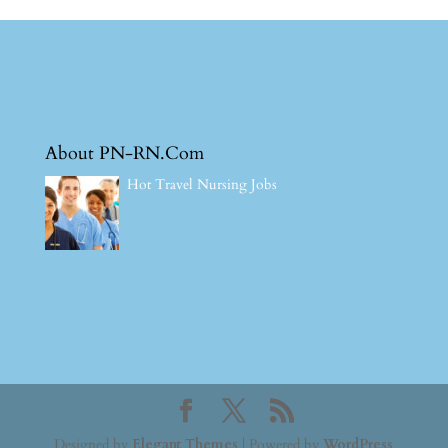
About PN-RN.Com
Hot Travel Nursing Jobs
Designed by
Elegant Themes
| Powered by
WordPress