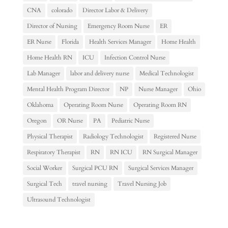
CNA
colorado
Director Labor & Delivery
Director of Nursing
Emergency Room Nurse
ER
ER Nurse
Florida
Health Services Manager
Home Health
Home Health RN
ICU
Infection Control Nurse
Lab Manager
labor and delivery nurse
Medical Technologist
Mental Health Program Director
NP
Nurse Manager
Ohio
Oklahoma
Operating Room Nurse
Operating Room RN
Oregon
OR Nurse
PA
Pediatric Nurse
Physical Therapist
Radiology Technologist
Registered Nurse
Respiratory Therapist
RN
RN ICU
RN Surgical Manager
Social Worker
Surgical PCU RN
Surgical Services Manager
Surgical Tech
travel nursing
Travel Nursing Job
Ultrasound Technologist