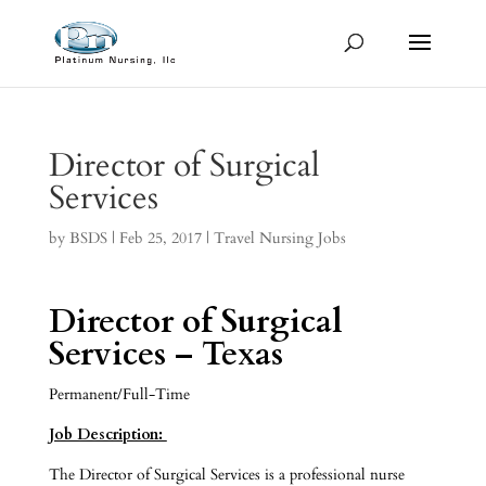
Director of Surgical
Services
by
BSDS
|
Feb 25, 2017
|
Travel Nursing Jobs
Director of Surgical
Services – Texas
Permanent/Full-Time
Job Description:
The Director of Surgical Services is a professional nurse