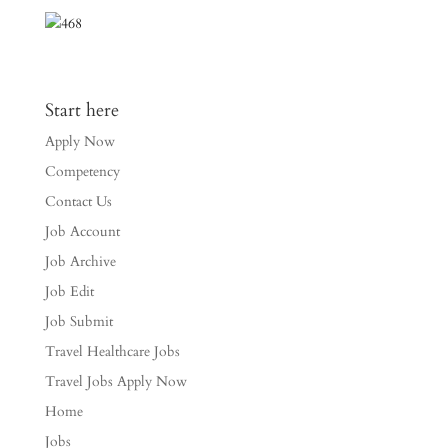
Start here
Apply Now
Competency
Contact Us
Job Account
Job Archive
Job Edit
Job Submit
Travel Healthcare Jobs
Travel Jobs Apply Now
Home
Jobs