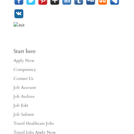
Start here
Apply Now
Competency
Contact Us
Job Account
Job Archive
Job Edit
Job Submit
Travel Healthcare Jobs
Travel Jobs Apply Now