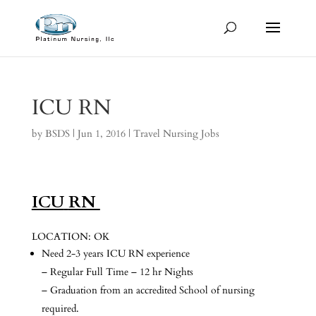
ICU RN
by
BSDS
|
Jun 1, 2016
|
Travel Nursing Jobs
ICU
RN
LOCATION: OK
Need 2-3 years ICU RN experience
– Regular Full Time – 12 hr Nights
– Graduation from an accredited School of nursing
required.