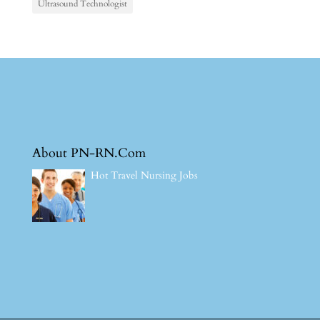
Ultrasound Technologist
About PN-RN.Com
Hot Travel Nursing Jobs