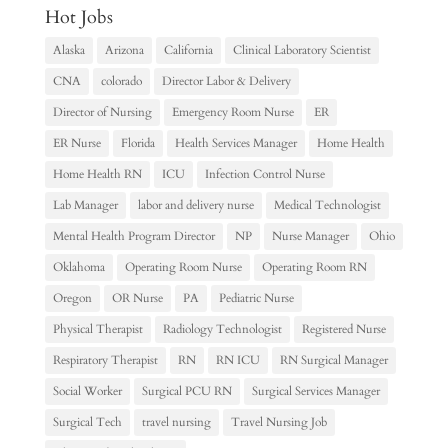
Hot Jobs
Alaska
Arizona
California
Clinical Laboratory Scientist
CNA
colorado
Director Labor & Delivery
Director of Nursing
Emergency Room Nurse
ER
ER Nurse
Florida
Health Services Manager
Home Health
Home Health RN
ICU
Infection Control Nurse
Lab Manager
labor and delivery nurse
Medical Technologist
Mental Health Program Director
NP
Nurse Manager
Ohio
Oklahoma
Operating Room Nurse
Operating Room RN
Oregon
OR Nurse
PA
Pediatric Nurse
Physical Therapist
Radiology Technologist
Registered Nurse
Respiratory Therapist
RN
RN ICU
RN Surgical Manager
Social Worker
Surgical PCU RN
Surgical Services Manager
Surgical Tech
travel nursing
Travel Nursing Job