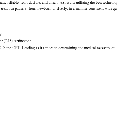
e, reliable, reproducible, and timely test results utilizing the best technol
 treat our patients, from newborn to elderly, in a manner consistent with qu
y
 (CLS) certification
9 and CPT-4 coding as it applies to determining the medical necessity of
n