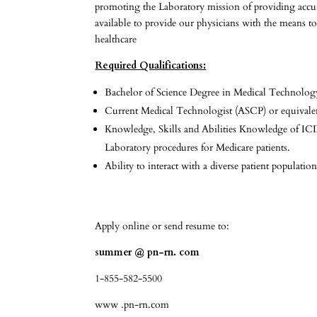
promoting the Laboratory mission of providing accurat
available to provide our physicians with the means to
healthcare
Required Qualifications:
Bachelor of Science Degree in Medical Technolog
Current Medical Technologist (ASCP) or equivalent
Knowledge, Skills and Abilities Knowledge of ICD-
Laboratory procedures for Medicare patients.
Ability to interact with a diverse patient populatio
Apply online or send resume to:
summer @ pn-rn. com
1-855-582-5500
www .pn-rn.com