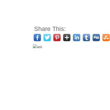
Share This: