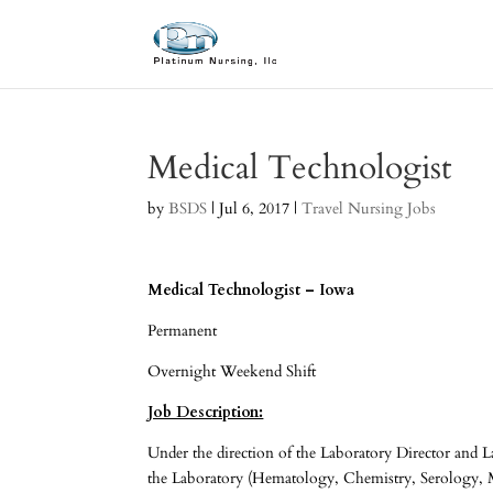
Medical Technologist
by
BSDS
|
Jul 6, 2017
|
Travel Nursing Jobs
Medical Technologist – Iowa
Permanent
Overnight Weekend Shift
Job Description:
Under the direction of the Laboratory Director and L
the Laboratory (Hematology, Chemistry, Serology, M