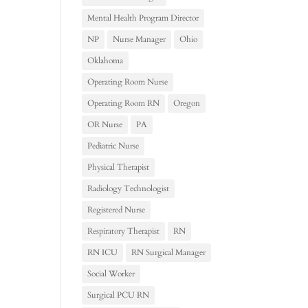
Mental Health Program Director
NP
Nurse Manager
Ohio
Oklahoma
Operating Room Nurse
Operating Room RN
Oregon
OR Nurse
PA
Pediatric Nurse
Physical Therapist
Radiology Technologist
Registered Nurse
Respiratory Therapist
RN
RN ICU
RN Surgical Manager
Social Worker
Surgical PCU RN