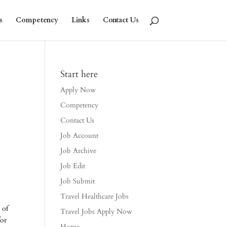
s
Competency
Links
Contact Us
Start here
Apply Now
Competency
Contact Us
Job Account
Job Archive
Job Edit
Job Submit
Travel Healthcare Jobs
 of
Travel Jobs Apply Now
for
Home