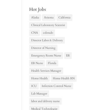
Hot Jobs
Alaska
Arizona
California
Clinical Laboratory Scientist
CNA
colorado
Director Labor & Delivery
Director of Nursing
Emergency Room Nurse
ER
ER Nurse
Florida
Health Services Manager
Home Health
Home Health RN
ICU
Infection Control Nurse
Lab Manager
labor and delivery nurse
Medical Technologist