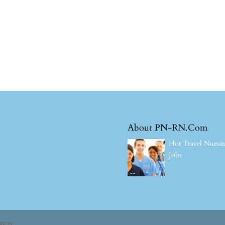
About PN-RN.Com
Hot Travel Nursi
Jobs
ress