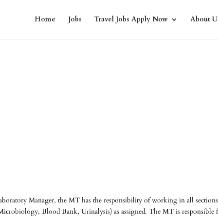
Home
Jobs
Travel Jobs Apply Now
About U
aboratory Manager, the MT has the responsibility of working in all sections
icrobiology, Blood Bank, Urinalysis) as assigned. The MT is responsible 