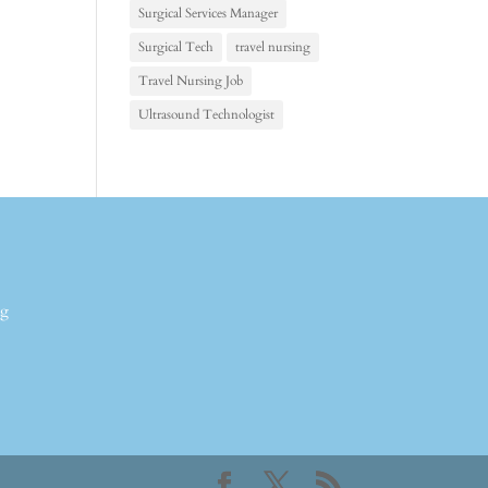
Surgical Services Manager
Surgical Tech
travel nursing
Travel Nursing Job
Ultrasound Technologist
ng