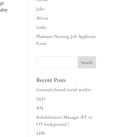
ogy
Jobs
ality
About
Links
Platinum Nursing Job Applicant
Form
Recent Posts
Licensed clinical social worker
L&D
RN
Rehabilitation Manager (PT or
OT background )
LPN