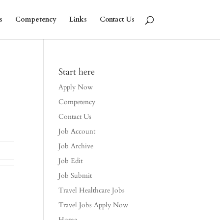
s
Competency
Links
Contact Us
Start here
Apply Now
Competency
Contact Us
Job Account
Job Archive
Job Edit
Job Submit
Travel Healthcare Jobs
Travel Jobs Apply Now
Home