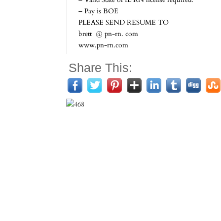
– Pay is BOE
PLEASE SEND RESUME TO
brett @ pn-rn. com
www.pn-rn.com
Share This: