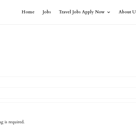
Home
Jobs
Travel Jobs Apply Now
About U
g is required.