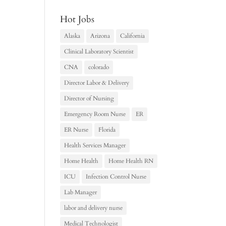
Hot Jobs
Alaska
Arizona
California
Clinical Laboratory Scientist
CNA
colorado
Director Labor & Delivery
Director of Nursing
Emergency Room Nurse
ER
ER Nurse
Florida
Health Services Manager
Home Health
Home Health RN
ICU
Infection Control Nurse
Lab Manager
labor and delivery nurse
Medical Technologist