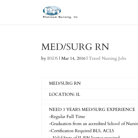
MED/SURG RN
by
BSDS
|
Mar 14, 2016
|
Travel Nursing Jobs
MED/SURG RN
LOCATION: IL
NEED 3 YEARS MED/SURG EXPERIENCE
-Regular Full Time
-Graduation from an accredited School of Nursin
-Certification Required BLS, ACLS
– Valid State of IL RN license required.