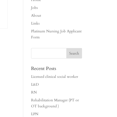
Jobs
About
Links
Platinum Nursing Job Applicant
Form
Recent Posts
Licensed clinical social worker
L&D
RN
Rehabilitation Manager (PT or
OT background )
LPN