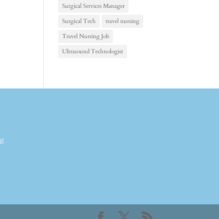
Surgical Services Manager
Surgical Tech
travel nursing
Travel Nursing Job
Ultrasound Technologist
ng