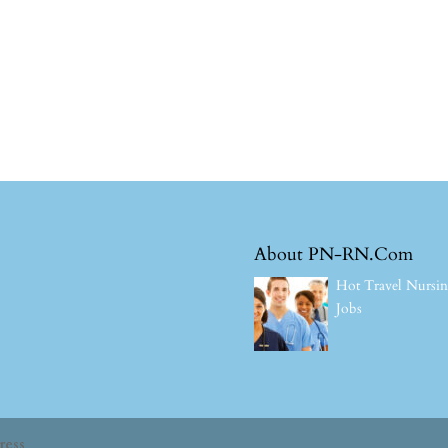
About PN-RN.Com
Hot Travel Nursi
Jobs
ress