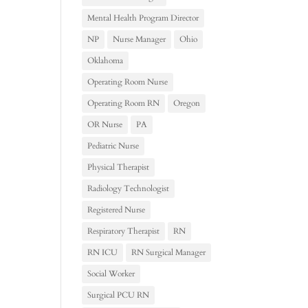
Mental Health Program Director
NP
Nurse Manager
Ohio
Oklahoma
Operating Room Nurse
Operating Room RN
Oregon
OR Nurse
PA
Pediatric Nurse
Physical Therapist
Radiology Technologist
Registered Nurse
Respiratory Therapist
RN
RN ICU
RN Surgical Manager
Social Worker
Surgical PCU RN