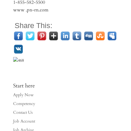
1-855-582-5500
www .pn-rn.com
Share This:
Start here
Apply Now
Competency
Contact Us
Job Account
Job Archive