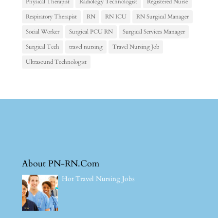
Physical Therapist
Radiology Technologist
Registered Nurse
Respiratory Therapist
RN
RN ICU
RN Surgical Manager
Social Worker
Surgical PCU RN
Surgical Services Manager
Surgical Tech
travel nursing
Travel Nursing Job
Ultrasound Technologist
About PN-RN.Com
Hot Travel Nursing Jobs