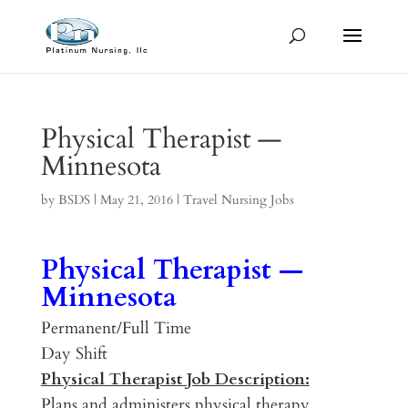
Physical Therapist —
Minnesota
by
BSDS
|
May 21, 2016
|
Travel Nursing Jobs
Physical Therapist —
Minnesota
Permanent/Full Time
Day Shift
Physical Therapist Job Description:
Plans and administers physical therapy