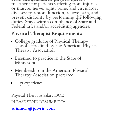
treatment for patients suffering from injuries
or muscle, nerve, joint, bone, and circulatory
diseases; to restore function, relieve pain, and
prevent disability by performing the following
duties. Stays within compliance of State and
Federal laws and/or accrediting agencies.
Physical Therapist Requirements:
College graduate of Physical Therapy
school accredited by the American Physical
Therapy Association
Licensed to practice in the State of
Minnesota
Membership in the American Physical
Therapy Association preferred
1+ yr experience
Physical Therapist Salary DOE
PLEASE SEND RESUME TO:
summer @ pn-rn. com