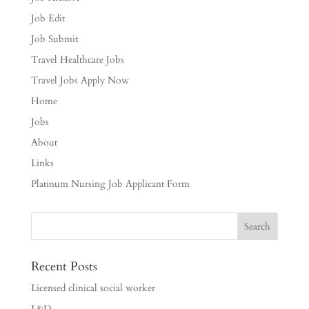
Job Edit
Job Submit
Travel Healthcare Jobs
Travel Jobs Apply Now
Home
Jobs
About
Links
Platinum Nursing Job Applicant Form
Recent Posts
Licensed clinical social worker
L&D