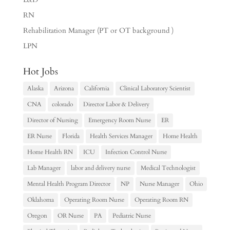
RN
Rehabilitation Manager (PT or OT background )
LPN
Hot Jobs
Alaska
Arizona
California
Clinical Laboratory Scientist
CNA
colorado
Director Labor & Delivery
Director of Nursing
Emergency Room Nurse
ER
ER Nurse
Florida
Health Services Manager
Home Health
Home Health RN
ICU
Infection Control Nurse
Lab Manager
labor and delivery nurse
Medical Technologist
Mental Health Program Director
NP
Nurse Manager
Ohio
Oklahoma
Operating Room Nurse
Operating Room RN
Oregon
OR Nurse
PA
Pediatric Nurse