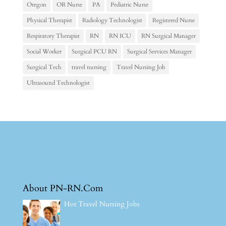
Oregon
OR Nurse
PA
Pediatric Nurse
Physical Therapist
Radiology Technologist
Registered Nurse
Respiratory Therapist
RN
RN ICU
RN Surgical Manager
Social Worker
Surgical PCU RN
Surgical Services Manager
Surgical Tech
travel nursing
Travel Nursing Job
Ultrasound Technologist
About PN-RN.Com
Hot Travel Nursing Jobs