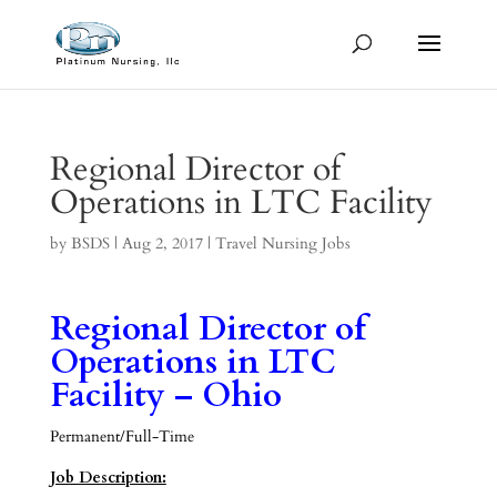
Regional Director of
Operations in LTC Facility
by
BSDS
|
Aug 2, 2017
|
Travel Nursing Jobs
Regional Director of
Operations in LTC
Facility – Ohio
Permanent/Full-Time
Job Description: