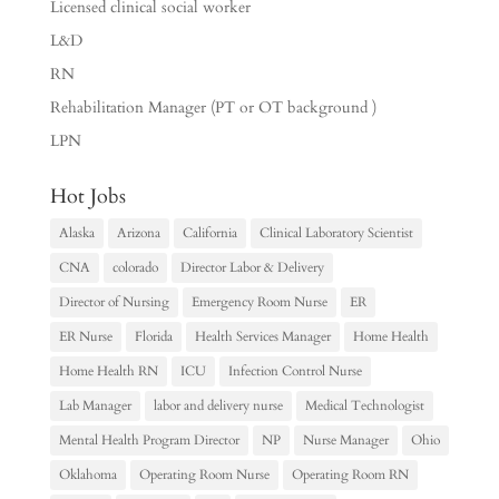
Licensed clinical social worker
L&D
RN
Rehabilitation Manager (PT or OT background )
LPN
Hot Jobs
Alaska
Arizona
California
Clinical Laboratory Scientist
CNA
colorado
Director Labor & Delivery
Director of Nursing
Emergency Room Nurse
ER
ER Nurse
Florida
Health Services Manager
Home Health
Home Health RN
ICU
Infection Control Nurse
Lab Manager
labor and delivery nurse
Medical Technologist
Mental Health Program Director
NP
Nurse Manager
Ohio
Oklahoma
Operating Room Nurse
Operating Room RN