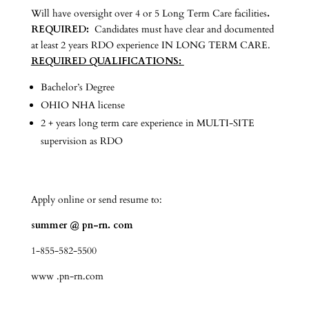
Will have oversight over 4 or 5 Long Term Care facilities
.
REQUIRED:
Candidates must have clear and documented
at least 2 years RDO experience IN LONG TERM CARE.
REQUIRED QUALIFICATIONS:
Bachelor’s Degree
OHIO NHA license
2 + years long term care experience in MULTI-SITE
supervision as RDO
Apply online or send resume to:
summer @ pn-rn. com
1-855-582-5500
www .pn-rn.com