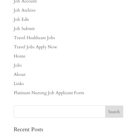
Job Account
Job Archive
Job Edit
Job Submit
Travel Healthcare Jobs
Travel Jobs Apply Now
Home
Jobs
About
Links
Platinum Nursing Job Applicant Form
Recent Posts