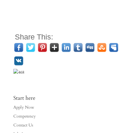
Share This:
Start here
Apply Now
Competency
Contact Us