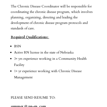
The Chronic Disease Coordinator will be responsible for
coordinating the chronic disease program, which involves
planning, organizing, directing and leading the
development of chronic disease program protocols and
standards of care.
Required Qualifications:
BSN
Active RN license in the state of Nebraska
3+ yrs experience working in a Community Health
Facility
1+ yr experience working with Chronic Disease
Management
PLEASE SEND RESUME TO:
summer @ pn-rn. com