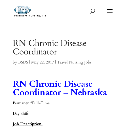
RN Chronic Disease
Coordinator
by
BSDS
|
May 22, 2017
|
Travel Nursing Jobs
RN Chronic Disease
Coordinator – Nebraska
Permanent/Full-Time
Day Shift
Job Description: