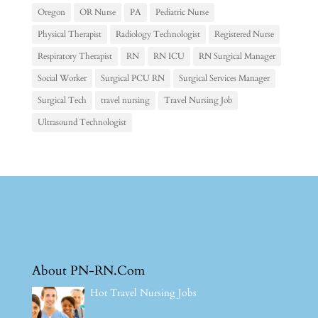
Oregon
OR Nurse
PA
Pediatric Nurse
Physical Therapist
Radiology Technologist
Registered Nurse
Respiratory Therapist
RN
RN ICU
RN Surgical Manager
Social Worker
Surgical PCU RN
Surgical Services Manager
Surgical Tech
travel nursing
Travel Nursing Job
Ultrasound Technologist
About PN-RN.Com
Hot Travel Nursing Jobs