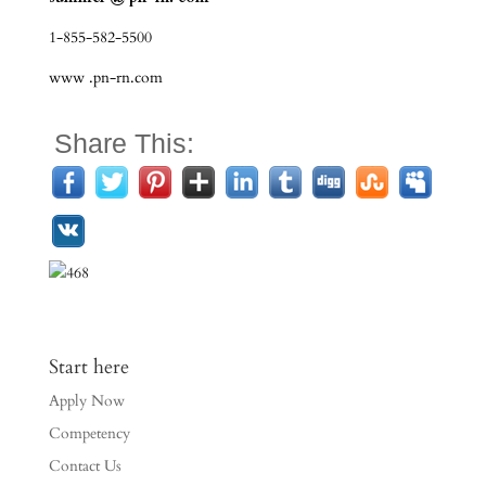
1-855-582-5500
www .pn-rn.com
Share This:
Start here
Apply Now
Competency
Contact Us