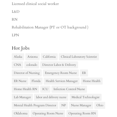
Licensed clinical social worker
L&D
RN
Rehabilitation Manager (PT or OT background )
LPN
Hot Jobs
Alaska
Arizona
California
Clinical Laboratory Scientist
CNA
colorado
Director Labor & Delivery
Director of Nursing
Emergency Room Nurse
ER
ER Nurse
Florida
Health Services Manager
Home Health
Home Health RN
ICU
Infection Control Nurse
Lab Manager
labor and delivery nurse
Medical Technologist
Mental Health Program Director
NP
Nurse Manager
Ohio
Oklahoma
Operating Room Nurse
Operating Room RN