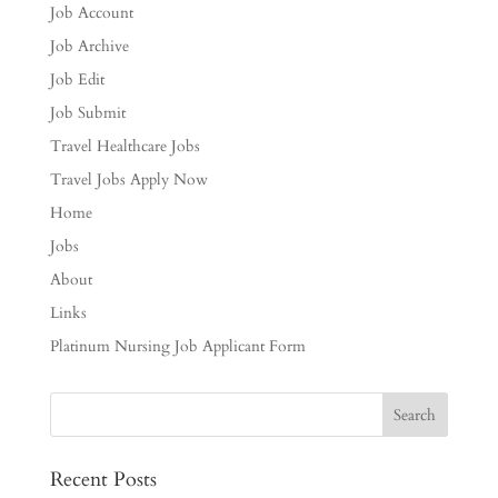
Job Account
Job Archive
Job Edit
Job Submit
Travel Healthcare Jobs
Travel Jobs Apply Now
Home
Jobs
About
Links
Platinum Nursing Job Applicant Form
Recent Posts