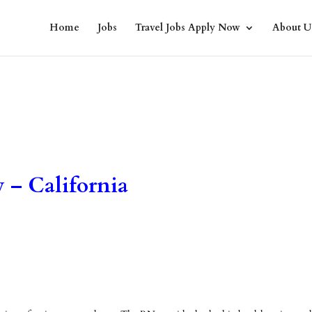
Home
Jobs
Travel Jobs Apply Now
About U
 – California