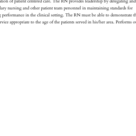
tion of patient centered care. The RN provides leadership by delegating and
lary nursing and other patient team personnel in maintaining standards for
ng performance in the clinical setting. The RN must be able to demonstrate t
vice appropriate to the age of the patients served in his/her area. Performs o