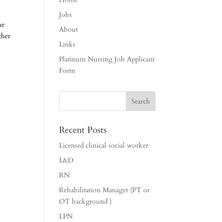
Jobs
he
About
ther
Links
Platinum Nursing Job Applicant
Form
Recent Posts
Licensed clinical social worker
L&D
RN
Rehabilitation Manager (PT or
OT background )
LPN