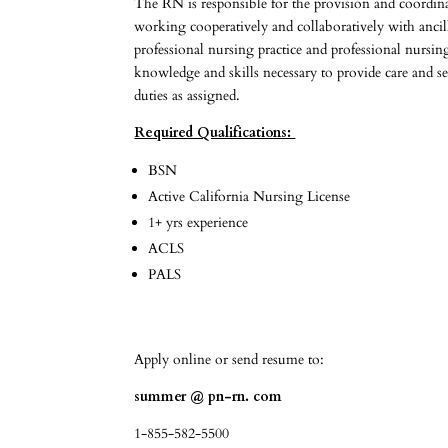
The RN is responsible for the provision and coordina
working cooperatively and collaboratively with ancil
professional nursing practice and professional nursi
knowledge and skills necessary to provide care and ser
duties as assigned.
Required Qualifications:
BSN
Active California Nursing License
1+ yrs experience
ACLS
PALS
Apply online or send resume to:
summer @ pn-rn. com
1-855-582-5500