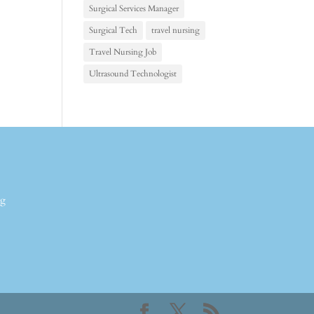
Surgical Services Manager
Surgical Tech
travel nursing
Travel Nursing Job
Ultrasound Technologist
ng