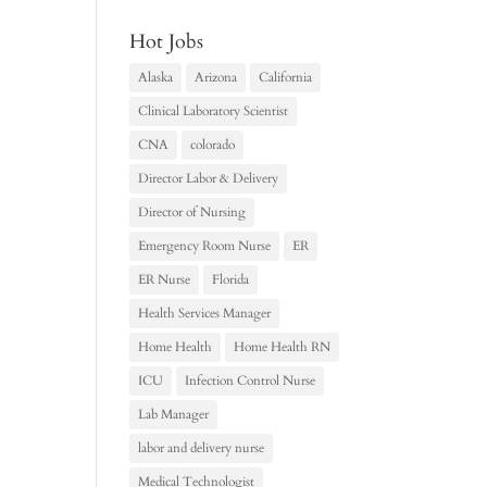
Hot Jobs
Alaska
Arizona
California
Clinical Laboratory Scientist
CNA
colorado
Director Labor & Delivery
Director of Nursing
Emergency Room Nurse
ER
ER Nurse
Florida
Health Services Manager
Home Health
Home Health RN
ICU
Infection Control Nurse
Lab Manager
labor and delivery nurse
Medical Technologist