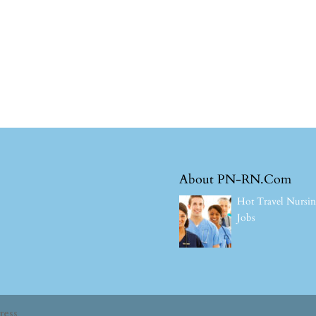
About PN-RN.Com
Hot Travel Nursi
Jobs
ress