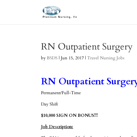
RN Outpatient Surgery
by
BSDS
|
Jun 15, 2017
|
Travel Nursing Jobs
RN Outpatient Surgery
Permanent/Full-Time
Day Shift
$10,000 SIGN ON BONUS!!!
Job Description: