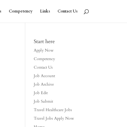
s
Competency
Links
Contact Us
Start here
Apply Now
Competency
Contact Us
Job Account
Job Archive
Job Edit
Job Submit
Travel Healthcare Jobs
Travel Jobs Apply Now
Home