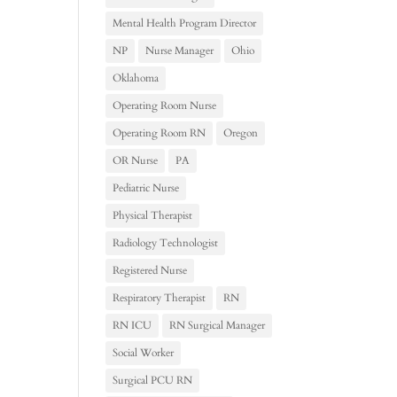
Mental Health Program Director
NP
Nurse Manager
Ohio
Oklahoma
Operating Room Nurse
Operating Room RN
Oregon
OR Nurse
PA
Pediatric Nurse
Physical Therapist
Radiology Technologist
Registered Nurse
Respiratory Therapist
RN
RN ICU
RN Surgical Manager
Social Worker
Surgical PCU RN