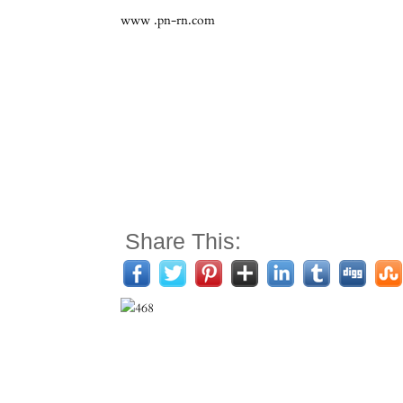
www .pn-rn.com
Share This: